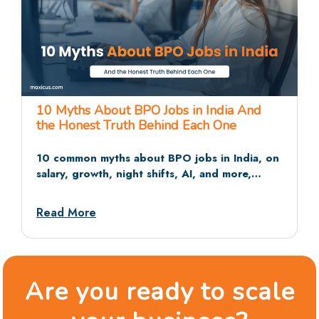
25 BPO Interview Questions and Answers
That Recruiters Actually Ask
The 25 BPO interview questions recruiters ask
most often, across HR rounds, communication
tests, and situational rounds, with sample
answers and dos and don’ts.
Read More
Are you ready to scale