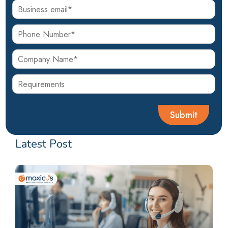
Latest Post