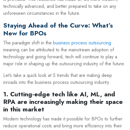
technically advanced, and better prepared to take on any
unforeseen circumstances in the future.
Staying Ahead of the Curve: What’s
New for BPOs
The paradigm shift in the
business process outsourcing
meaning can be attributed to the mainstream adoption of
technology and going forward, tech will continue to play a
major role in shaping up the outsourcing industry of the future.
Let’s take a quick look at 5 trends that are making deep
inroads into the business process outsourcing industry.
1. Cutting-edge tech like AI, ML, and
RPA are increasingly making their space
in this market
Modern technology has made it possible for BPOs to further
reduce operational costs and bring more efficiency into their