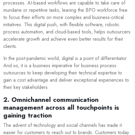
processes. AI-based workflows are capable to take care of
mundane or repetitive tasks, leaving the BPO workforce free
to focus their efforts on more complex and business-critical
initiatives. This digital push, with flexible software, robotic
process automation, and cloud-based tools, helps outsourcers
accelerate growth and achieve even better results for their
clients.
In the post-pandemic world, digital is a point of differentiator.
And so, it is a business imperative for business process
outsources to keep developing their technical expertise to
gain a cost advantage and deliver exceptional experiences to
their key stakeholders.
2. Omnichannel communication
management across all touchpoints is
gaining traction
The advent of technology and social channels has made it
easier for customers to reach out to brands. Customers today