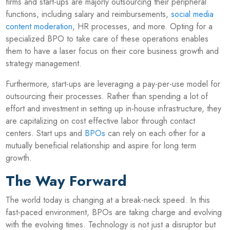
firms and start-ups are majorly outsourcing their peripheral
functions, including salary and reimbursements,
social media
content moderation
, HR processes, and more. Opting for a
specialized BPO to take care of these operations enables
them to have a laser focus on their core business growth and
strategy management.
Furthermore, start-ups are leveraging a pay-per-use model for
outsourcing their processes. Rather than spending a lot of
effort and investment in setting up in-house infrastructure, they
are capitalizing on cost effective labor through contact
centers. Start ups and
BPOs
can rely on each other for a
mutually beneficial relationship and aspire for long term
growth.
The Way Forward
The world today is changing at a break-neck speed. In this
fast-paced environment, BPOs are taking charge and evolving
with the evolving times. Technology is not just a disruptor but