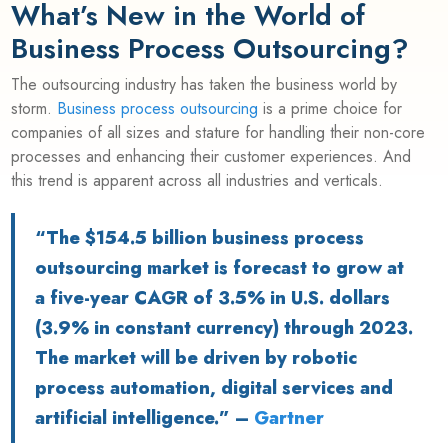
What’s New in the World of
Business Process Outsourcing?
The outsourcing industry has taken the business world by
storm.
Business process outsourcing
is a prime choice for
companies of all sizes and stature for handling their non-core
processes and enhancing their customer experiences. And
this trend is apparent across all industries and verticals.
“The $154.5 billion business process
outsourcing market is forecast to grow at
a five-year CAGR of 3.5% in U.S. dollars
(3.9% in constant currency) through 2023.
The market will be driven by robotic
process automation, digital services and
artificial intelligence.” –
Gartner