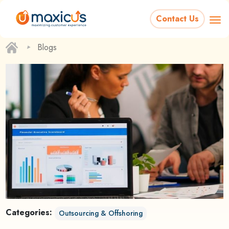
Contact Us
‣
Blogs
Categories:
Outsourcing & Offshoring