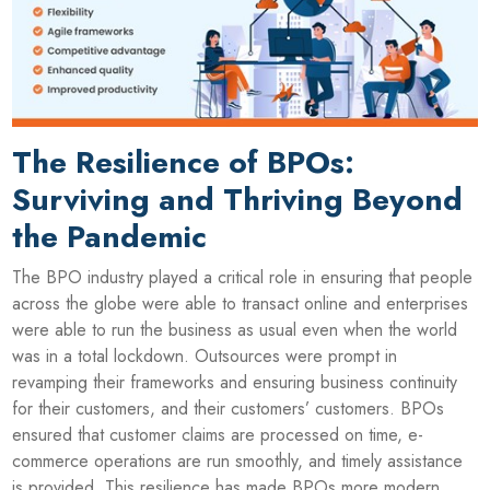
The Resilience of BPOs:
Surviving and Thriving Beyond
the Pandemic
The BPO industry played a critical role in ensuring that people
across the globe were able to transact online and enterprises
were able to run the business as usual even when the world
was in a total lockdown. Outsources were prompt in
revamping their frameworks and ensuring business continuity
for their customers, and their customers’ customers. BPOs
ensured that customer claims are processed on time, e-
commerce operations are run smoothly, and timely assistance
is provided. This resilience has made BPOs more modern,