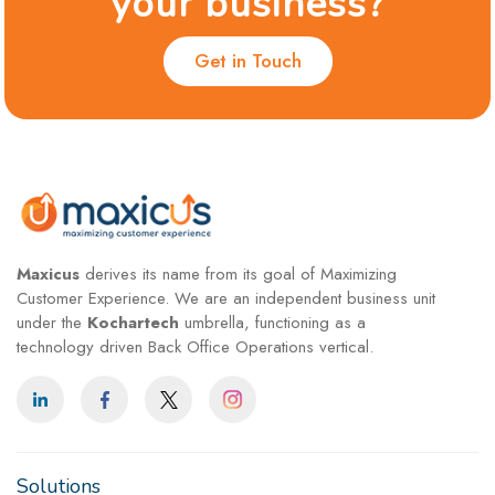
your business?
Get in Touch
Maxicus
derives its name from its goal of Maximizing
Customer Experience. We are an independent business unit
under the
Kochartech
umbrella, functioning as a
technology driven Back Office Operations vertical.
Solutions