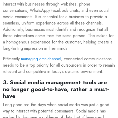
interact with businesses through websites, phone
conversations, WhatsApp/Facebook chats, and even social
media comments. It is essential for a business to provide a
seamless, uniform experience across all these channels.
Additionally, businesses must identify and recognize that all
these interactions come from the same person. This makes for
a homogenous experience for the customer, helping create a
long-lasting impression in their minds.
Efficiently
managing omnichannel
, connected communications
needs to be a top priority for all outsourcers in order to remain
relevant and competitive in today’s dynamic environment.
3. Social media management tools are
no longer good-to-have, rather a must-
have
Long gone are the days when social media was just a good
way to interact with potential consumers. Social media has
evolved to become a goldmine of data that, if leveraged