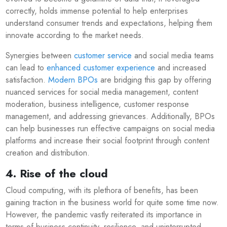
correctly, holds immense potential to help enterprises
understand consumer trends and expectations, helping them
innovate according to the market needs.
Synergies between
customer service
and social media teams
can lead to
enhanced customer experience
and increased
satisfaction.
Modern BPOs
are bridging this gap by offering
nuanced services for social media management, content
moderation, business intelligence, customer response
management, and addressing grievances. Additionally, BPOs
can help businesses run effective campaigns on social media
platforms and increase their social footprint through content
creation and distribution.
4. Rise of the cloud
Cloud computing, with its plethora of benefits, has been
gaining traction in the business world for quite some time now.
However, the pandemic vastly reiterated its importance in
terms of business continuity, resilience, and uninterrupted