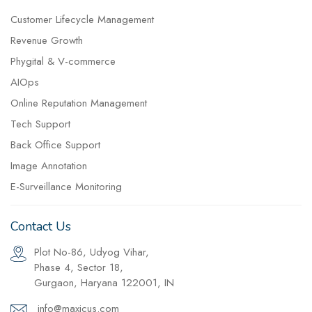
Customer Lifecycle Management
Revenue Growth
Phygital & V-commerce
AIOps
Online Reputation Management
Tech Support
Back Office Support
Image Annotation
E-Surveillance Monitoring
Contact Us
Plot No-86, Udyog Vihar,
Phase 4, Sector 18,
Gurgaon, Haryana 122001, IN
info@maxicus.com