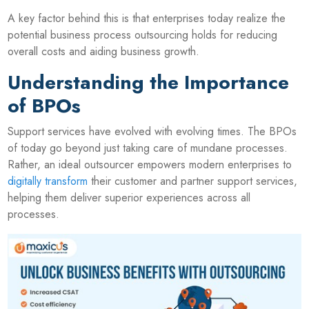
A key factor behind this is that enterprises today realize the
potential business process outsourcing holds for reducing
overall costs and aiding business growth.
Understanding the Importance
of BPOs
Support services have evolved with evolving times. The BPOs
of today go beyond just taking care of mundane processes.
Rather, an ideal outsourcer empowers modern enterprises to
digitally transform
their customer and partner support services,
helping them deliver superior experiences across all
processes.