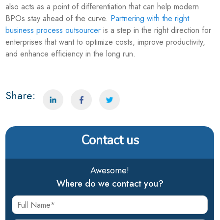
also acts as a point of differentiation that can help modern
BPOs stay ahead of the curve.
Partnering with the right
business process outsourcer
is a step in the right direction for
enterprises that want to optimize costs, improve productivity,
and enhance efficiency in the long run.
Share:
Contact us
Awesome!
Where do we contact you?