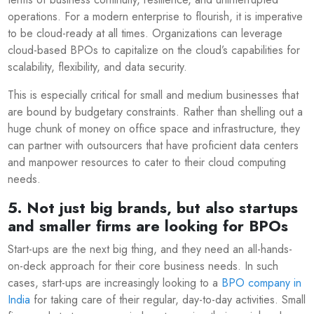
operations. For a modern enterprise to flourish, it is imperative
to be cloud-ready at all times. Organizations can leverage
cloud-based BPOs to capitalize on the cloud’s capabilities for
scalability, flexibility, and data security.
This is especially critical for small and medium businesses that
are bound by budgetary constraints. Rather than shelling out a
huge chunk of money on office space and infrastructure, they
can partner with outsourcers that have proficient data centers
and manpower resources to cater to their cloud computing
needs.
5. Not just big brands, but also startups
and smaller firms are looking for BPOs
Start-ups are the next big thing, and they need an all-hands-
on-deck approach for their core business needs. In such
cases, start-ups are increasingly looking to a
BPO company in
India
for taking care of their regular, day-to-day activities. Small