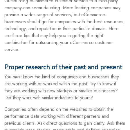
Outsourcing eCommerce customer service to a third-party
company can seem daunting. More leading companies may
provide a wider range of services, but eCommerce
businesses should go for companies with the best resources,
technology, and reputation in their particular domain. Here
are three tips that may help you in getting the right
combination for outsourcing your eCommerce customer
service.
Proper research of their past and present
You must know the kind of companies and businesses they
are working with or worked within the past. Try to know if
they are working with new startups or smaller businesses?
Did they work with similar industries to yours?
Companies often depend on the websites to obtain the
performance data working with different partners and
previous clients. Ask direct questions to gain clarity. Ask them