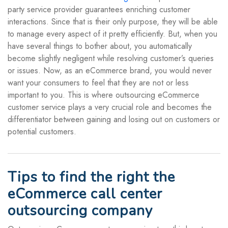
party service provider guarantees enriching customer
interactions. Since that is their only purpose, they will be able
to manage every aspect of it pretty efficiently. But, when you
have several things to bother about, you automatically
become slightly negligent while resolving customer’s queries
or issues. Now, as an eCommerce brand, you would never
want your consumers to feel that they are not or less
important to you. This is where outsourcing eCommerce
customer service plays a very crucial role and becomes the
differentiator between gaining and losing out on customers or
potential customers.
Tips to find the right the
eCommerce call center
outsourcing company