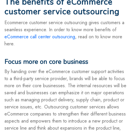
The benefits of eCommerce
customer service outsourcing
Ecommerce customer service outsourcing gives customers a
seamless experience. In order to know more benefits of
eCommerce call center outsourcing
, read on to know more
here.
Focus more on core business
By handing over the eCommerce customer support activities
to a third-party service provider, brands will be able to focus
more on their core businesses. The internal resources will be
saved and businesses can emphasize it on major operations
such as managing product delivery, supply chain, product or
service issues, etc. Outsourcing customer services allows
eCommerce companies to strengthen their different business
aspects and empowers them to introduce a new product or
service line and think about expansions in the product line,