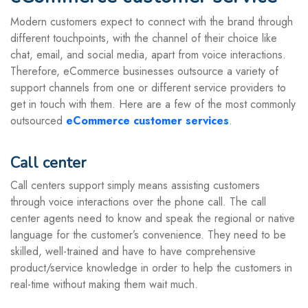
Modern customers expect to connect with the brand through
different touchpoints, with the channel of their choice like
chat, email, and social media, apart from voice interactions.
Therefore, eCommerce businesses outsource a variety of
support channels from one or different service providers to
get in touch with them. Here are a few of the most commonly
outsourced
eCommerce customer services
.
Call center
Call centers support simply means assisting customers
through voice interactions over the phone call. The call
center agents need to know and speak the regional or native
language for the customer’s convenience. They need to be
skilled, well-trained and have to have comprehensive
product/service knowledge in order to help the customers in
real-time without making them wait much.