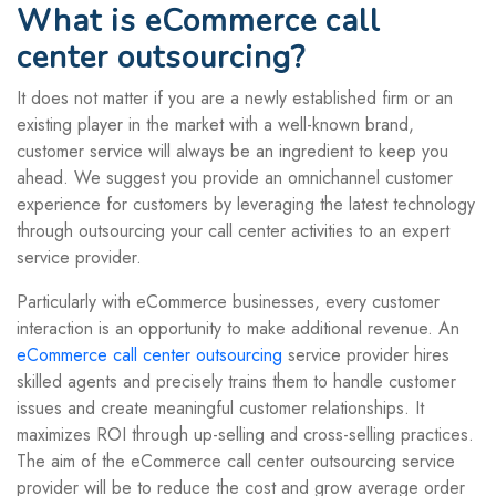
What is eCommerce call
center outsourcing?
It does not matter if you are a newly established firm or an
existing player in the market with a well-known brand,
customer service will always be an ingredient to keep you
ahead. We suggest you provide an omnichannel customer
experience for customers by leveraging the latest technology
through outsourcing your call center activities to an expert
service provider.
Particularly with eCommerce businesses, every customer
interaction is an opportunity to make additional revenue. An
eCommerce call center outsourcing
service provider hires
skilled agents and precisely trains them to handle customer
issues and create meaningful customer relationships. It
maximizes ROI through up-selling and cross-selling practices.
The aim of the eCommerce call center outsourcing service
provider will be to reduce the cost and grow average order