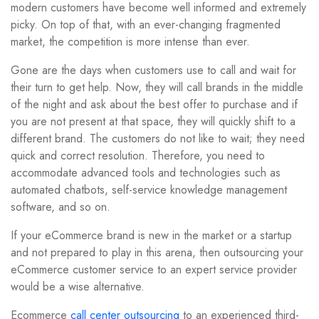
modern customers have become well informed and extremely
picky. On top of that, with an ever-changing fragmented
market, the competition is more intense than ever.
Gone are the days when customers use to call and wait for
their turn to get help. Now, they will call brands in the middle
of the night and ask about the best offer to purchase and if
you are not present at that space, they will quickly shift to a
different brand. The customers do not like to wait; they need
quick and correct resolution. Therefore, you need to
accommodate advanced tools and technologies such as
automated chatbots, self-service knowledge management
software, and so on.
If your eCommerce brand is new in the market or a startup
and not prepared to play in this arena, then outsourcing your
eCommerce customer service to an expert service provider
would be a wise alternative.
Ecommerce
call center outsourcing
to an experienced third-