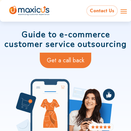
Contact Us
Guide to e-commerce
customer service outsourcing
Get a call back