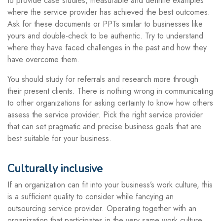
to provide case studies, measurable and definite examples
where the service provider has achieved the best outcomes.
Ask for these documents or PPTs similar to businesses like
yours and double-check to be authentic. Try to understand
where they have faced challenges in the past and how they
have overcome them.
You should study for referrals and research more through
their present clients. There is nothing wrong in communicating
to other organizations for asking certainty to know how others
assess the service provider. Pick the right service provider
that can set pragmatic and precise business goals that are
best suitable for your business.
Culturally inclusive
If an organization can fit into your business’s work culture, this
is a sufficient quality to consider while fancying an
outsourcing service provider. Operating together with an
organization that participates in the very same work culture