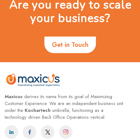
Are you ready to scale
your business?
Get in Touch
Maxicus
derives its name from its goal of Maximizing
Customer Experience. We are an independent business unit
under the
Kochartech
umbrella, functioning as a
technology driven Back Office Operations vertical.