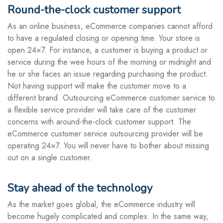
Round-the-clock customer support
As an online business, eCommerce companies cannot afford
to have a regulated closing or opening time. Your store is
open 24×7. For instance, a customer is buying a product or
service during the wee hours of the morning or midnight and
he or she faces an issue regarding purchasing the product.
Not having support will make the customer move to a
different brand. Outsourcing eCommerce customer service to
a flexible service provider will take care of the customer
concerns with around-the-clock customer support. The
eCommerce customer service outsourcing provider will be
operating 24×7. You will never have to bother about missing
out on a single customer.
Stay ahead of the technology
As the market goes global, the eCommerce industry will
become hugely complicated and complex. In the same way,