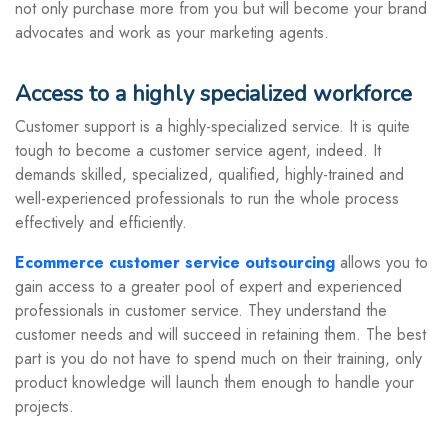
not only purchase more from you but will become your brand
advocates and work as your marketing agents.
Access to a highly specialized workforce
Customer support is a highly-specialized service. It is quite
tough to become a customer service agent, indeed. It
demands skilled, specialized, qualified, highly-trained and
well-experienced professionals to run the whole process
effectively and efficiently.
Ecommerce customer service outsourcing
allows you to
gain access to a greater pool of expert and experienced
professionals in customer service. They understand the
customer needs and will succeed in retaining them. The best
part is you do not have to spend much on their training, only
product knowledge will launch them enough to handle your
projects.