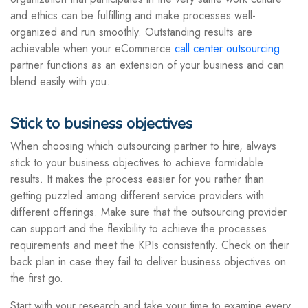
and ethics can be fulfilling and make processes well-
organized and run smoothly. Outstanding results are
achievable when your eCommerce
call center outsourcing
partner functions as an extension of your business and can
blend easily with you.
Stick to business objectives
When choosing which outsourcing partner to hire, always
stick to your business objectives to achieve formidable
results. It makes the process easier for you rather than
getting puzzled among different service providers with
different offerings. Make sure that the outsourcing provider
can support and the flexibility to achieve the processes
requirements and meet the KPIs consistently. Check on their
back plan in case they fail to deliver business objectives on
the first go.
Start with your research and take your time to examine every