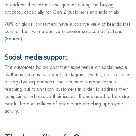
to address their issues and queries during the buying
process, especially for Gen Z customers and millennials.
70% of global consumers have a positive view of brands that
contact them with proactive customer service notifications.
(
Source
)
Social media support
The customers boldly post their experience on social media
platforms such as Facebook, Instagram, Twitter, etc. In cases
of negative experiences, the customer support team is
reaching out to unhappy customers in order to address their
complaints and resolve their issues. Brands need to be extra
careful here as millions of people are checking upon your
activity.