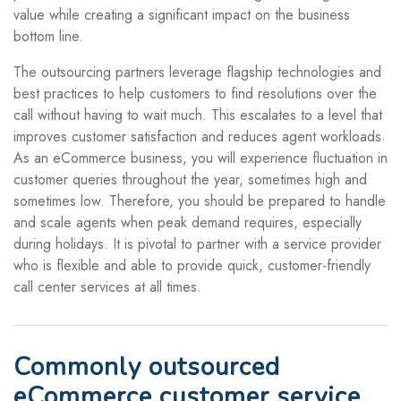
value while creating a significant impact on the business
bottom line.
The outsourcing partners leverage flagship technologies and
best practices to help customers to find resolutions over the
call without having to wait much. This escalates to a level that
improves customer satisfaction and reduces agent workloads.
As an eCommerce business, you will experience fluctuation in
customer queries throughout the year, sometimes high and
sometimes low. Therefore, you should be prepared to handle
and scale agents when peak demand requires, especially
during holidays. It is pivotal to partner with a service provider
who is flexible and able to provide quick, customer-friendly
call center services at all times.
Commonly outsourced
eCommerce customer service