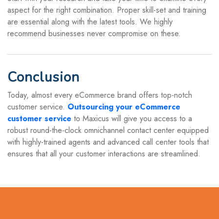
aspect for the right combination. Proper skill-set and training
are essential along with the latest tools. We highly
recommend businesses never compromise on these.
Conclusion
Today, almost every eCommerce brand offers top-notch
customer service.
Outsourcing your eCommerce
customer service
to Maxicus will give you access to a
robust round-the-clock omnichannel contact center equipped
with highly-trained agents and advanced call center tools that
ensures that all your customer interactions are streamlined.