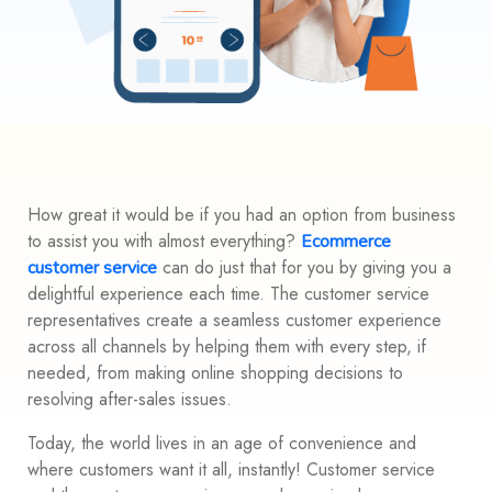
How great it would be if you had an option from business
to assist you with almost everything?
Ecommerce
can do just that for you by giving you a
customer service
delightful experience each time. The customer service
representatives create a seamless customer experience
across all channels by helping them with every step, if
needed, from making online shopping decisions to
resolving after-sales issues.
Today, the world lives in an age of convenience and
where customers want it all, instantly! Customer service