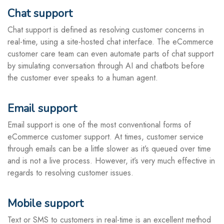
Chat support
Chat support is defined as resolving customer concerns in
real-time, using a site-hosted chat interface. The eCommerce
customer care team can even automate parts of chat support
by simulating conversation through AI and chatbots before
the customer ever speaks to a human agent.
Email support
Email support is one of the most conventional forms of
eCommerce customer support. At times, customer service
through emails can be a little slower as it’s queued over time
and is not a live process. However, it’s very much effective in
regards to resolving customer issues.
Mobile support
Text or SMS to customers in real-time is an excellent method