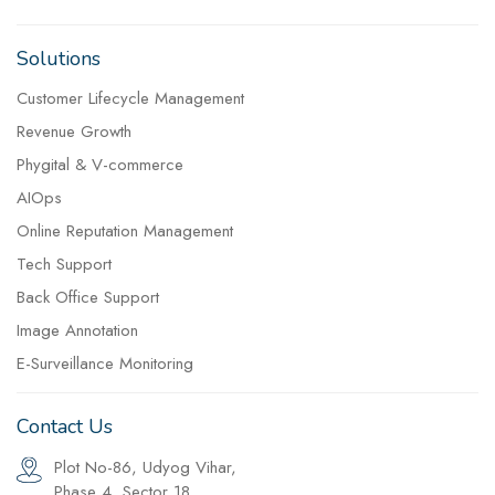
Solutions
Customer Lifecycle Management
Revenue Growth
Phygital & V-commerce
AIOps
Online Reputation Management
Tech Support
Back Office Support
Image Annotation
E-Surveillance Monitoring
Contact Us
Plot No-86, Udyog Vihar,
Phase 4, Sector 18,