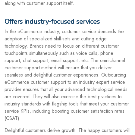
along with customer support itself.
Offers industry-focused services
In the eCommerce industry, customer service demands the
adoption of specialized skill-sets and cutting-edge
technology. Brands need to focus on different customer
touchpoints simultaneously such as voice calls, phone
support, chat support, email support, etc. The omnichannel
customer support method will ensure that you deliver
seamless and delightful customer experiences. Outsourcing
eCommerce customer support to an industry expert service
provider ensures that all your advanced technological needs
are covered. They will also exercise the best practices to
industry standards with flagship tools that meet your customer
service KPIs, including boosting customer satisfaction rates
(CSAT).
Delightful customers derive growth. The happy customers will