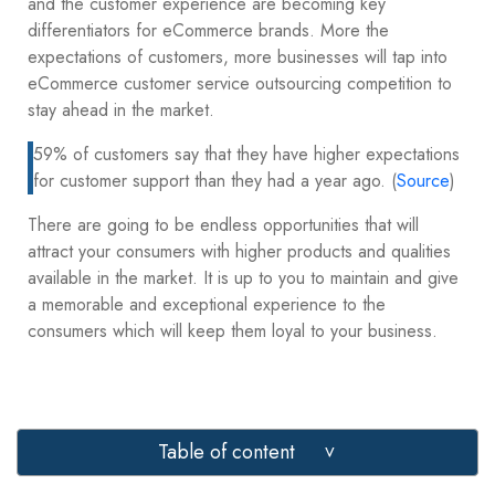
and the customer experience are becoming key
differentiators for eCommerce brands. More the
expectations of customers, more businesses will tap into
eCommerce customer service outsourcing competition to
stay ahead in the market.
59% of customers say that they have higher expectations
for customer support than they had a year ago. (
Source
)
There are going to be endless opportunities that will
attract your consumers with higher products and qualities
available in the market. It is up to you to maintain and give
a memorable and exceptional experience to the
consumers which will keep them loyal to your business.
Table of content
>