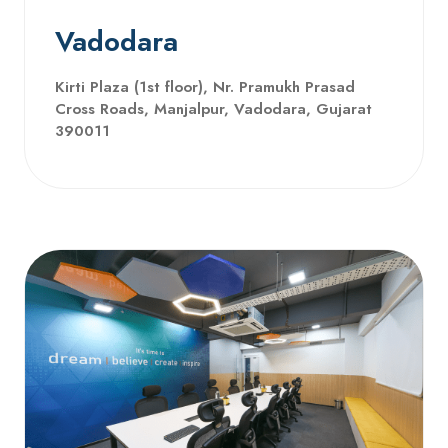
Vadodara
Kirti Plaza (1st floor), Nr. Pramukh Prasad
Cross Roads, Manjalpur, Vadodara, Gujarat
390011