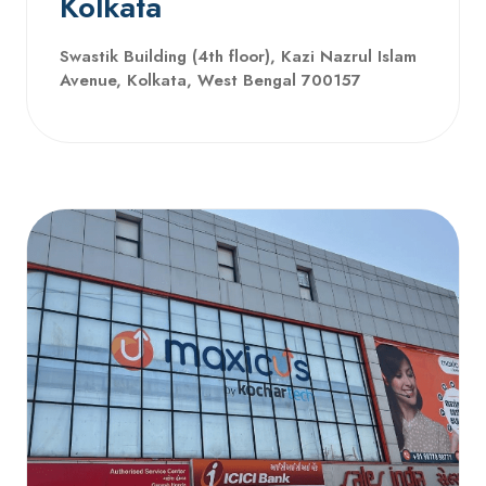
Kolkata
Swastik Building (4th floor), Kazi Nazrul Islam
Avenue, Kolkata, West Bengal 700157