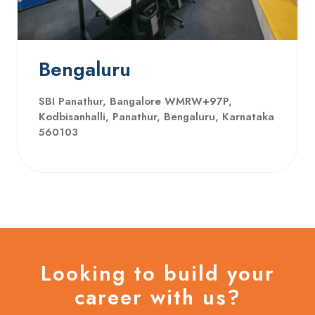
Bengaluru
SBI Panathur, Bangalore WMRW+97P,
Kodbisanhalli, Panathur, Bengaluru, Karnataka
560103
Looking to build your
career with us?