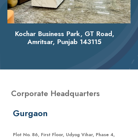
Kochar Business Park, GT Road,
Amritsar, Punjab 143115
Corporate Headquarters
Gurgaon
Plot No. 86, First Floor, Udyog Vihar, Phase 4,