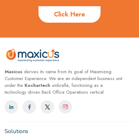
Click Here
Maxicus
derives its name from its goal of Maximizing
Customer Experience. We are an independent business unit
under the
Kochartech
umbrella, functioning as a
technology driven Back Office Operations vertical.
Solutions