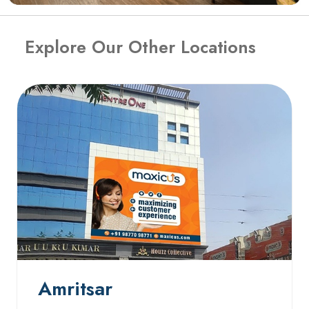
Explore Our Other Locations
Amritsar