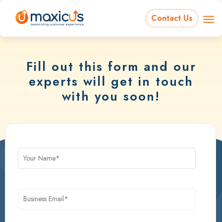
Contact Us
Fill out this form and our
experts will get in touch
with you soon!