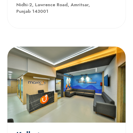
Nidhi-2, Lawrence Road, Amritsar,
Punjab 143001