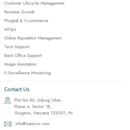
Customer Lifecycle Management
Revenue Growth
Phygital & V-commerce
AIOps
Online Reputation Management
Tech Support
Back Office Support
Image Annotation
E-Surveillance Monitoring
Contact Us
Plot No-86, Udyog Vihar,
Phase 4, Sector 18,
Gurgaon, Haryana 122001, IN
info@maxicus.com