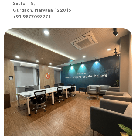
Sector 18,
Gurgaon, Haryana 122015
+91-9877098771