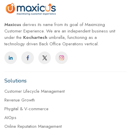
Maxicus
derives its name from its goal of Maximizing
Customer Experience. We are an independent business unit
under the
Kochartech
umbrella, functioning as a
technology driven Back Office Operations vertical.
Solutions
Customer Lifecycle Management
Revenue Growth
Phygital & V-commerce
AIOps
Online Reputation Management