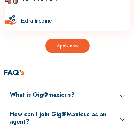
Extra income
Apply now
FAQ'
s
What is Gig@maxicus?
How can I join Gig@Maxicus as an
agent?