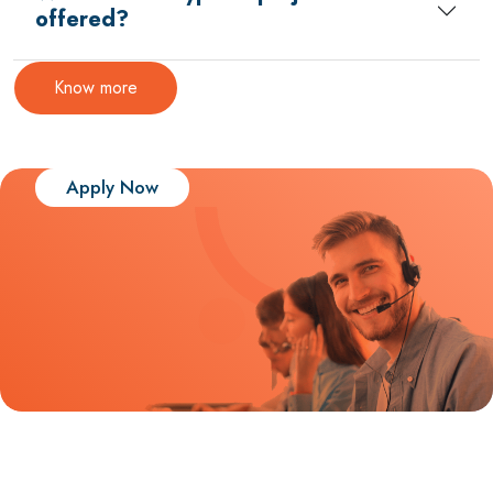
offered?
Know more
Apply Now