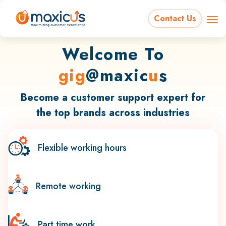
Contact Us
Welcome To
gig
@maxic
u
s
Become a customer support expert for
the top brands across industries
Flexible working hours
Remote working
Part time work