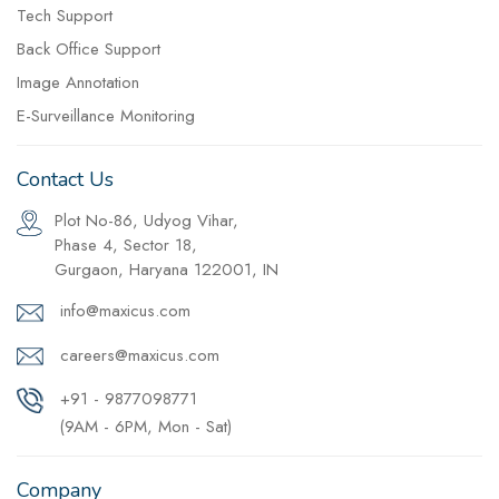
Tech Support
Back Office Support
Image Annotation
E-Surveillance Monitoring
Contact Us
Plot No-86, Udyog Vihar,
Phase 4, Sector 18,
Gurgaon, Haryana 122001, IN
info@maxicus.com
careers@maxicus.com
+91 - 9877098771
(9AM - 6PM, Mon - Sat)
Company