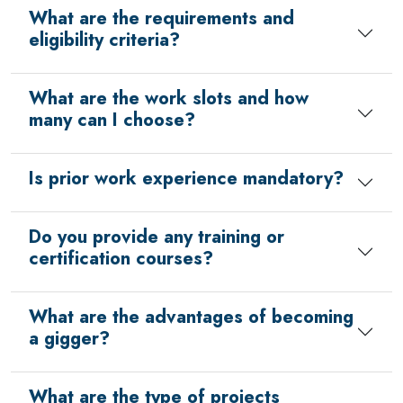
What are the requirements and
eligibility criteria?
What are the work slots and how
many can I choose?
Is prior work experience mandatory?
Do you provide any training or
certification courses?
What are the advantages of becoming
a gigger?
What are the type of projects