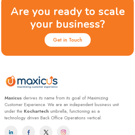
Are you ready to scale
your business?
Get in Touch
Maxicus
derives its name from its goal of Maximizing
Customer Experience. We are an independent business unit
under the
Kochartech
umbrella, functioning as a
technology driven Back Office Operations vertical.