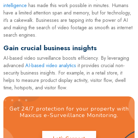
intelligence
has made this work possible in minutes. Humans
have a limited attention span and memory, but for technology,
it’s a cakewalk. Businesses are tapping into the power of AI
and making the search of video footage as smooth as internet
search engines.
Gain crucial business insights
AI-based video surveillance boosts efficiency. By leveraging
advanced
AI-based video analytics
it provides crucial non-
security business insights. For example, in a retail store, it
helps to measure product display activity, visitor flow, dwell
time, hotspots, and visitor flow.
Get 24/7 protection for your property with
Maxicus e-Surveillance Monitoring.