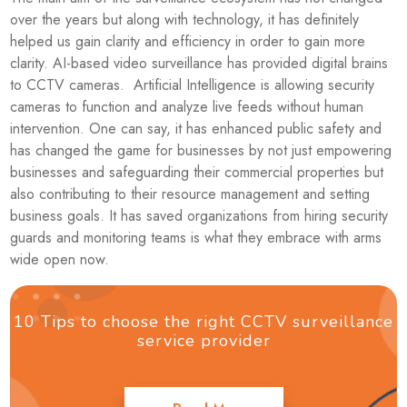
over the years but along with technology, it has definitely
helped us gain clarity and efficiency in order to gain more
clarity. AI-based video surveillance has provided digital brains
to CCTV cameras. Artificial Intelligence is allowing security
cameras to function and analyze live feeds without human
intervention. One can say, it has enhanced public safety and
has changed the game for businesses by not just empowering
businesses and safeguarding their commercial properties but
also contributing to their resource management and setting
business goals. It has saved organizations from hiring security
guards and monitoring teams is what they embrace with arms
wide open now.
10 Tips to choose the right CCTV surveillance
service provider