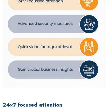
24×7 focused attention