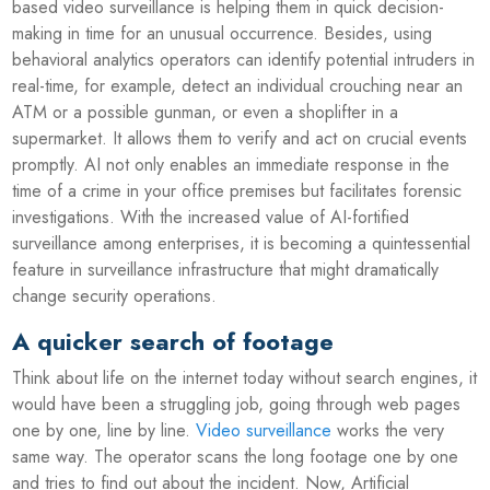
based video surveillance is helping them in quick decision-
making in time for an unusual occurrence. Besides, using
behavioral analytics operators can identify potential intruders in
real-time, for example, detect an individual crouching near an
ATM or a possible gunman, or even a shoplifter in a
supermarket. It allows them to verify and act on crucial events
promptly. AI not only enables an immediate response in the
time of a crime in your office premises but facilitates forensic
investigations. With the increased value of AI-fortified
surveillance among enterprises, it is becoming a quintessential
feature in surveillance infrastructure that might dramatically
change security operations.
A quicker search of footage
Think about life on the internet today without search engines, it
would have been a struggling job, going through web pages
one by one, line by line.
Video surveillance
works the very
same way. The operator scans the long footage one by one
and tries to find out about the incident. Now, Artificial