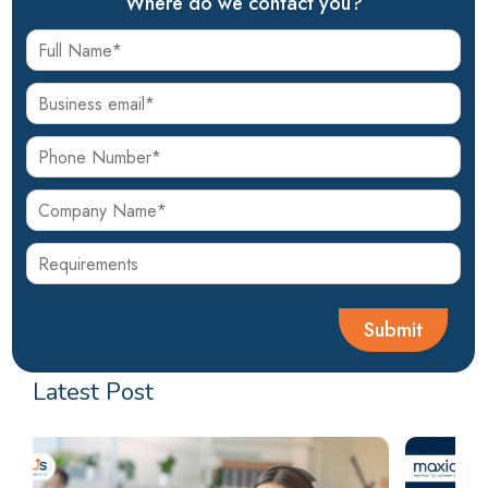
Where do we contact you?
Latest Post