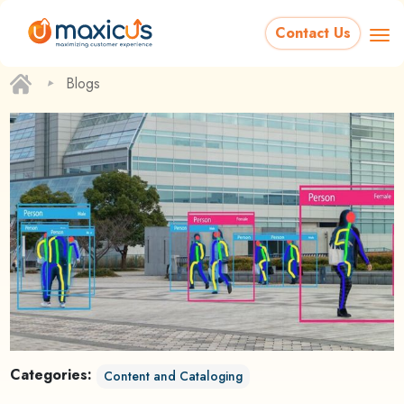
Contact Us
‣
Blogs
Categories:
Content and Cataloging