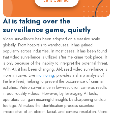
Let’s Connect
AI is taking over the
surveillance game, quietly
Video surveillance has been adopted on a massive scale
globally. From hospitals to warehouses, it has gained
popularity across industries. In most cases, it has been found
that video surveillance is utilized after the crime took place. It
is only because of the inability to interpret the potential threat.
With AI, it has been changing. AI-based video surveillance is
more intrusive. Live
monitoring
, provides a sharp analysis of
the live feed, helping to prevent the occurrence of criminal
activities. Video surveillance in low-resolution cameras results
in poor-quality videos. However, by leveraging AI tools,
operators can gain meaningful insights by sharpening unclear
footage. AI makes the identification process seamless
irrespective of an object, facial, and camera resolution. Using