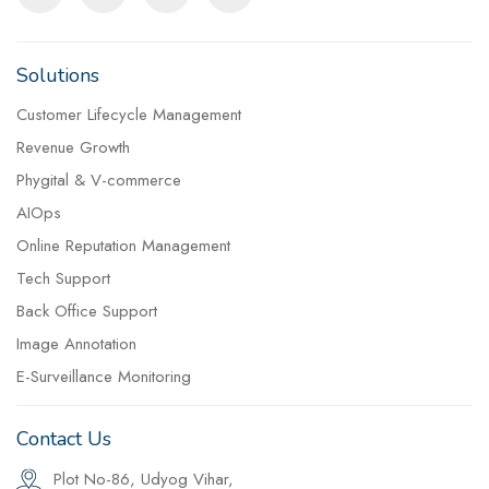
Solutions
Customer Lifecycle Management
Revenue Growth
Phygital & V-commerce
AIOps
Online Reputation Management
Tech Support
Back Office Support
Image Annotation
E-Surveillance Monitoring
Contact Us
Plot No-86, Udyog Vihar,