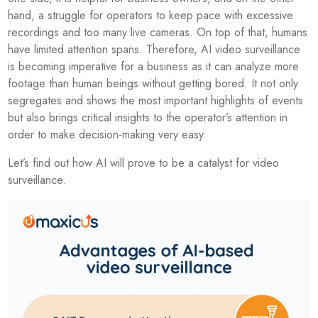
hand, a struggle for operators to keep pace with excessive
recordings and too many live cameras. On top of that, humans
have limited attention spans. Therefore, AI video surveillance
is becoming imperative for a business as it can analyze more
footage than human beings without getting bored. It not only
segregates and shows the most important highlights of events
but also brings critical insights to the operator’s attention in
order to make decision-making very easy.
Let’s find out how AI will prove to be a catalyst for video
surveillance.