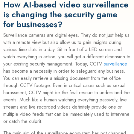
How AI-based video surveillance
is changing the security game
for businesses?
Surveillance cameras are digital eyes. They do not just help us
with a remote view but also allow us to gain insights during
various time slots in a day. Sit in front of a LED screen and
watch everything in action, you will get a different dimension to
your existing security management. Today, CCTV
surveillance
has become a necessity in order to safeguard any business.
You can easily retrieve a missing document from the office
through CCTV footage. Even in critical cases such as sexual
harassment, CCTV might be the final rescue to understand the
events. Much like a human watching everything passively, live
streams and live recorded videos definitely provide one or
multiple video feeds that can be immediately used to intervene
or catch the culprit.
The main aim of the surveillance ecosystem has not changed