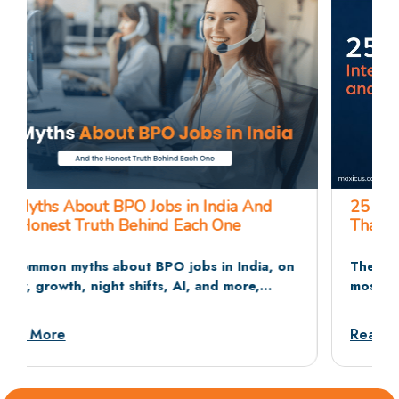
25 BPO Interview Questions and Answers
That Recruiters Actually Ask
The 25 BPO interview questions recruiters ask
most often, across HR rounds, communication
tests, and situational rounds, with sample
answers and dos and don’ts.
Read More