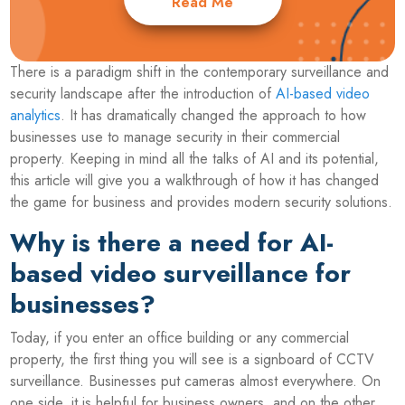
Read Me
There is a paradigm shift in the contemporary surveillance and
security landscape after the introduction of
AI-based video
analytics
. It has dramatically changed the approach to how
businesses use to manage security in their commercial
property. Keeping in mind all the talks of AI and its potential,
this article will give you a walkthrough of how it has changed
the game for business and provides modern security solutions.
Why is there a need for AI-
based video surveillance for
businesses?
Today, if you enter an office building or any commercial
property, the first thing you will see is a signboard of CCTV
surveillance. Businesses put cameras almost everywhere. On
one side, it is helpful for business owners, and on the other