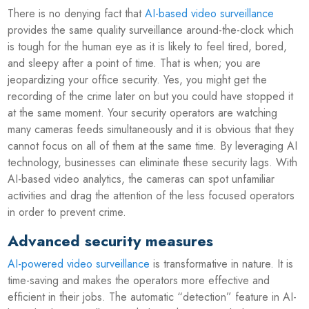
There is no denying fact that
AI-based video surveillance
provides the same quality surveillance around-the-clock which
is tough for the human eye as it is likely to feel tired, bored,
and sleepy after a point of time. That is when; you are
jeopardizing your office security. Yes, you might get the
recording of the crime later on but you could have stopped it
at the same moment. Your security operators are watching
many cameras feeds simultaneously and it is obvious that they
cannot focus on all of them at the same time. By leveraging AI
technology, businesses can eliminate these security lags. With
AI-based video analytics, the cameras can spot unfamiliar
activities and drag the attention of the less focused operators
in order to prevent crime.
Advanced security measures
AI-powered video surveillance
is transformative in nature. It is
time-saving and makes the operators more effective and
efficient in their jobs. The automatic “detection” feature in AI-