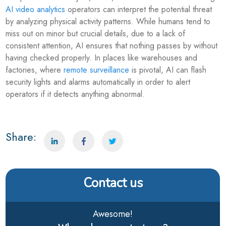
AI video analytics
operators can interpret the potential threat
by analyzing physical activity patterns. While humans tend to
miss out on minor but crucial details, due to a lack of
consistent attention, AI ensures that nothing passes by without
having checked properly. In places like warehouses and
factories, where
remote surveillance
is pivotal, AI can flash
security lights and alarms automatically in order to alert
operators if it detects anything abnormal.
Share:
Contact us
Awesome!