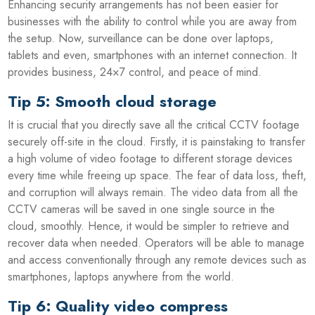
Enhancing security arrangements has not been easier for
businesses with the ability to control while you are away from
the setup. Now, surveillance can be done over laptops,
tablets and even, smartphones with an internet connection. It
provides business, 24×7 control, and peace of mind.
Tip 5: Smooth cloud storage
It is crucial that you directly save all the critical CCTV footage
securely off-site in the cloud. Firstly, it is painstaking to transfer
a high volume of video footage to different storage devices
every time while freeing up space. The fear of data loss, theft,
and corruption will always remain. The video data from all the
CCTV cameras will be saved in one single source in the
cloud, smoothly. Hence, it would be simpler to retrieve and
recover data when needed. Operators will be able to manage
and access conventionally through any remote devices such as
smartphones, laptops anywhere from the world.
Tip 6: Quality video compress