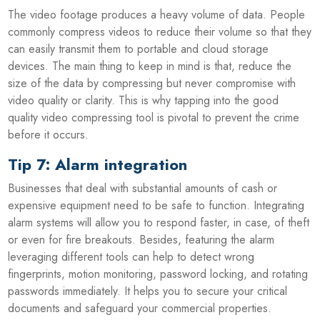
The video footage produces a heavy volume of data. People
commonly compress videos to reduce their volume so that they
can easily transmit them to portable and cloud storage
devices. The main thing to keep in mind is that, reduce the
size of the data by compressing but never compromise with
video quality or clarity. This is why tapping into the good
quality video compressing tool is pivotal to prevent the crime
before it occurs.
Tip 7: Alarm integration
Businesses that deal with substantial amounts of cash or
expensive equipment need to be safe to function. Integrating
alarm systems will allow you to respond faster, in case, of theft
or even for fire breakouts. Besides, featuring the alarm
leveraging different tools can help to detect wrong
fingerprints, motion monitoring, password locking, and rotating
passwords immediately. It helps you to secure your critical
documents and safeguard your commercial properties.