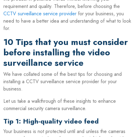
requirement and quality. Therefore, before choosing the
CCTV surveillance service provider
for your business, you
need to have a better idea and understanding of what to look
for.
10 Tips that you must consider
before installing the video
surveillance service
We have collated some of the best tips for choosing and
installing a CCTV surveillance service provider for your
business.
Let us take a walkthrough of these insights to enhance
commercial security camera surveillance.
Tip 1: High-quality video feed
Your business is not protected until and unless the cameras