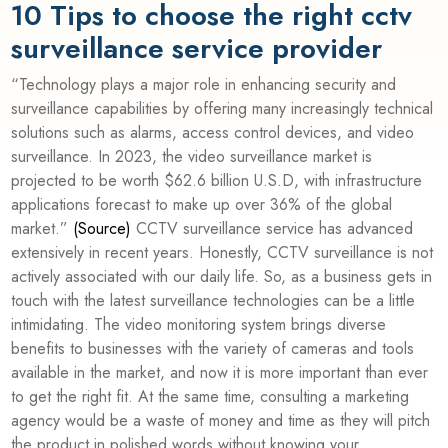
10 Tips to choose the right cctv
surveillance service provider
“Technology plays a major role in enhancing security and
surveillance capabilities by offering many increasingly technical
solutions such as alarms, access control devices, and video
surveillance. In 2023, the video surveillance market is
projected to be worth $62.6 billion U.S.D, with infrastructure
applications forecast to make up over 36% of the global
market.”
(
Source
)
CCTV surveillance service has advanced
extensively in recent years. Honestly, CCTV surveillance is not
actively associated with our daily life. So, as a business gets in
touch with the latest surveillance technologies can be a little
intimidating. The video monitoring system brings diverse
benefits to businesses with the variety of cameras and tools
available in the market, and now it is more important than ever
to get the right fit. At the same time, consulting a marketing
agency would be a waste of money and time as they will pitch
the product in polished words without knowing your