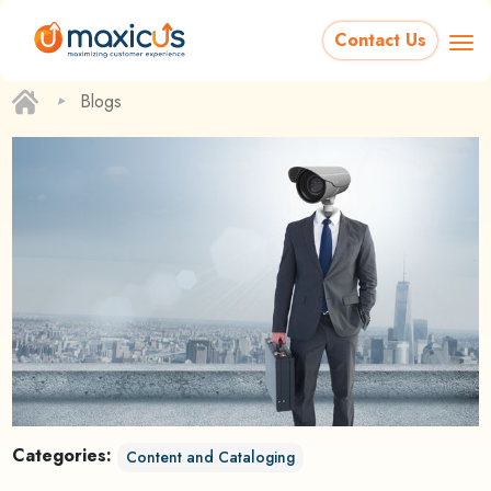
Contact Us
‣
Blogs
Categories:
Content and Cataloging