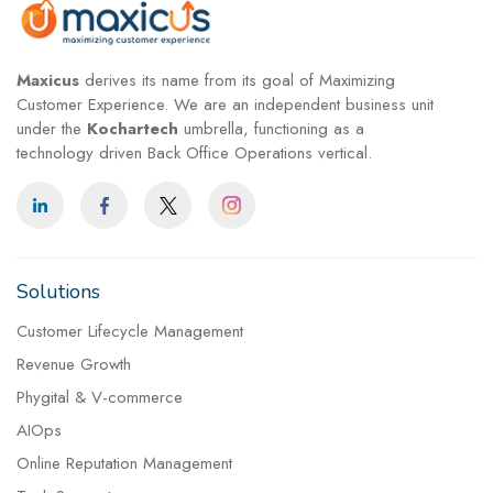
Maxicus
derives its name from its goal of Maximizing
Customer Experience. We are an independent business unit
under the
Kochartech
umbrella, functioning as a
technology driven Back Office Operations vertical.
Solutions
Customer Lifecycle Management
Revenue Growth
Phygital & V-commerce
AIOps
Online Reputation Management