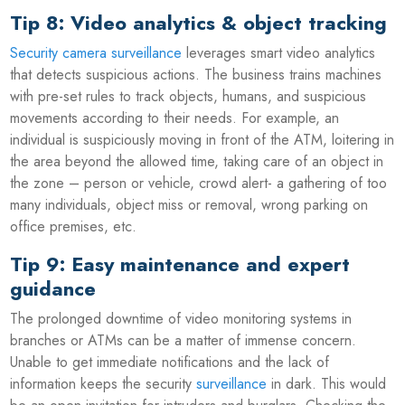
Tip 8: Video analytics & object tracking
Security camera surveillance
leverages smart video analytics
that detects suspicious actions. The business trains machines
with pre-set rules to track objects, humans, and suspicious
movements according to their needs. For example, an
individual is suspiciously moving in front of the ATM, loitering in
the area beyond the allowed time, taking care of an object in
the zone – person or vehicle, crowd alert- a gathering of too
many individuals, object miss or removal, wrong parking on
office premises, etc.
Tip 9: Easy maintenance and expert
guidance
The prolonged downtime of video monitoring systems in
branches or ATMs can be a matter of immense concern.
Unable to get immediate notifications and the lack of
information keeps the security
surveillance
in dark. This would