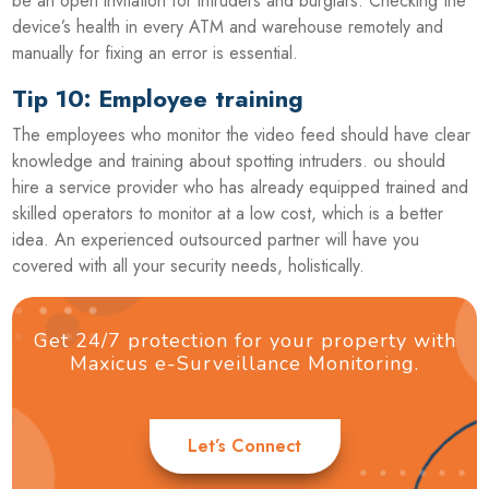
be an open invitation for intruders and burglars. Checking the
device’s health in every ATM and warehouse remotely and
manually for fixing an error is essential.
Tip 10: Employee training
The employees who monitor the video feed should have clear
knowledge and training about spotting intruders. ou should
hire a service provider who has already equipped trained and
skilled operators to monitor at a low cost, which is a better
idea. An experienced outsourced partner will have you
covered with all your security needs, holistically.
Get 24/7 protection for your property with
Maxicus e-Surveillance Monitoring.
Let’s Connect