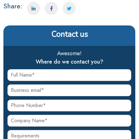
Share:
Contact us
Awesome!
Where do we contact you?