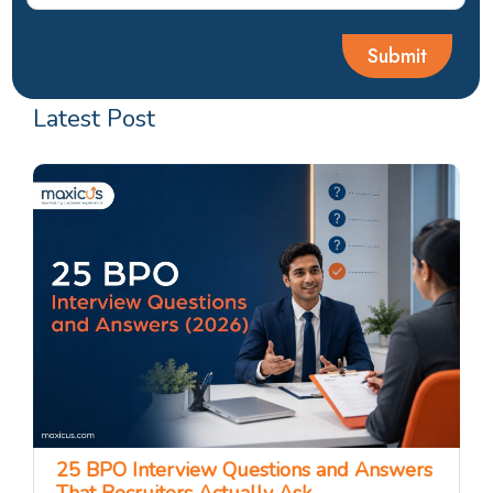
Latest Post
25 BPO Interview Questions and Answers