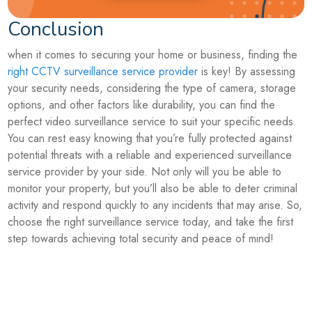
Conclusion
when it comes to securing your home or business, finding the
right CCTV surveillance service provider
is key! By assessing
your security needs, considering the type of camera, storage
options, and other factors like durability, you can find the
perfect video surveillance service to suit your specific needs.
You can rest easy knowing that you’re fully protected against
potential threats with a reliable and experienced surveillance
service provider by your side. Not only will you be able to
monitor your property, but you’ll also be able to deter criminal
activity and respond quickly to any incidents that may arise. So,
choose the right surveillance service today, and take the first
step towards achieving total security and peace of mind!