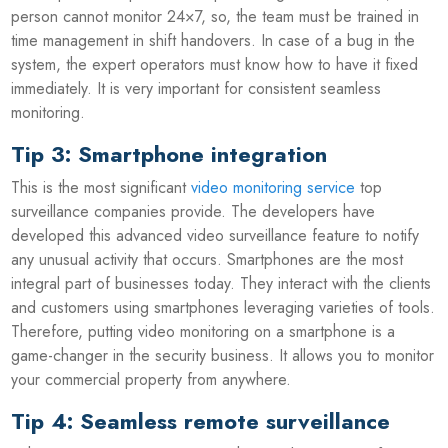
person cannot monitor 24×7, so, the team must be trained in
time management in shift handovers. In case of a bug in the
system, the expert operators must know how to have it fixed
immediately. It is very important for consistent seamless
monitoring.
Tip 3: Smartphone integration
This is the most significant
video monitoring service
top
surveillance companies provide. The developers have
developed this advanced video surveillance feature to notify
any unusual activity that occurs. Smartphones are the most
integral part of businesses today. They interact with the clients
and customers using smartphones leveraging varieties of tools.
Therefore, putting video monitoring on a smartphone is a
game-changer in the security business. It allows you to monitor
your commercial property from anywhere.
Tip 4: Seamless remote surveillance