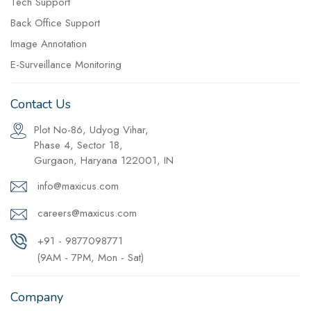
Tech Support
Back Office Support
Image Annotation
E-Surveillance Monitoring
Contact Us
Plot No-86, Udyog Vihar,
Phase 4, Sector 18,
Gurgaon, Haryana 122001, IN
info@maxicus.com
careers@maxicus.com
+91 - 9877098771
(9AM - 7PM, Mon - Sat)
Company