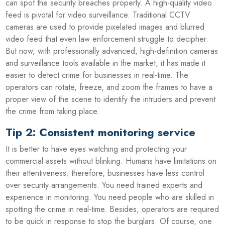
can spot the security breaches properly. A high-quality video
feed is pivotal for video surveillance. Traditional CCTV
cameras are used to provide pixelated images and blurred
video feed that even law enforcement struggle to decipher.
But now, with professionally advanced, high-definition cameras
and surveillance tools available in the market, it has made it
easier to detect crime for businesses in real-time. The
operators can rotate, freeze, and zoom the frames to have a
proper view of the scene to identify the intruders and prevent
the crime from taking place.
Tip 2: Consistent monitoring service
It is better to have eyes watching and protecting your
commercial assets without blinking. Humans have limitations on
their attentiveness; therefore, businesses have less control
over security arrangements. You need trained experts and
experience in monitoring. You need people who are skilled in
spotting the crime in real-time. Besides, operators are required
to be quick in response to stop the burglars. Of course, one