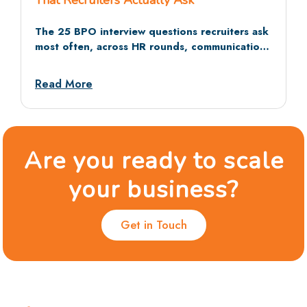
That Recruiters Actually Ask
The 25 BPO interview questions recruiters ask
most often, across HR rounds, communication
tests, and situational rounds, with sample
answers and dos and don’ts.
Read More
Are you ready to scale
your business?
Get in Touch