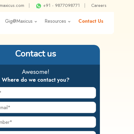
@maxicus.com
|
+91 - 9877098771
|
Careers
Gig@Maxicus
Resources
Contact Us
Contact us
Awesome!
Where do we contact you?