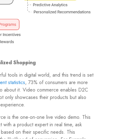
lized Shopping
 tools in digital world, and this trend is set
nt statistics
, 73% of consumers are more
ideo about it. Video commerce enables D2C
not only showcases their products but also
 experience.
ce is the one-on-one live video demo. This
t with a product expert in real time, ask
based on their specific needs. This