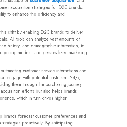
 the landscape of
customer acquisition
, and
tomer acquisition strategies for D2C brands.
ility to enhance the efficiency and
 this shift by enabling D2C brands to deliver
cale. AI tools can analyze vast amounts of
se history, and demographic information, to
c pricing models, and personalized marketing
, automating customer service interactions and
can engage with potential customers 24/7,
uiding them through the purchasing journey.
acquisition efforts but also helps brands
ience, which in turn drives higher
help brands forecast customer preferences and
 strategies proactively. By anticipating