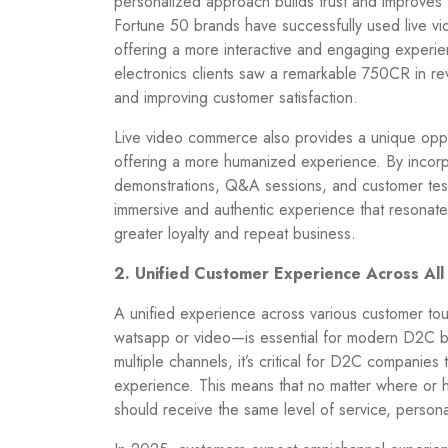
personalized approach builds trust and improves 
Fortune 50 brands have successfully used live 
offering a more interactive and engaging experie
electronics clients saw a remarkable 750CR in re
and improving customer satisfaction.
Live video commerce also provides a unique oppo
offering a more humanized experience. By incorp
demonstrations, Q&A sessions, and customer tes
immersive and authentic experience that resonates
greater loyalty and repeat business.
2. Unified Customer Experience Across All
A unified experience across various customer to
watsapp or video—is essential for modern D2C br
multiple channels, it’s critical for D2C companies
experience. This means that no matter where or 
should receive the same level of service, person