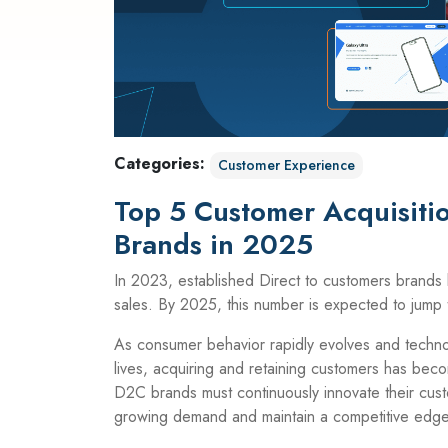
Categories:
Customer Experience
Top 5 Customer Acquisitio
Brands in 2025
In 2023, established Direct to customers brands b
sales. By 2025, this number is expected to jump t
As consumer behavior rapidly evolves and techno
lives, acquiring and retaining customers has beco
D2C brands must continuously innovate their cust
growing demand and maintain a competitive edge