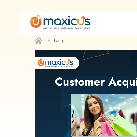
‣
Blogs