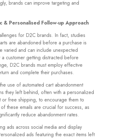
gly, brands can improve targeting and
ic & Personalised Follow-up Approach
llenges for D2C brands. In fact, studies
carts are abandoned before a purchase is
re varied and can include unexpected
y a customer getting distracted before
llenge, D2C brands must employ effective
eturn and complete their purchases.
s the use of automated cart abandonment
s they left behind, often with a personalized
t or free shipping, to encourage them to
 of these emails are crucial for success, as
ignificantly reduce abandonment rates.
ting ads across social media and display
ersonalized ads featuring the exact items left