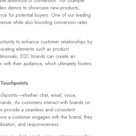
the likelihood of conversion. For Example
video demos to showcase new products,
nce for potential buyers. One of our leading
venue while also boosting conversion rates
rtunity to enhance customer relationships by
orating elements such as product
timonials, D2C brands can create an
 with their audience, which ultimately fosters
 Touchpoints
uchpoints—whether chat, email, voice,
ands. As customers interact with brands on
 to provide a seamless and consistent
how a customer engages with the brand, they
alization, and responsiveness.