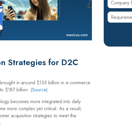
n Strategies for D2C
rought in around $135 billion in e-
commerce
o $187 billion.
(
Source
)
logy becomes more integrated into daily
me more complex yet critical. As a result,
omer acquisition strategies to meet the
.