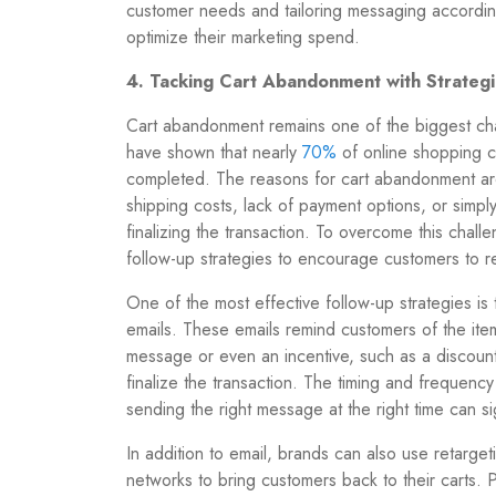
customer needs and tailoring messaging accordin
optimize their marketing spend.
4. Tacking Cart Abandonment with Strateg
Cart abandonment remains one of the biggest cha
have shown that nearly
70%
of online shopping 
completed
. The reasons for cart abandonment a
shipping costs, lack of payment options, or simpl
finalizing the transaction. To overcome this cha
follow-up strategies to encourage customers to r
One of the most effective follow-up strategies i
emails. These emails remind customers of the item
message or even an incentive, such as a discoun
finalize the transaction. The timing and frequency
sending the right message at the right time can s
In addition to email, brands can also use retarge
networks to bring customers back to their carts. P