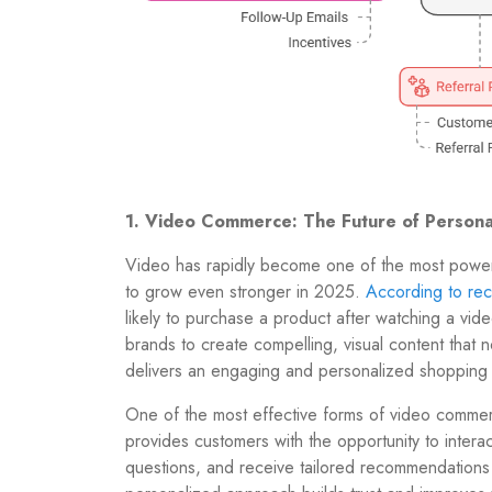
1. Video Commerce: The Future of Persona
Video has rapidly become one of the most powerful
to grow even stronger in 2025.
According to rece
likely to purchase a product after watching a v
brands to create compelling, visual content that 
delivers an engaging and personalized shopping
One of the most effective forms of video commer
provides customers with the opportunity to interac
questions, and receive tailored recommendations 