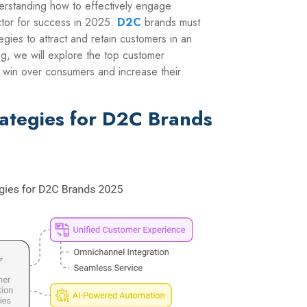
erstanding how to effectively engage
ctor for success in 2025.
D2C
brands must
gies to attract and retain customers in an
log, we will explore the top customer
o win over consumers and increase their
rategies for D2C Brands