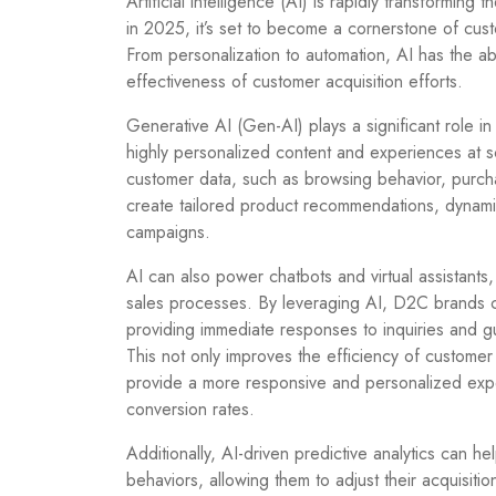
Artificial intelligence (AI) is rapidly transforming
in 2025, it’s set to become a cornerstone of cus
From personalization to automation, AI has the ab
effectiveness of customer acquisition efforts.
Generative AI (Gen-AI) plays a significant role in
highly personalized content and experiences at s
customer data, such as browsing behavior, purcha
create tailored product recommendations, dynami
campaigns.
AI can also power chatbots and virtual assistants
sales processes. By leveraging AI, D2C brands 
providing immediate responses to inquiries and g
This not only improves the efficiency of customer 
provide a more responsive and personalized exper
conversion rates.
Additionally, AI-driven predictive analytics can 
behaviors, allowing them to adjust their acquisition