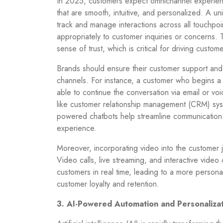
In 2025, customers expect omnichannel experienc
that are smooth, intuitive, and personalized. A 
track and manage interactions across all touchpoi
appropriately to customer inquiries or concerns. 
sense of trust, which is critical for driving custome
Brands should ensure their customer support and 
channels. For instance, a customer who begins a
able to continue the conversation via email or vo
like customer relationship management (CRM) syst
powered chatbots help streamline communication a
experience.
Moreover, incorporating video into the customer 
Video calls, live streaming, and interactive video
customers in real time, leading to a more person
customer loyalty and retention.
3. AI-Powered Automation and Personaliza