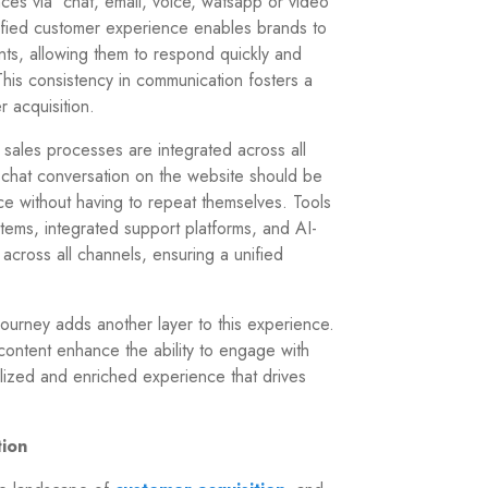
es via chat, email, voice, watsapp or video
unified customer experience enables brands to
nts, allowing them to respond quickly and
This consistency in communication fosters a
r acquisition.
sales processes are integrated across all
 chat conversation on the website should be
ice without having to repeat themselves. Tools
ems, integrated support platforms, and AI-
cross all channels, ensuring a unified
journey adds another layer to this experience.
 content enhance the ability to engage with
alized and enriched experience that drives
tion