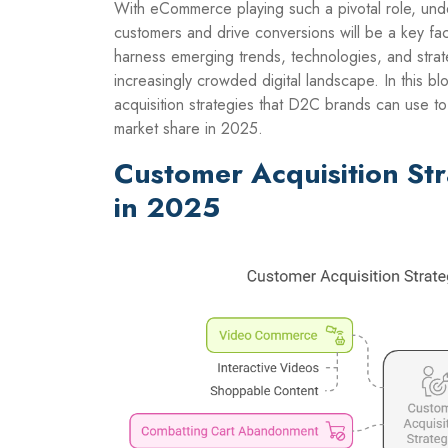
With eCommerce playing such a pivotal role, und
customers and drive conversions will be a key fa
harness emerging trends, technologies, and strate
increasingly crowded digital landscape. In this b
acquisition strategies that D2C brands can use t
market share in 2025.
Customer Acquisition St
in 2025