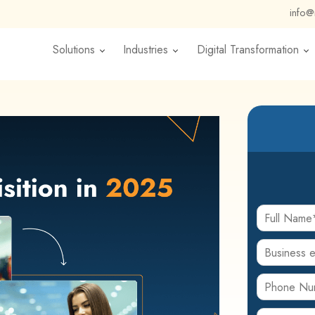
info
Solutions
Industries
Digital Transformation