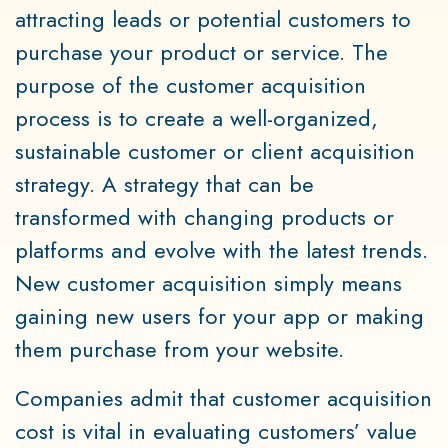
attracting leads or potential customers to
purchase your product or service. The
purpose of the customer acquisition
process is to create a well-organized,
sustainable customer or client acquisition
strategy. A strategy that can be
transformed with changing products or
platforms and evolve with the latest trends.
New customer acquisition simply means
gaining new users for your app or making
them purchase from your website.
Companies admit that customer acquisition
cost is vital in evaluating customers’ value