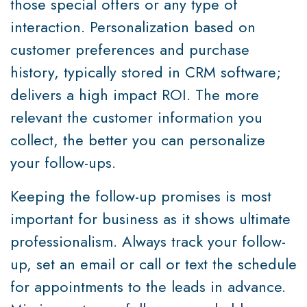
those special offers or any type of
interaction. Personalization based on
customer preferences and purchase
history, typically stored in CRM software;
delivers a high impact ROI. The more
relevant the customer information you
collect, the better you can personalize
your follow-ups.
Keeping the follow-up promises is most
important for business as it shows ultimate
professionalism. Always track your follow-
up, set an email or call or text the schedule
for appointments to the leads in advance.