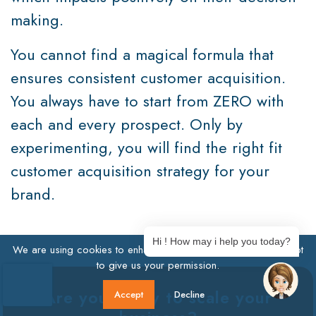
making.
You cannot find a magical formula that
ensures consistent customer acquisition.
You always have to start from ZERO with
each and every prospect. Only by
experimenting, you will find the right fit
customer acquisition strategy for your
brand.
Hi ! How may i help you today?
We are using cookies to enhance user experience. Click Accept
to give us your permission.
Are you ready to scale your
Accept
Decline