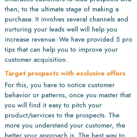
then, to the ultimate stage of making a
purchase. It involves several channels and
nurturing your leads well will help you
increase revenue. We have provided 5 pro
tips that can help you to improve your
customer acquisition.
Target prospects with exclusive offers
For this, you have to notice customer
behavior or patterns, once you master that
you will find it easy to pitch your
product/services to the prospects. The
more you understand your customer, the
better your approach is. The best way to