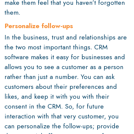
make them feel that you haven’t forgotten
them.
Personalize follow-ups
In the business, trust and relationships are
the two most important things. CRM
software makes it easy for businesses and
allows you to see a customer as a person
rather than just a number. You can ask
customers about their preferences and
likes, and keep it with you with their
consent in the CRM. So, for future
interaction with that very customer, you
can personalize the follow-ups; provide