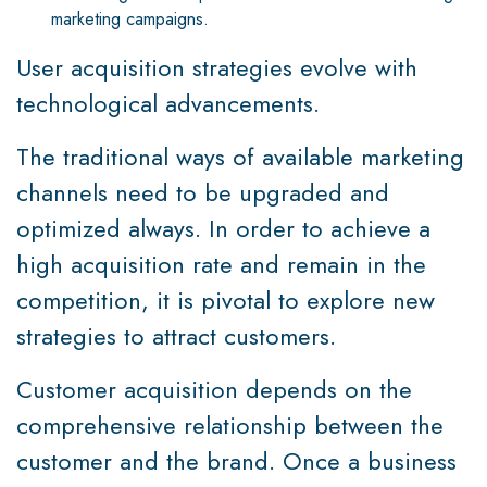
marketing campaigns.
User acquisition strategies evolve with
technological advancements.
The traditional ways of available marketing
channels need to be upgraded and
optimized always. In order to achieve a
high acquisition rate and remain in the
competition, it is pivotal to explore new
strategies to attract customers.
Customer acquisition depends on the
comprehensive relationship between the
customer and the brand. Once a business