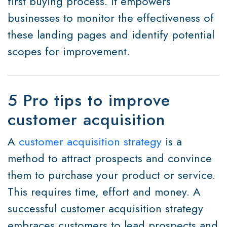
first buying process. It empowers
businesses to monitor the effectiveness of
these landing pages and identify potential
scopes for improvement.
5 Pro tips to improve
customer acquisition
A
customer acquisition strategy
is a
method to attract prospects and convince
them to purchase your product or service.
This requires time, effort and money. A
successful customer acquisition strategy
embraces customers to lead prospects and