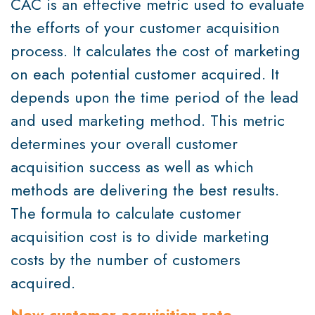
CAC is an effective metric used to evaluate
the efforts of your customer acquisition
process. It calculates the cost of marketing
on each potential customer acquired. It
depends upon the time period of the lead
and used marketing method. This metric
determines your overall customer
acquisition success as well as which
methods are delivering the best results.
The formula to calculate customer
acquisition cost is to divide marketing
costs by the number of customers
acquired.
New customer acquisition rate