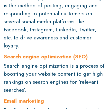
is the method of posting, engaging and
responding to potential customers on
several social media platforms like
Facebook, Instagram, LinkedIn, Twitter,
etc. to drive awareness and customer
loyalty.
Search engine optimization (SEO)
Search engine optimization is a process of
boosting your website content to get high
rankings on search engines for ‘relevant
searches’.
Email marketing