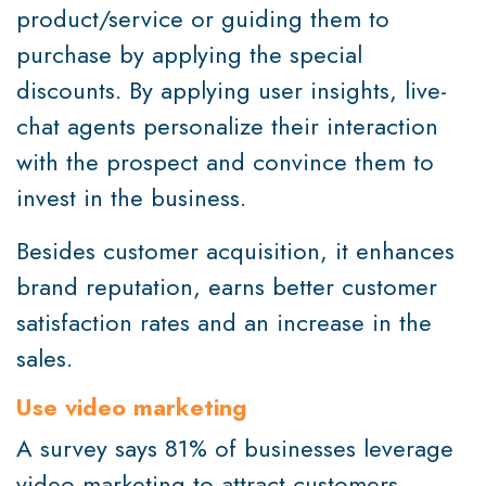
product/service or guiding them to
purchase by applying the special
discounts. By applying user insights, live-
chat agents personalize their interaction
with the prospect and convince them to
invest in the business.
Besides customer acquisition, it enhances
brand reputation, earns better customer
satisfaction rates and an increase in the
sales.
Use video marketing
A survey says 81% of businesses leverage
video marketing to attract customers.