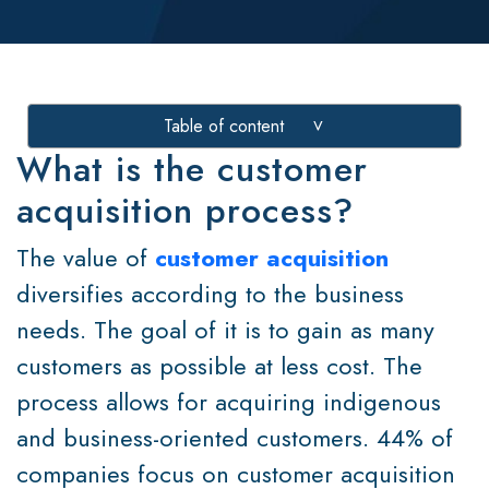
Table of content
>
What is the customer
acquisition process?
The value of
customer acquisition
diversifies according to the business
needs. The goal of it is to gain as many
customers as possible at less cost. The
process allows for acquiring indigenous
and business-oriented customers. 44% of
companies focus on customer acquisition