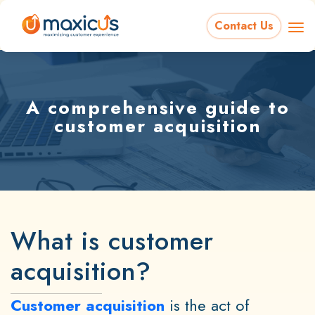
Contact Us
A comprehensive guide to
customer acquisition
What is customer
acquisition?
Customer acquisition
is the act of