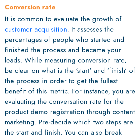
Conversion rate
It is common to evaluate the growth of
customer acquisition
. It assesses the
percentages of people who started and
finished the process and became your
leads. While measuring conversion rate,
be clear on what is the ‘start’ and ‘finish’ of
the process in order to get the fullest
benefit of this metric. For instance, you are
evaluating the conversation rate for the
product demo registration through content
marketing. Pre-decide which two steps are
the start and finish. You can also break