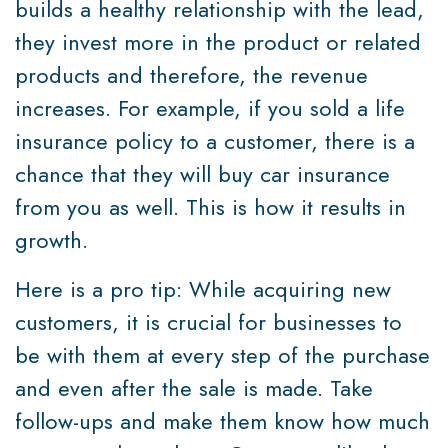
builds a healthy relationship with the lead,
they invest more in the product or related
products and therefore, the revenue
increases. For example, if you sold a life
insurance policy to a customer, there is a
chance that they will buy car insurance
from you as well. This is how it results in
growth.
Here is a pro tip: While acquiring new
customers, it is crucial for businesses to
be with them at every step of the purchase
and even after the sale is made. Take
follow-ups and make them know how much