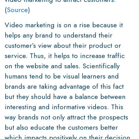
(
Source
)
Video marketing is on a rise because it
helps any brand to understand their
customer’s view about their product or
service. Thus, it helps to increase traffic
on the website and sales. Scientifically
humans tend to be visual learners and
brands are taking advantage of this fact
but they should have a balance between
interesting and informative videos. This
way brands not only attract the prospects
but also educate the customers better
which impacts positively on their decision