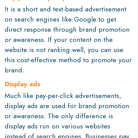
It is a short and text-based advertisement
on search engines like Google to get
direct response through brand promotion
or awareness. If your content on the
website is not ranking well, you can use
this cost-effective method to promote your
brand.
Display ads
Much like pay-per-click advertisements,
display ads are used for brand promotion
or awareness. The only difference is
display ads run on various websites
instead of search engines. Businesses pay