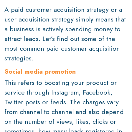
A paid customer acquisition strategy or a
user acquisition strategy simply means that
a business is actively spending money to
attract leads. Let’s find out some of the
most common paid customer acquisition
strategies.
Social media promotion
This refers to boosting your product or
service through Instagram, Facebook,
Twitter posts or feeds. The charges vary
from channel to channel and also depend
on the number of views, likes, clicks or
sometimes, how many leads registered in