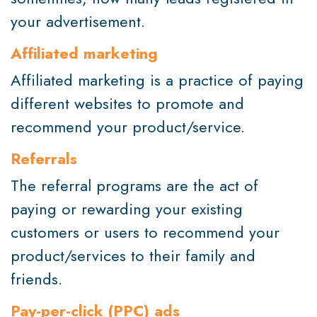
your advertisement.
Affiliated marketing
Affiliated marketing is a practice of paying
different websites to promote and
recommend your product/service.
Referrals
The referral programs are the act of
paying or rewarding your existing
customers or users to recommend your
product/services to their family and
friends.
Pay-per-click (PPC) ads