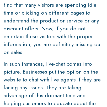
find that many visitors are spending idle
time or clicking on different pages to
understand the product or service or any
discount offers. Now, if you do not
entertain these visitors with the proper
information; you are definitely missing out
on sales.
In such instances, live-chat comes into
picture. Businesses put the option on the
website to chat with live agents if they are
facing any issues. They are taking
advantage of this dormant time and
helping customers to educate about the