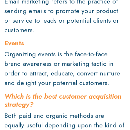
Email marketing refers to the practice of
sending emails to promote your product
or service to leads or potential clients or
customers.
Events
Organizing events is the face-to-face
brand awareness or marketing tactic in
order to attract, educate, convert nurture
and delight your potential customers.
Which is the best customer acquisition
strategy?
Both paid and organic methods are
equally useful depending upon the kind of