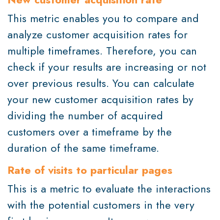
This metric enables you to compare and
analyze customer acquisition rates for
multiple timeframes. Therefore, you can
check if your results are increasing or not
over previous results. You can calculate
your new customer acquisition rates by
dividing the number of acquired
customers over a timeframe by the
duration of the same timeframe.
Rate of visits to particular pages
This is a metric to evaluate the interactions
with the potential customers in the very