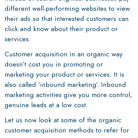
different well-performing websites to view
their ads so that interested customers can
click and know about their product or
services.
Customer acquisition in an organic way
doesn’t cost you in promoting or
marketing your product or services. It is
also called ‘inbound marketing’. Inbound
marketing activities give you more control,
genuine leads at a low cost.
Let us now look at some of the organic
customer acquisition methods to refer for