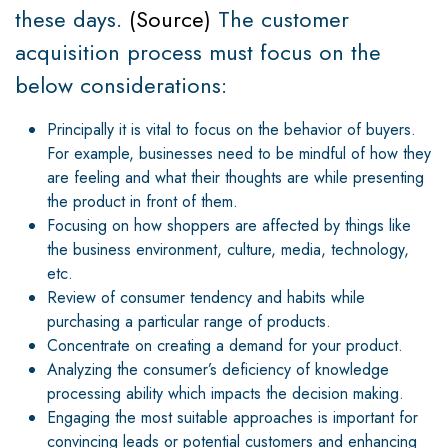
these days.
(
Source
)
The customer
acquisition process must focus on the
below considerations:
Principally it is vital to focus on the behavior of buyers.
For example, businesses need to be mindful of how they
are feeling and what their thoughts are while presenting
the product in front of them.
Focusing on how shoppers are affected by things like
the business environment, culture, media, technology,
etc.
Review of consumer tendency and habits while
purchasing a particular range of products.
Concentrate on creating a demand for your product.
Analyzing the consumer’s deficiency of knowledge
processing ability which impacts the decision making.
Engaging the most suitable approaches is important for
convincing leads or potential customers and enhancing