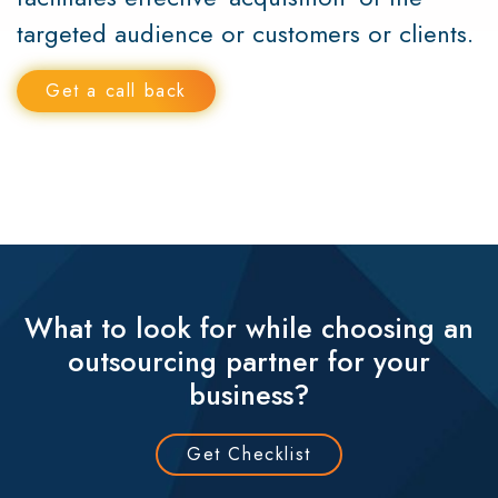
targeted audience or customers or clients.
Get a call back
What to look for while choosing an
outsourcing partner for your
business?
Get Checklist