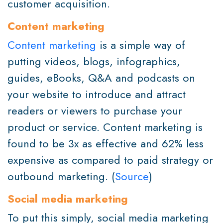
customer acquisition.
Content marketing
Content marketing
is a simple way of
putting videos, blogs, infographics,
guides, eBooks, Q&A and podcasts on
your website to introduce and attract
readers or viewers to purchase your
product or service. Content marketing is
found to be 3x as effective and 62% less
expensive as compared to paid strategy or
outbound marketing. (
Source
)
Social media marketing
To put this simply, social media marketing