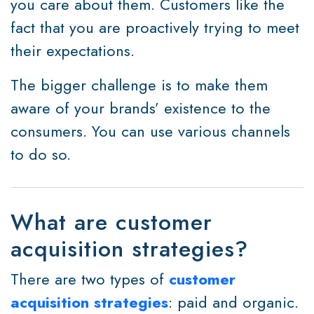
you care about them. Customers like the
fact that you are proactively trying to meet
their expectations.
The bigger challenge is to make them
aware of your brands’ existence to the
consumers. You can use various channels
to do so.
What are customer
acquisition strategies?
There are two types of
customer
acquisition strategies
: paid and organic.