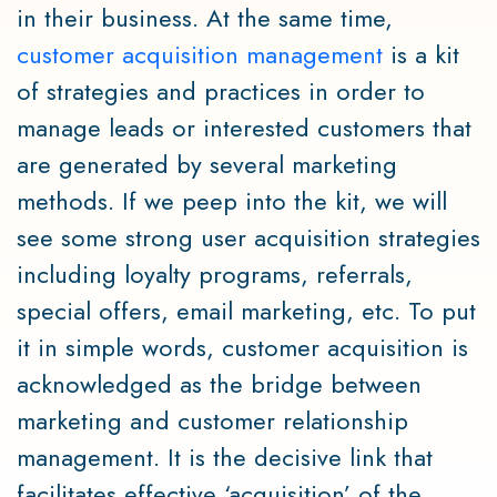
in their business. At the same time,
customer acquisition management
is a kit
of strategies and practices in order to
manage leads or interested customers that
are generated by several marketing
methods. If we peep into the kit, we will
see some strong user acquisition strategies
including loyalty programs, referrals,
special offers, email marketing, etc. To put
it in simple words, customer acquisition is
acknowledged as the bridge between
marketing and customer relationship
management. It is the decisive link that
facilitates effective ‘acquisition’ of the