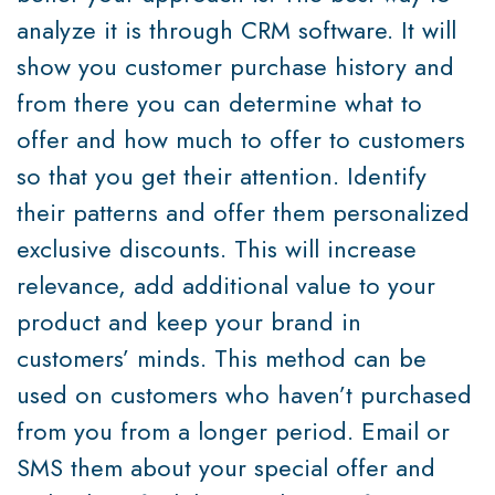
analyze it is through CRM software. It will
show you customer purchase history and
from there you can determine what to
offer and how much to offer to customers
so that you get their attention. Identify
their patterns and offer them personalized
exclusive discounts. This will increase
relevance, add additional value to your
product and keep your brand in
customers’ minds. This method can be
used on customers who haven’t purchased
from you from a longer period. Email or
SMS them about your special offer and