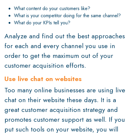
What content do your customers like?
What is your competitor doing for the same channel?
What do your KPIs tell you?
Analyze and find out the best approaches
for each and every channel you use in
order to get the maximum out of your
customer acquisition efforts.
Use live chat on websites
Too many online businesses are using live
chat on their website these days. It is a
great customer acquisition strategy and
promotes customer support as well. If you
put such tools on your website, you will