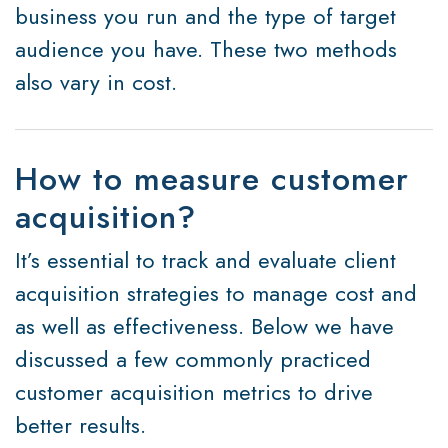
business you run and the type of target
audience you have. These two methods
also vary in cost.
How to measure customer
acquisition?
It’s essential to track and evaluate client
acquisition strategies to manage cost and
as well as effectiveness. Below we have
discussed a few commonly practiced
customer acquisition metrics to drive
better results.