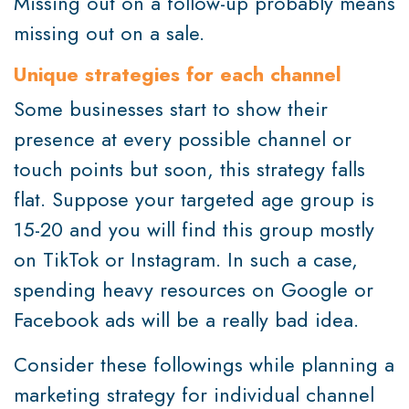
Missing out on a follow-up probably means
missing out on a sale.
Unique strategies for each channel
Some businesses start to show their
presence at every possible channel or
touch points but soon, this strategy falls
flat. Suppose your targeted age group is
15-20 and you will find this group mostly
on TikTok or Instagram. In such a case,
spending heavy resources on Google or
Facebook ads will be a really bad idea.
Consider these followings while planning a
marketing strategy for individual channel