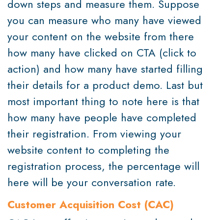
down steps and measure them. Suppose
you can measure who many have viewed
your content on the website from there
how many have clicked on CTA (click to
action) and how many have started filling
their details for a product demo. Last but
most important thing to note here is that
how many have people have completed
their registration. From viewing your
website content to completing the
registration process, the percentage will
here will be your conversation rate.
Customer Acquisition Cost (CAC)