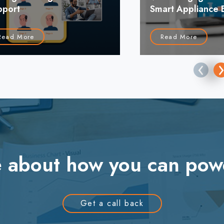
pport
Smart Appliance 
Read More
Read More
‹
re about how you can pow
Get a call back