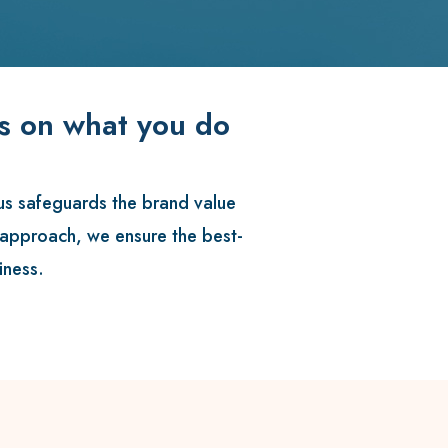
us on what you do
us
safeguards the brand value
l approach, we ensure the best-
iness.