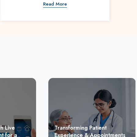
Read More
h Live
Transforming Patient
t for a
Experience & Appointments