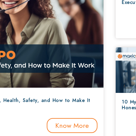
Execu
, Health, Safety, and How to Make It
10 My
Hones
Know More