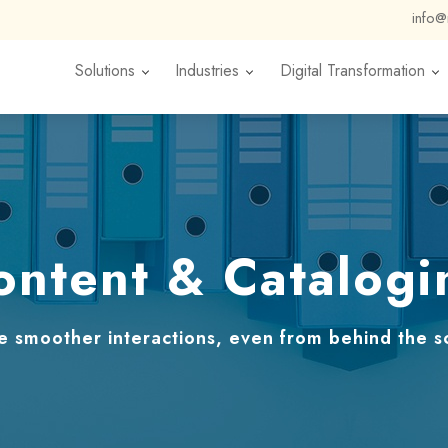
info
Solutions
Industries
Digital Transformation
ontent & Catalogi
e smoother interactions, even from behind the s