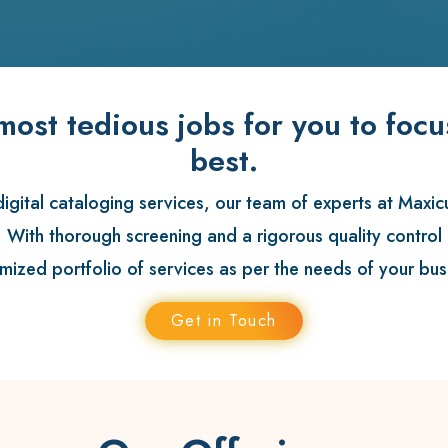
most tedious jobs for you to foc
best.
gital cataloging services, our team of experts at
Maxic
. With thorough screening and a rigorous quality contro
mized portfolio of services as per the needs of your bus
Get in Touch