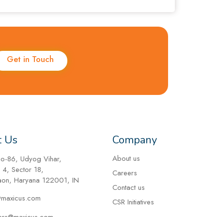
Get in Touch
t Us
Company
About us
No-86, Udyog Vihar,
 4, Sector 18,
Careers
on, Haryana 122001, IN
Contact us
@maxicus.com
CSR Initiatives