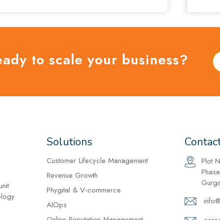
eady to scale your business?
Solutions
Contac
Customer Lifecycle Management
Plot 
Phase
Revenue Growth
Gurga
nit
Phygital & V-commerce
ology
info
AIOps
Online Reputation Management