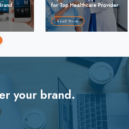
Brand
for Top Healthcare Provider
Read More
›
er your brand.