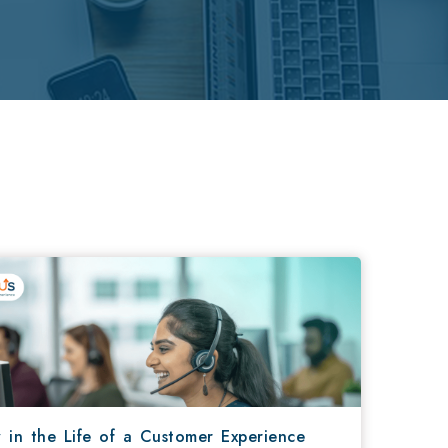
 in the Life of a Customer Experience