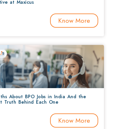
tive at Maxicus
Know More
ths About BPO Jobs in India And the
t Truth Behind Each One
Know More