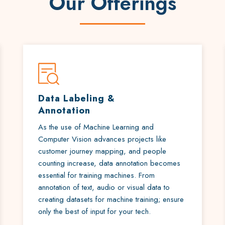
Our Offerings
Data Labeling &
Annotation
As the use of Machine Learning and
Computer Vision advances projects like
customer journey mapping, and people
counting increase, data annotation becomes
essential for training machines. From
annotation of text, audio or visual data to
creating datasets for machine training; ensure
only the best of input for your tech.