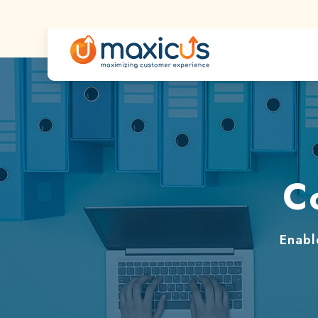
C
Enabl