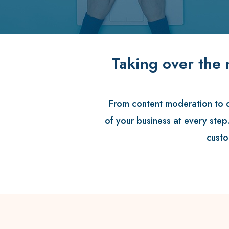
Taking over the 
From content moderation to di
of your business at every step
custo