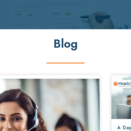
Blog
A Day