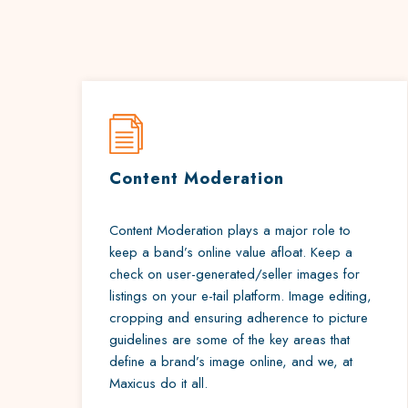
Content Moderation
Content Moderation plays a major role to
keep a band’s online value afloat. Keep a
check on user-generated/seller images for
listings on your e-tail platform. Image editing,
cropping and ensuring adherence to picture
guidelines are some of the key areas that
define a brand’s image online, and we, at
Maxicus do it all.