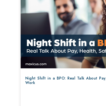
Night Shift in a BPO: Real Talk About Pay
Work