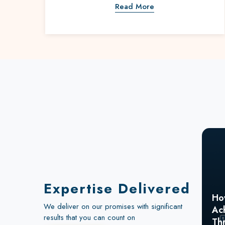
Read More
Expertise Delivered
Ho
We deliver on our promises with significant
Ac
How a Global Electronics
results that you can count on
Th
Leader Generated