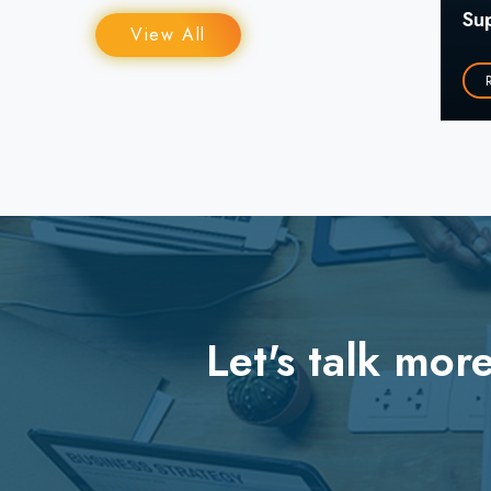
Su
₹9000CR+ in Revenue
View All
Read More
Let's talk mo