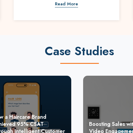
Read More
Case Studies
w a Haircare Brand
hieved 95% CSAT
Boosting Sales wit
rough Intelligent Customer
Video Engagemen