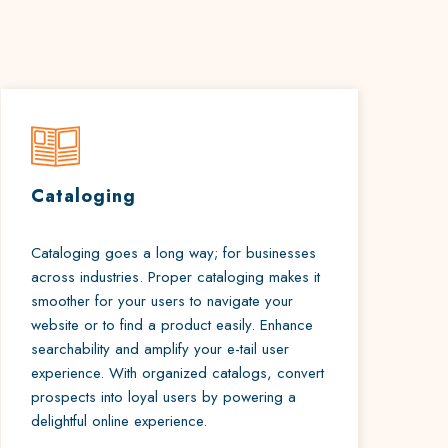
Cataloging
Cataloging goes a long way; for businesses
across industries. Proper cataloging makes it
smoother for your users to navigate your
website or to find a product easily. Enhance
searchability and amplify your e-tail user
experience. With organized catalogs, convert
prospects into loyal users by powering a
delightful online experience.