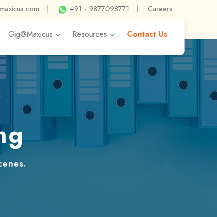
@maxicus.com
|
+91 - 9877098771
|
Careers
Gig@Maxicus
Resources
Contact Us
ng
cenes.