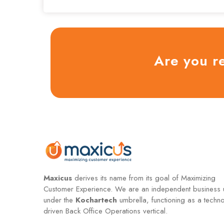
Are you r
Maxicus
derives its name from its goal of Maximizing
Customer Experience. We are an independent business u
under the
Kochartech
umbrella, functioning as a techn
driven Back Office Operations vertical.