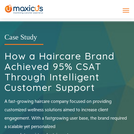
Case Study
How a Haircare Brand
Achieved 95% CSAT
Through Intelligent
Customer Support
A fast-growing haircare company focused on providing
customized wellness solutions aimed to increase client
engagement. With a fastgrowing user base, the brand required
a scalable yet personalized