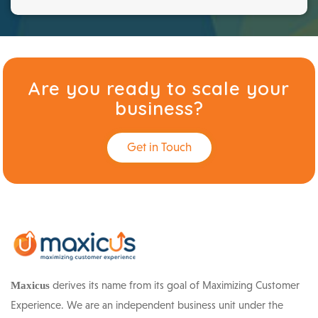
Are you ready to scale your
business?
Get in Touch
derives its name from its goal of Maximizing Customer
Maxicus
Experience. We are an independent business unit under the