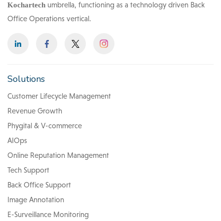
umbrella, functioning as a technology driven Back
Kochartech
Office Operations vertical.
Solutions
Customer Lifecycle Management
Revenue Growth
Phygital & V-commerce
AIOps
Online Reputation Management
Tech Support
Back Office Support
Image Annotation
E-Surveillance Monitoring