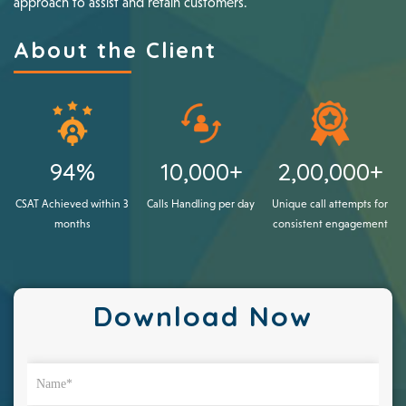
approach to assist and retain customers.
About the Client
94%
10,000+
2,00,000+
CSAT Achieved within 3
Calls Handling per day
Unique call attempts for
months
consistent engagement
Download Now