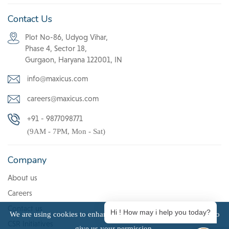
Contact Us
Plot No-86, Udyog Vihar,
Phase 4, Sector 18,
Gurgaon, Haryana 122001, IN
info@maxicus.com
careers@maxicus.com
+91 - 9877098771
(9AM - 7PM, Mon - Sat)
Company
About us
Careers
Contact us
Hi ! How may i help you today?
We are using cookies to enhance user experience. Click Accept to
CSR Initiatives
give us your permission.