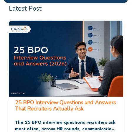
Latest Post
25 BPO Interview Questions and Answers
That Recruiters Actually Ask
The 25 BPO interview questions recruiters ask
most often, across HR rounds, communication