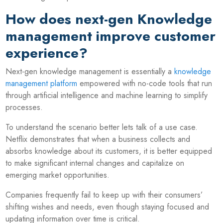
How does next-gen Knowledge
management improve customer
experience?
Next-gen knowledge management is essentially a
knowledge
management platform
empowered with no-code tools that run
through artificial intelligence and machine learning to simplify
processes.
To understand the scenario better lets talk of a use case.
Netflix demonstrates that when a business collects and
absorbs knowledge about its customers, it is better equipped
to make significant internal changes and capitalize on
emerging market opportunities.
Companies frequently fail to keep up with their consumers’
shifting wishes and needs, even though staying focused and
updating information over time is critical.