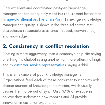
Only excellent and coordinated next-gen knowledge
management can adequately meet this requirement better than
its
age-old alternatives like SharePoint
. In next-gen knowledge
management, quality is shown in the three adjectives that
characterize reasonable assistance: “speed, convenience,
and knowledge.”
2. Consistency in conflict resolution
Nothing is more aggravating than a company’s help site saying
one thing, its chatbot saying another (or, more often, nothing),
and its
customer service representatives
saying a third.
This is an example of poor knowledge management.
Organizations feed each of these consumer touchpoints with
diverse sources of knowledge information, which usually
causes them to be out of sync. Only
47%
of executives
believe they understand how robotics and AI provide
innovation in customer experience.