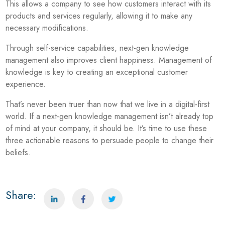
This allows a company to see how customers interact with its
products and services regularly, allowing it to make any
necessary modifications.
Through self-service capabilities, next-gen knowledge
management also improves client happiness. Management of
knowledge is key to creating an exceptional customer
experience.
That’s never been truer than now that we live in a digital-first
world. If a next-gen knowledge management isn’t already top
of mind at your company, it should be. It’s time to use these
three actionable reasons to persuade people to change their
beliefs.
Share: