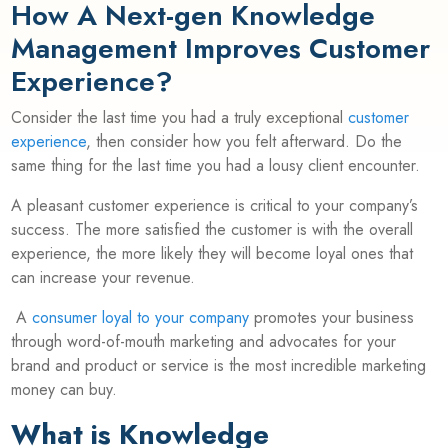
How A Next-gen Knowledge
Management Improves Customer
Experience?
Consider the last time you had a truly exceptional
customer
experience
, then consider how you felt afterward. Do the
same thing for the last time you had a lousy client encounter.
A pleasant customer experience is critical to your company’s
success. The more satisfied the customer is with the overall
experience, the more likely they will become loyal ones that
can increase your revenue.
A
consumer loyal to your company
promotes your business
through word-of-mouth marketing and advocates for your
brand and product or service is the most incredible marketing
money can buy.
What is Knowledge