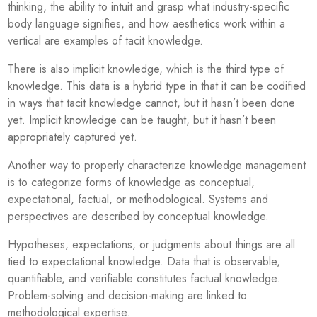
thinking, the ability to intuit and grasp what industry-specific
body language signifies, and how aesthetics work within a
vertical are examples of tacit knowledge.
There is also implicit knowledge, which is the third type of
knowledge. This data is a hybrid type in that it can be codified
in ways that tacit knowledge cannot, but it hasn’t been done
yet. Implicit knowledge can be taught, but it hasn’t been
appropriately captured yet.
Another way to properly characterize knowledge management
is to categorize forms of knowledge as conceptual,
expectational, factual, or methodological. Systems and
perspectives are described by conceptual knowledge.
Hypotheses, expectations, or judgments about things are all
tied to expectational knowledge. Data that is observable,
quantifiable, and verifiable constitutes factual knowledge.
Problem-solving and decision-making are linked to
methodological expertise.