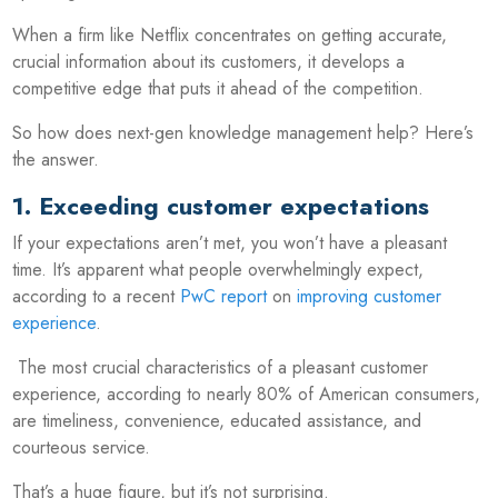
When a firm like Netflix concentrates on getting accurate,
crucial information about its customers, it develops a
competitive edge that puts it ahead of the competition.
So how does next-gen knowledge management help? Here’s
the answer.
1. Exceeding customer expectations
If your expectations aren’t met, you won’t have a pleasant
time. It’s apparent what people overwhelmingly expect,
according to a recent
PwC report
on
improving customer
experience
.
The most crucial characteristics of a pleasant customer
experience, according to nearly 80% of American consumers,
are timeliness, convenience, educated assistance, and
courteous service.
That’s a huge figure, but it’s not surprising.