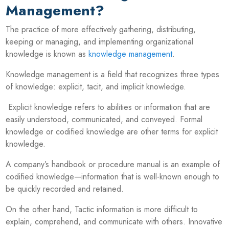
Management?
The practice of more effectively gathering, distributing,
keeping or managing, and implementing organizational
knowledge is known as
knowledge management
.
Knowledge management is a field that recognizes three types
of knowledge: explicit, tacit, and implicit knowledge.
Explicit knowledge refers to abilities or information that are
easily understood, communicated, and conveyed. Formal
knowledge or codified knowledge are other terms for explicit
knowledge.
A company’s handbook or procedure manual is an example of
codified knowledge—information that is well-known enough to
be quickly recorded and retained.
On the other hand, Tactic information is more difficult to
explain, comprehend, and communicate with others. Innovative