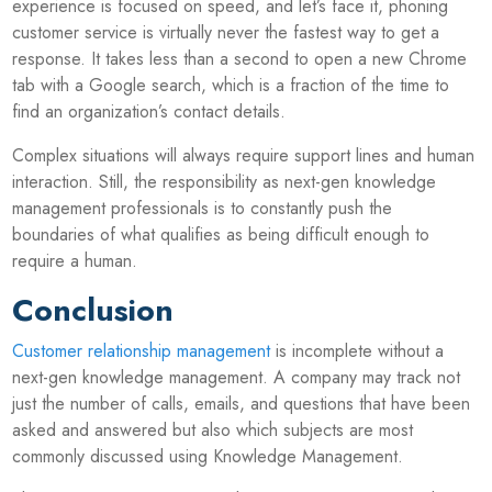
experience is focused on speed, and let’s face it, phoning
customer service is virtually never the fastest way to get a
response. It takes less than a second to open a new Chrome
tab with a Google search, which is a fraction of the time to
find an organization’s contact details.
Complex situations will always require support lines and human
interaction. Still, the responsibility as next-gen knowledge
management professionals is to constantly push the
boundaries of what qualifies as being difficult enough to
require a human.
Conclusion
Customer relationship management
is incomplete without a
next-gen knowledge management. A company may track not
just the number of calls, emails, and questions that have been
asked and answered but also which subjects are most
commonly discussed using Knowledge Management.