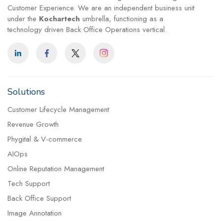
Customer Experience. We are an independent business unit
under the
Kochartech
umbrella, functioning as a
technology driven Back Office Operations vertical.
Solutions
Customer Lifecycle Management
Revenue Growth
Phygital & V-commerce
AIOps
Online Reputation Management
Tech Support
Back Office Support
Image Annotation