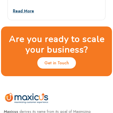
tests, and situational rounds, with sample
answers and dos and don’ts.
Read More
Are you ready to scale
your business?
Get in Touch
Maxicus
derives its name from its goal of Maximizing