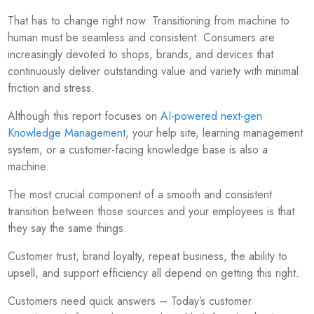
That has to change right now. Transitioning from machine to
human must be seamless and consistent. Consumers are
increasingly devoted to shops, brands, and devices that
continuously deliver outstanding value and variety with minimal
friction and stress.
Although this report focuses on
AI-powered next-gen
Knowledge Management
, your help site, learning management
system, or a customer-facing knowledge base is also a
machine.
The most crucial component of a smooth and consistent
transition between those sources and your employees is that
they say the same things.
Customer trust, brand loyalty, repeat business, the ability to
upsell, and support efficiency all depend on getting this right.
Customers need quick answers – Today’s customer