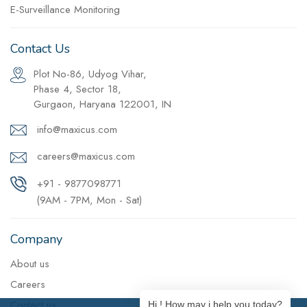
E-Surveillance Monitoring
Contact Us
Plot No-86, Udyog Vihar,
Phase 4, Sector 18,
Gurgaon, Haryana 122001, IN
info@maxicus.com
careers@maxicus.com
+91 - 9877098771
(9AM - 7PM, Mon - Sat)
Company
About us
Careers
Contact us
Hi ! How may i help you today?