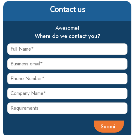
Contact us
Awesome!
Where do we contact you?