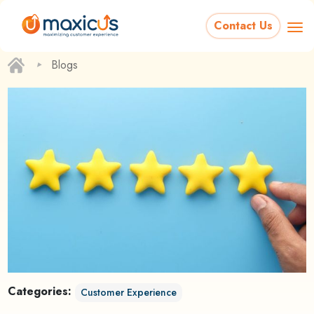
Contact Us
‣
Blogs
Categories:
Customer Experience