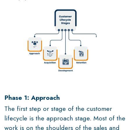
Phase 1: Approach
The first step or stage of the customer
lifecycle is the approach stage. Most of the
work is on the shoulders of the sales and