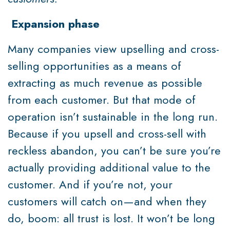
Expansion phase
Many companies view upselling and cross-
selling opportunities as a means of
extracting as much revenue as possible
from each customer. But that mode of
operation isn’t sustainable in the long run.
Because if you upsell and cross-sell with
reckless abandon, you can’t be sure you’re
actually providing additional value to the
customer. And if you’re not, your
customers will catch on—and when they
do, boom: all trust is lost. It won’t be long