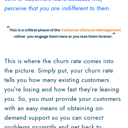
perceive that you are indifferent to them.
This is where the churn rate comes into
the picture. Simply put, your churn rate
tells you how many existing customers
you’re losing and how fast they’re leaving
you. So, you must provide your customers
with an easy means of obtaining on-
demand support so you can correct
problems promptly and get back to