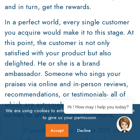
and in turn, get the rewards.
In a perfect world, every single customer
you acquire would make it to this stage. At
this point, the customer is not only
satisfied with your product but also
delighted. He or she is a brand
ambassador. Someone who sings your
praises via online and in-person reviews,
recommendations, or testimonials- all of
which are extremely powerful when it
Hi ! How may i help you today?
We are using cookies to enhance user experience. Click Accept
comes to attracting more customers.
to give us your permission.
After 10 purchases, you refer to 50% more
Accept
Decline