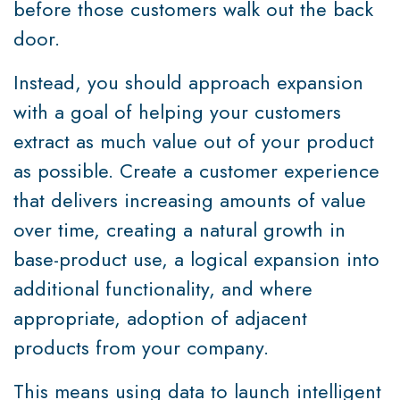
before those customers walk out the back
door.
Instead, you should approach expansion
with a goal of helping your customers
extract as much value out of your product
as possible. Create a customer experience
that delivers increasing amounts of value
over time, creating a natural growth in
base-product use, a logical expansion into
additional functionality, and where
appropriate, adoption of adjacent
products from your company.
This means using data to launch intelligent