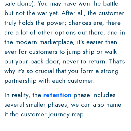
sale done). You may have won the battle
but not the war yet. After all, the customer
truly holds the power; chances are, there
are a lot of other options out there, and in
the modern marketplace, it’s easier than
ever for customers to jump ship or walk
out your back door, never to return. That’s
why it’s so crucial that you form a strong
partnership with each customer.
In reality, the
retention
phase includes
several smaller phases, we can also name
it the customer journey map.