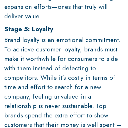
expansion efforts—ones that truly will
deliver value.
Stage 5: Loyalty
Brand loyalty is an emotional commitment.
To achieve customer loyalty, brands must
make it worthwhile for consumers to side
with them instead of defecting to
competitors. While it’s costly in terms of
time and effort to search for a new
company, feeling unvalued in a
relationship is never sustainable. Top
brands spend the extra effort to show
customers that their money is well spent –