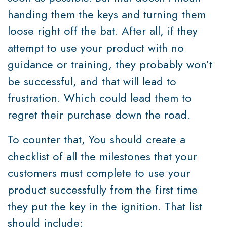
handing them the keys and turning them
loose right off the bat. After all, if they
attempt to use your product with no
guidance or training, they probably won’t
be successful, and that will lead to
frustration. Which could lead them to
regret their purchase down the road.
To counter that, You should create a
checklist of all the milestones that your
customers must complete to use your
product successfully from the first time
they put the key in the ignition. That list
should include: