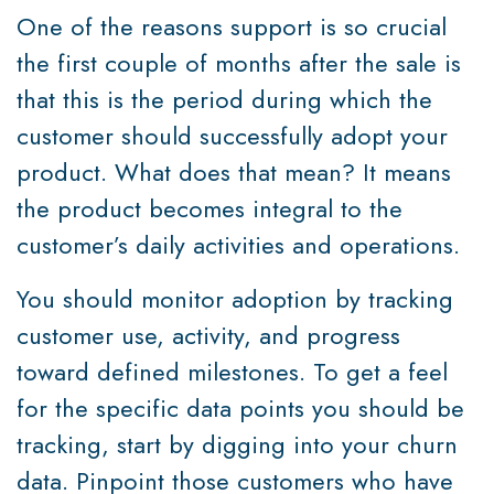
One of the reasons support is so crucial
the first couple of months after the sale is
that this is the period during which the
customer should successfully adopt your
product. What does that mean? It means
the product becomes integral to the
customer’s daily activities and operations.
You should monitor adoption by tracking
customer use, activity, and progress
toward defined milestones. To get a feel
for the specific data points you should be
tracking, start by digging into your churn
data. Pinpoint those customers who have