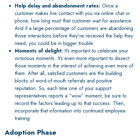
Help delay and abandonment rates:
Once a
customer makes live contact with you via online chat or
phone, how long must that customer wait for assistance.
And if a large percentage of customers are abandoning
those interactions before they’ve received the help they
need, you could be in bigger trouble.
Moments of delight:
It’s important to celebrate your
victorious moments. It’s even more important to dissect
those moments in the interest of achieving even more of
them. After all, satisfied customers are the building
blocks of word-of-mouth referrals and positive
reputation. So, each time one of your support
representatives reports a “wow” moment, be sure to
record the factors leading up to that success. Then,
incorporate that information into continued employee
training.
Adoption Phase