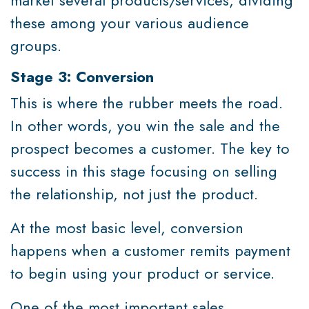
these among your various audience
groups.
Stage 3: Conversion
This is where the rubber meets the road.
In other words, you win the sale and the
prospect becomes a customer. The key to
success in this stage focusing on selling
the relationship, not just the product.
At the most basic level, conversion
happens when a customer remits payment
to begin using your product or service.
One of the most important sales