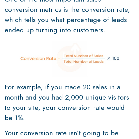
conversion metrics is the conversion rate,
which tells you what percentage of leads
ended up turning into customers.
For example, if you made 20 sales in a
month and you had 2,000 unique visitors
to your site, your conversion rate would
be 1%.
Your conversion rate isn’t going to be