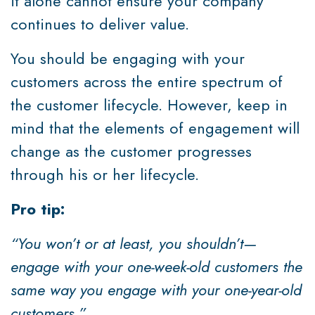
it alone cannot ensure your company
continues to deliver value.
You should be engaging with your
customers across the entire spectrum of
the customer lifecycle. However, keep in
mind that the elements of engagement will
change as the customer progresses
through his or her lifecycle.
Pro tip:
“You won’t or at least, you shouldn’t—
engage with your one-week-old customers the
same way you engage with your one-year-old
customers.”