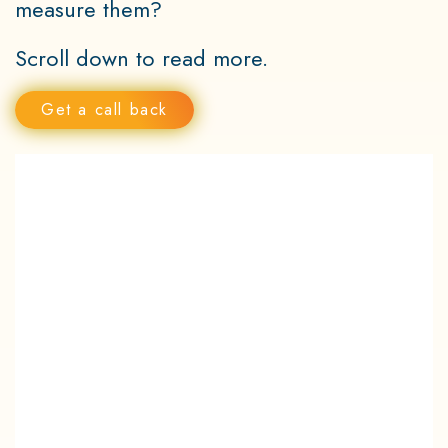
measure them?
Scroll down to read more.
Get a call back