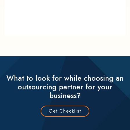
What to look for while choosing an
outsourcing partner for your
business?
Get Checklist