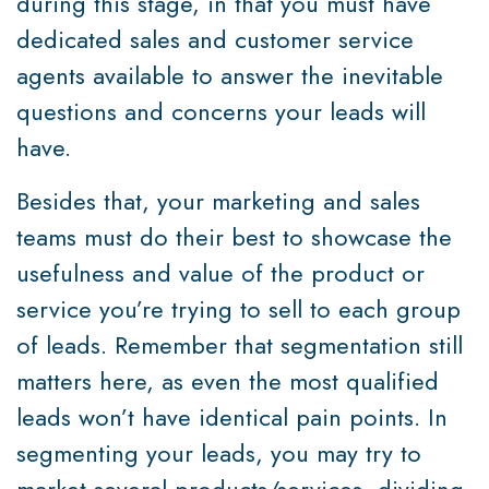
during this stage, in that you must have
dedicated sales and customer service
agents available to answer the inevitable
questions and concerns your leads will
have.
Besides that, your marketing and sales
teams must do their best to showcase the
usefulness and value of the product or
service you’re trying to sell to each group
of leads. Remember that segmentation still
matters here, as even the most qualified
leads won’t have identical pain points. In
segmenting your leads, you may try to
market several products/services, dividing