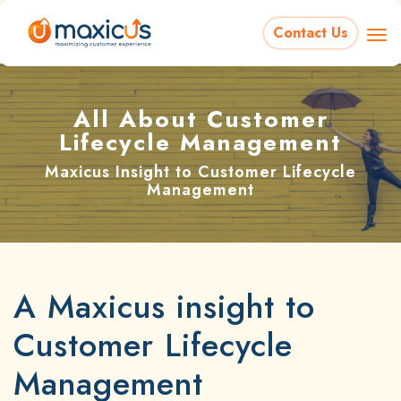
Contact Us
All About Customer
Lifecycle Management
Maxicus Insight to Customer Lifecycle
Management
A Maxicus insight to
Customer Lifecycle
Management