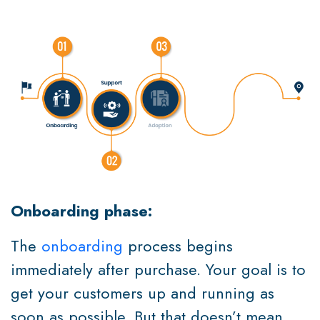
Onboarding phase:
The
onboarding
process begins
immediately after purchase. Your goal is to
get your customers up and running as
soon as possible. But that doesn’t mean