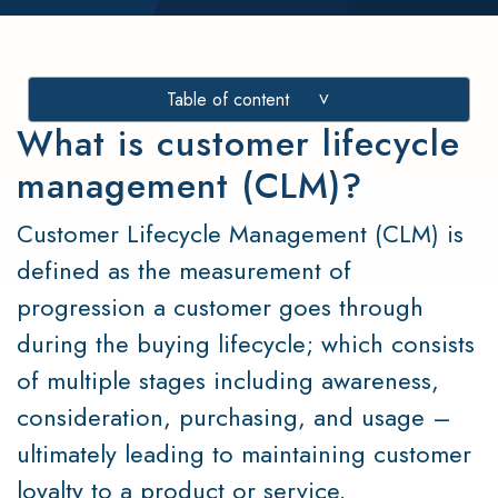
Table of content
>
What is customer lifecycle
management (CLM)?
Customer Lifecycle Management (CLM) is
defined as the measurement of
progression a customer goes through
during the buying lifecycle; which consists
of multiple stages including awareness,
consideration, purchasing, and usage –
ultimately leading to maintaining customer
loyalty to a product or service.