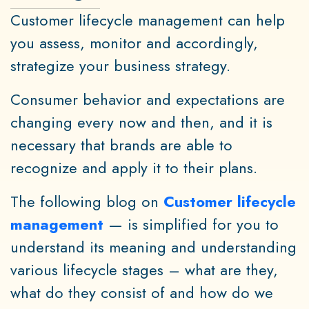
Customer lifecycle management can help
you assess, monitor and accordingly,
strategize your business strategy.
Consumer behavior and expectations are
changing every now and then, and it is
necessary that brands are able to
recognize and apply it to their plans.
The following blog on
Customer lifecycle
management
— is simplified for you to
understand its meaning and understanding
various lifecycle stages – what are they,
what do they consist of and how do we