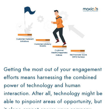
Getting the most out of your engagement
efforts means harnessing the combined
power of technology and human
interaction. After all, technology might be
able to pinpoint areas of opportunity, but