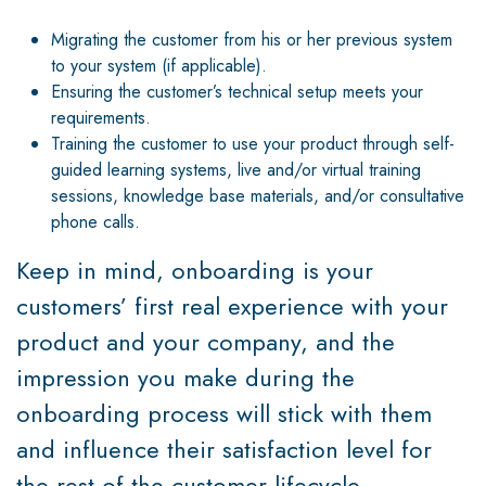
Migrating the customer from his or her previous system
to your system (if applicable).
Ensuring the customer’s technical setup meets your
requirements.
Training the customer to use your product through self-
guided learning systems, live and/or virtual training
sessions, knowledge base materials, and/or consultative
phone calls.
Keep in mind, onboarding is your
customers’ first real experience with your
product and your company, and the
impression you make during the
onboarding process will stick with them
and influence their satisfaction level for
the rest of the customer lifecycle.