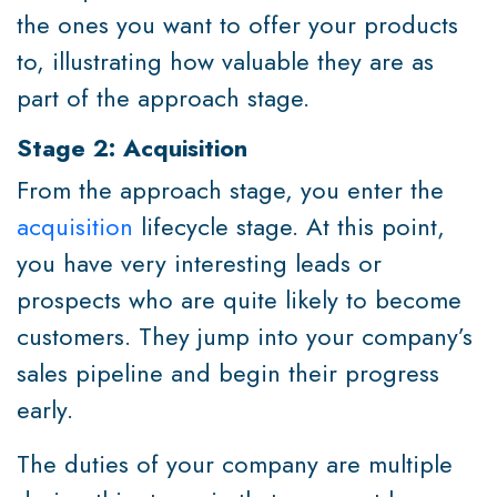
the ones you want to offer your products
to, illustrating how valuable they are as
part of the approach stage.
Stage 2: Acquisition
From the approach stage, you enter the
acquisition
lifecycle stage. At this point,
you have very interesting leads or
prospects who are quite likely to become
customers. They jump into your company’s
sales pipeline and begin their progress
early.
The duties of your company are multiple