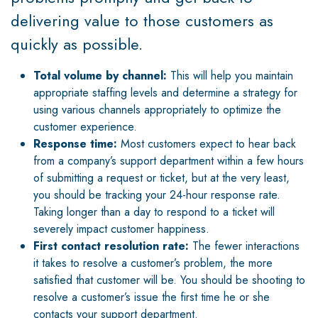
delivering value to those customers as
quickly as possible.
Total volume by channel:
This will help you maintain
appropriate staffing levels and determine a strategy for
using various channels appropriately to optimize the
customer experience.
Response time:
Most customers expect to hear back
from a company’s support department within a few hours
of submitting a request or ticket, but at the very least,
you should be tracking your 24-hour response rate.
Taking longer than a day to respond to a ticket will
severely impact customer happiness.
First contact resolution rate:
The fewer interactions
it takes to resolve a customer’s problem, the more
satisfied that customer will be. You should be shooting to
resolve a customer’s issue the first time he or she
contacts your support department.