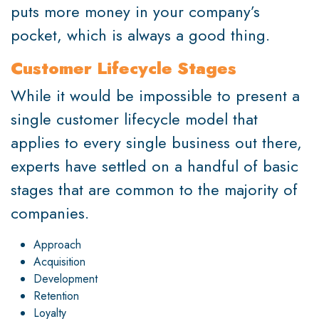
puts more money in your company’s
pocket, which is always a good thing.
Customer Lifecycle Stages
While it would be impossible to present a
single customer lifecycle model that
applies to every single business out there,
experts have settled on a handful of basic
stages that are common to the majority of
companies.
Approach
Acquisition
Development
Retention
Loyalty