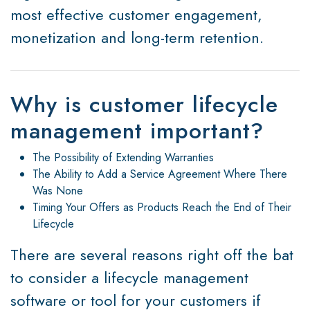
most effective customer engagement,
monetization and long-term retention.
Why is customer lifecycle
management important?
The Possibility of Extending Warranties
The Ability to Add a Service Agreement Where There
Was None
Timing Your Offers as Products Reach the End of Their
Lifecycle
There are several reasons right off the bat
to consider a lifecycle management
software or tool for your customers if