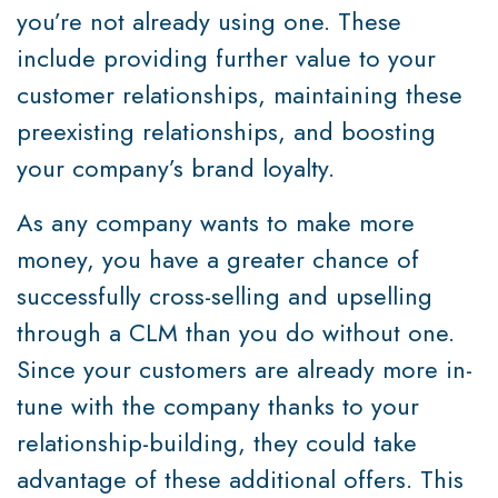
you’re not already using one. These
include providing further value to your
customer relationships, maintaining these
preexisting relationships, and boosting
your company’s brand loyalty.
As any company wants to make more
money, you have a greater chance of
successfully cross-selling and upselling
through a CLM than you do without one.
Since your customers are already more in-
tune with the company thanks to your
relationship-building, they could take
advantage of these additional offers. This