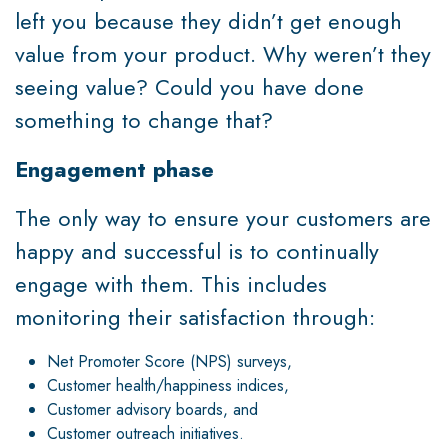
left you because they didn’t get enough
value from your product. Why weren’t they
seeing value? Could you have done
something to change that?
Engagement phase
The only way to ensure your customers are
happy and successful is to continually
engage with them. This includes
monitoring their satisfaction through:
Net Promoter Score (NPS) surveys,
Customer health/happiness indices,
Customer advisory boards, and
Customer outreach initiatives.