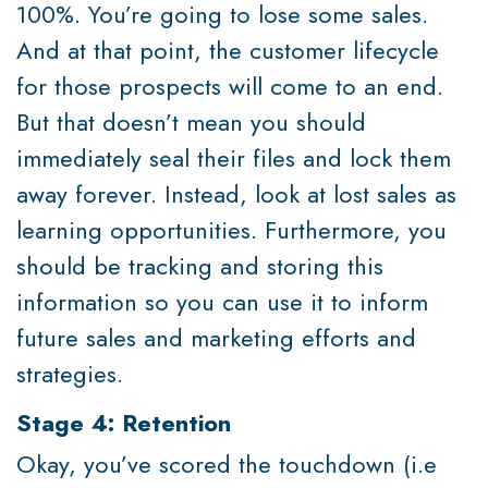
100%. You’re going to lose some sales.
And at that point, the customer lifecycle
for those prospects will come to an end.
But that doesn’t mean you should
immediately seal their files and lock them
away forever. Instead, look at lost sales as
learning opportunities. Furthermore, you
should be tracking and storing this
information so you can use it to inform
future sales and marketing efforts and
strategies.
Stage 4: Retention
Okay, you’ve scored the touchdown (i.e