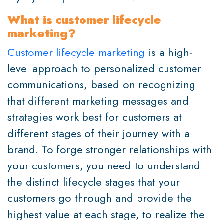
What is customer lifecycle
marketing?
Customer lifecycle marketing
is a high-
level approach to personalized customer
communications, based on recognizing
that different marketing messages and
strategies work best for customers at
different stages of their journey with a
brand. To forge stronger relationships with
your customers, you need to understand
the distinct lifecycle stages that your
customers go through and provide the
highest value at each stage, to realize the