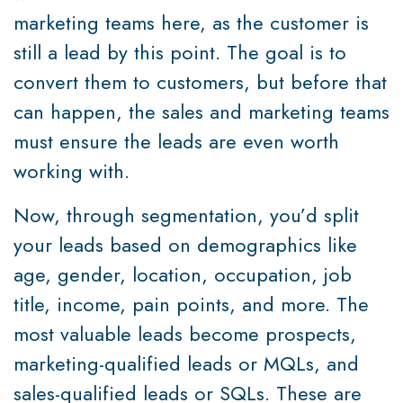
marketing teams here, as the customer is
still a lead by this point. The goal is to
convert them to customers, but before that
can happen, the sales and marketing teams
must ensure the leads are even worth
working with.
Now, through segmentation, you’d split
your leads based on demographics like
age, gender, location, occupation, job
title, income, pain points, and more. The
most valuable leads become prospects,
marketing-qualified leads or MQLs, and
sales-qualified leads or SQLs. These are