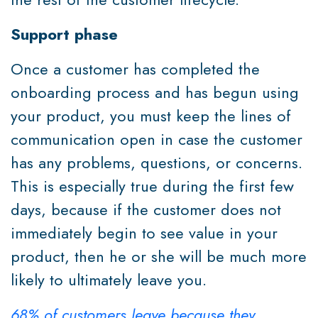
Support phase
Once a customer has completed the
onboarding process and has begun using
your product, you must keep the lines of
communication open in case the customer
has any problems, questions, or concerns.
This is especially true during the first few
days, because if the customer does not
immediately begin to see value in your
product, then he or she will be much more
likely to ultimately leave you.
68% of customers leave because they