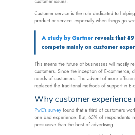
customer issues.
Customer service is the role dedicated to helping
product or service, especially when things go wr
A study by Gartner
reveals that 8
compete mainly on customer exper
This means the future of businesses will mostly re
customers. Since the inception of E-commerce, di
needs of customers. The advent of more efficien
replaced the traditional methods of support in E
Why customer experience 
PwC’s survey
found that a third of customers wor
one bad experience. But, 65% of respondents in 
persuasive than the best of advertising.