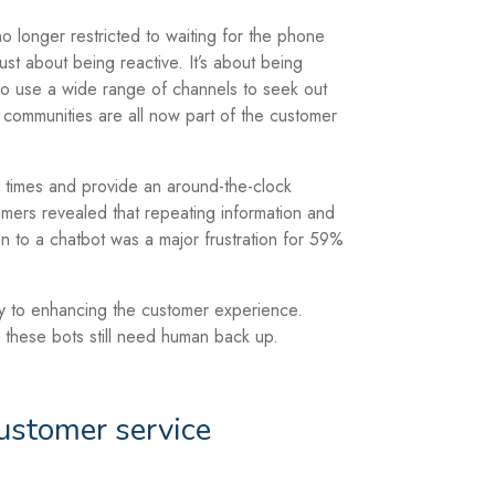
 longer restricted to waiting for the phone
 just about being reactive. It’s about being
ho use a wide range of channels to seek out
 communities are all now part of the customer
 times and provide an around-the-clock
ers revealed that repeating information and
ion to a chatbot was a major frustration for 59%
y to enhancing the customer experience.
 these bots still need human back up.
ustomer service