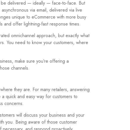
be delivered — ideally — face-to-face. But
synchronous via email, delivered via live
allenges unique to eCommerce with more busy
s and offer lightning-fast response times.
rated omnichannel approach, but exactly what
hers. You need to know your customers, where
siness, make sure you’re offering a
those channels.
here they are. For many retailers, answering
de a quick and easy way for customers to
ss concerns.
stomers will discuss your business and your
with you. Being aware of those customer
if necessary, and respond proactively.