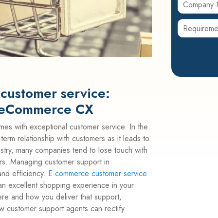
customer service:
t eCommerce CX
mes with exceptional customer service. In the
term relationship with customers as it leads to
ndustry, many companies tend to lose touch with
ers. Managing customer support in
nd efficiency.
E-commerce customer service
an excellent shopping experience in your
ere and how you deliver that support,
w customer support agents can rectify