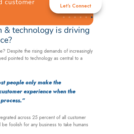
nd customer
Let’s Connect
 & technology is driving
ce?
? Despite the rising demands of increasingly
ed pointed to technology as central to a
 most people only make the
customer experience when the
e process.”
ntegrated across 25 percent of all customer
 be foolish for any business to take humans