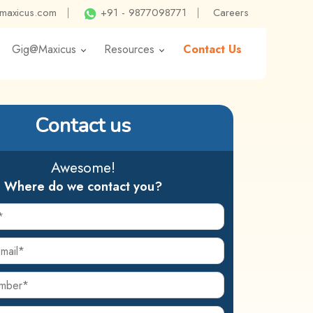
@maxicus.com
|
+91 - 9877098771
|
Careers
Gig@Maxicus
Resources
Contact Us
Contact us
Awesome!
Where do we contact you?