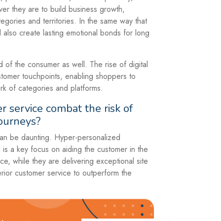
er they are to build business growth,
egories and territories. In the same way that
ll also create lasting emotional bonds for long
of the consumer as well. The rise of digital
tomer touchpoints, enabling shoppers to
rk of categories and platforms.
service combat the risk of
journeys?
 can be daunting. Hyper-personalized
is a key focus on aiding the customer in the
e, while they are delivering exceptional site
erior customer service to outperform the