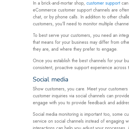
In a brick-and-mortar shop,
customer support
can 
eCommerce customer support channels are often a
chat, or by phone calls. In addition to other ch
customers, you’ll need to monitor multiple channel
To best serve your customers, you need an integ
that means for your business may differ from ot
they are, and where they prefer to engage.
Once you establish the best channels for your bu
consistent, proactive support experience across 
Social media
Show customers, you care. Meet your customers w
customer inquiries via social channels can provi
engage with you to provide feedback and addre
Social media monitoring is important too, some cu
service on social channels instead of engaging 
interactions can help you adjust your processes, 