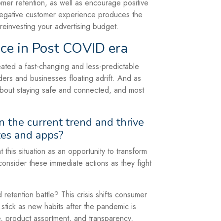
mer retention, as well as encourage positive
negative customer experience produces the
 reinvesting your advertising budget.
ce in Post COVID era
eated a fast-changing and less-predictable
ders and businesses floating adrift. And as
 about staying safe and connected, and most
 the current trend and thrive
tes and apps?
this situation as an opportunity to transform
consider these immediate actions as they fight
etention battle? This crisis shifts consumer
y stick as new habits after the pandemic is
, product assortment, and transparency,