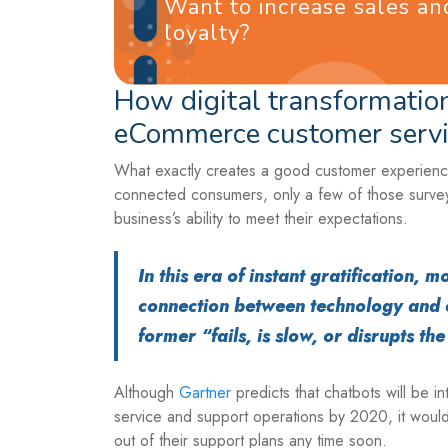
Want to increase sales a
loyalty?
How digital transformation
eCommerce customer servi
What exactly creates a good customer experience
connected consumers, only a few of those survey
business’s ability to meet their expectations.
In this era of instant gratification,
connection between technology and 
former “fails, is slow, or disrupts th
Although
Gartner
predicts that chatbots will be i
service and support operations by 2020, it would
out of their support plans any time soon.