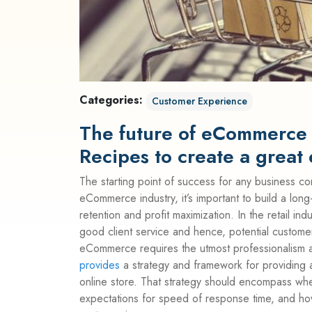
Categories:
Customer Experience
The future of eCommerce 
Recipes to create a grea
The starting point of success for any business co
eCommerce industry, it’s important to build a long-
retention and profit maximization. In the retail i
good client service and hence, potential custom
eCommerce requires the utmost professionalism a
provides
a strategy and framework for providing 
online store. That strategy should encompass wh
expectations for speed of response time, and ho