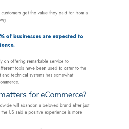
 customers get the value they paid for from a
ong.
9% of businesses are expected to
ience.
ly on offering remarkable service to
fferent tools have been used to cater to the
t and technical systems has somewhat
-commerce.
matters for eCommerce?
ldwide will abandon a beloved brand after just
the US said a positive experience is more