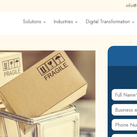
info
Solutions
Industries
Digital Transformation