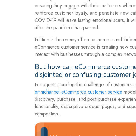
ensuring they engage with their customers wherev
reinforce customer loyalty, and penetrate new cat
COVID-19 will leave lasting emotional scars, it wi
after the pandemic has passed.
Friction is the enemy of e-commerce– and indeed 
eCommerce customer service is creating new cus
interact with businesses through a complex netwo
But how can eCommerce customer 
disjointed or confusing customer 
For agents, tackling the challenge of customers
omnichannel eCommerce customer service
model 
discovery, purchase, and post-purchase experienc
functionality, descriptive product pages, and sup
competition.