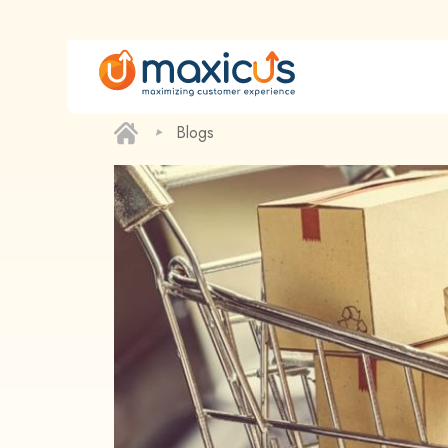
‣
Blogs