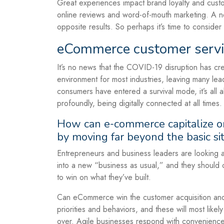
Great experiences impact brand loyalty and custo
online reviews and word-of-mouth marketing. A 
opposite results. So perhaps it’s time to consider
eCommerce customer servi
It’s no news that the COVID-19 disruption has cr
environment for most industries, leaving many lea
consumers have entered a survival mode, it’s all
profoundly, being digitally connected at all times.
How can e-commerce capitalize on
by moving far beyond the basic si
Entrepreneurs and business leaders are looking at 
into a new “business as usual,” and they should 
to win on what they’ve built.
Can eCommerce win the customer acquisition and r
priorities and behaviors, and these will most likel
over. Agile businesses respond with convenience