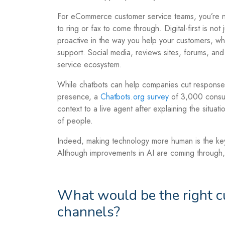
For eCommerce customer service teams, you’re no
to ring or fax to come through. Digital-first is not
proactive in the way you help your customers, w
support. Social media, reviews sites, forums, and
service ecosystem.
While chatbots can help companies cut response
presence, a
Chatbots.org survey
of 3,000 consum
context to a live agent after explaining the situat
of people.
Indeed, making technology more human is the ke
Although improvements in AI are coming through,
What would be the right c
channels?