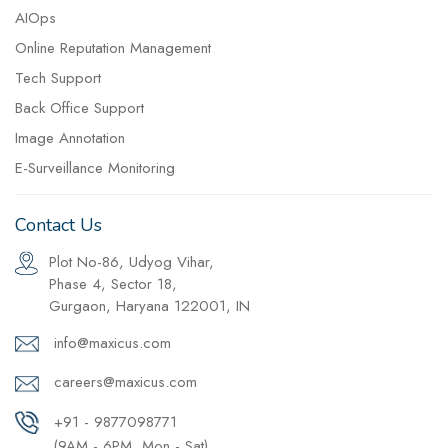
AIOps
Online Reputation Management
Tech Support
Back Office Support
Image Annotation
E-Surveillance Monitoring
Contact Us
Plot No-86, Udyog Vihar,
Phase 4, Sector 18,
Gurgaon, Haryana 122001, IN
info@maxicus.com
careers@maxicus.com
+91 - 9877098771
(9AM - 6PM, Mon - Sat)