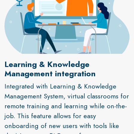
Learning & Knowledge
Management integration
Integrated with Learning & Knowledge
Management System, virtual classrooms for
remote training and learning while on-the-
job. This feature allows for easy
onboarding of new users with tools like