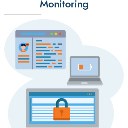
Monitoring