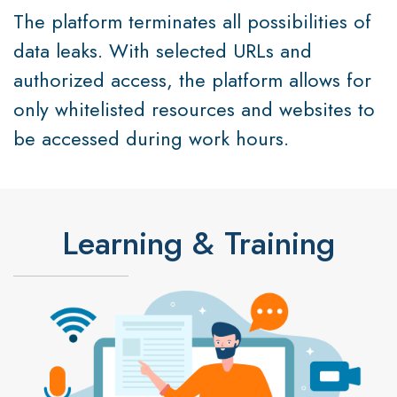
The platform terminates all possibilities of
data leaks. With selected URLs and
authorized access, the platform allows for
only whitelisted resources and websites to
be accessed during work hours.
Learning & Training