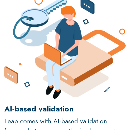
AI-based validation
Leap comes with AI-based validation