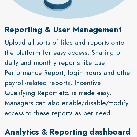
Reporting & User Management
Upload all sorts of files and reports onto
the platform for easy access. Sharing of
daily and monthly reports like User
Performance Report, login hours and other
payroll-related reports, Incentive
Qualifying Report etc. is made easy.
Managers can also enable/disable/modify
access to these reports as per need.
Analytics & Reporting dashboard