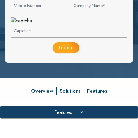
Overview
Solutions
Features
Features
>