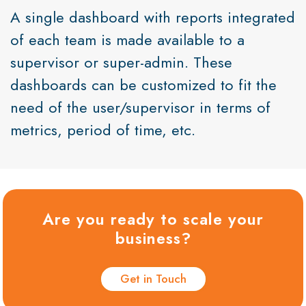
A single dashboard with reports integrated
of each team is made available to a
supervisor or super-admin. These
dashboards can be customized to fit the
need of the user/supervisor in terms of
metrics, period of time, etc.
Are you ready to scale your
business?
Get in Touch