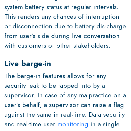
system battery status at regular intervals.
This renders any chances of interruption
or disconnection due to battery dis-charge
from user’s side during live conversation
with customers or other stakeholders.
Live barge-in
The barge-in features allows for any
security leak to be tapped into by a
supervisor. In case of any malpractice on a
user’s behalf, a supervisor can raise a flag
against the same in real-time. Data security
and real-time user
monitoring
in a single