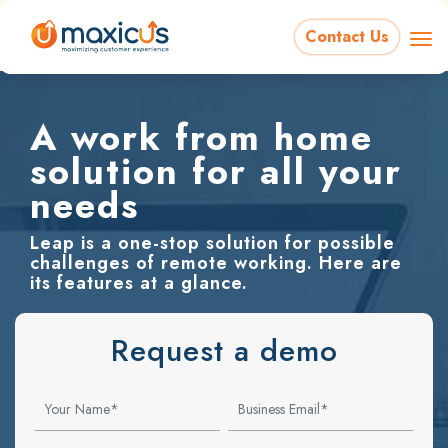
Contact Us
A work from home
solution for all your
needs
Leap is a one-stop solution for possible
challenges of remote working. Here are
its features at a glance.
Request a demo