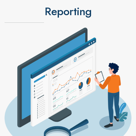
Reporting