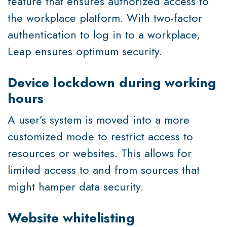
feature that ensures authorized access to
the workplace platform. With two-factor
authentication to log in to a workplace,
Leap ensures optimum security.
Device lockdown during working
hours
A user’s system is moved into a more
customized mode to restrict access to
resources or websites. This allows for
limited access to and from sources that
might hamper data security.
Website whitelisting