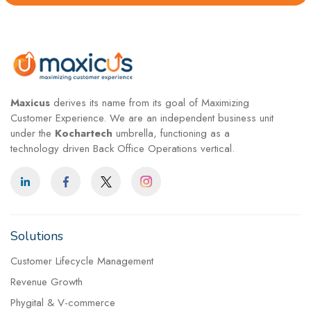
Maxicus
derives its name from its goal of Maximizing
Customer Experience. We are an independent business unit
under the
Kochartech
umbrella, functioning as a
technology driven Back Office Operations vertical.
Solutions
Customer Lifecycle Management
Revenue Growth
Phygital & V-commerce