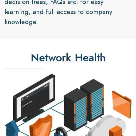
decision trees, FAQs etc. for easy
learning, and full access to company
knowledge.
Network Health