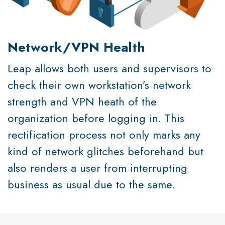
Network/VPN Health
Leap allows both users and supervisors to
check their own workstation’s network
strength and VPN heath of the
organization before logging in. This
rectification process not only marks any
kind of network glitches beforehand but
also renders a user from interrupting
business as usual due to the same.