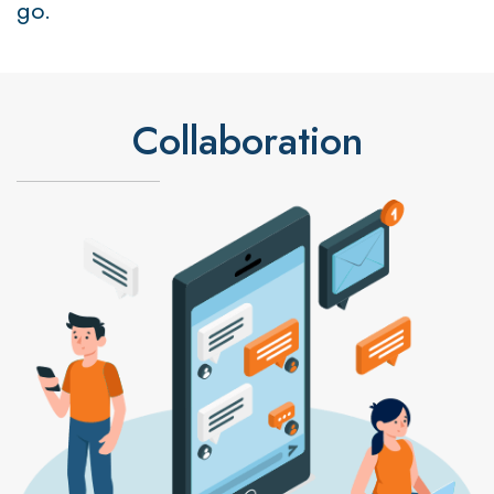
go.
Collaboration