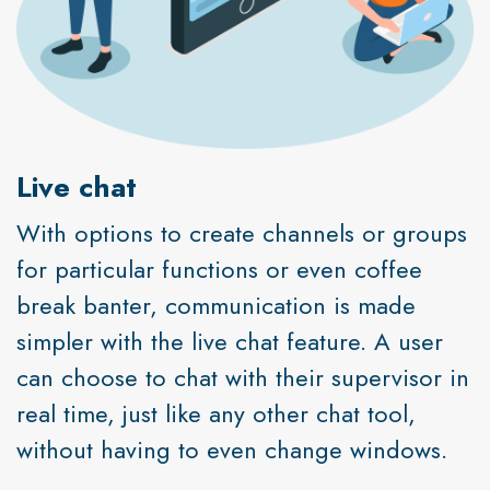
Live chat
With options to create channels or groups
for particular functions or even coffee
break banter, communication is made
simpler with the live chat feature. A user
can choose to chat with their supervisor in
real time, just like any other chat tool,
without having to even change windows.