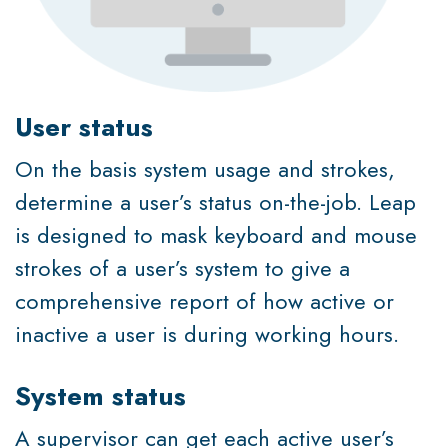
User status
On the basis system usage and strokes,
determine a user’s status on-the-job. Leap
is designed to mask keyboard and mouse
strokes of a user’s system to give a
comprehensive report of how active or
inactive a user is during working hours.
System status
A supervisor can get each active user’s