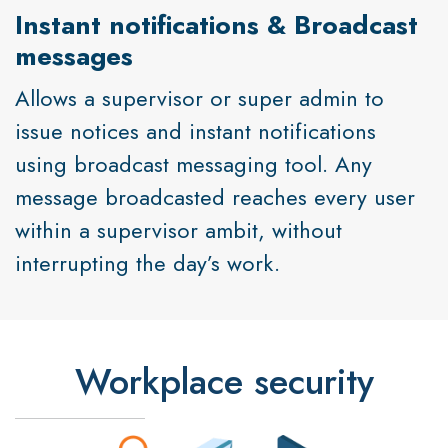
Instant notifications & Broadcast
messages
Allows a supervisor or super admin to
issue notices and instant notifications
using broadcast messaging tool. Any
message broadcasted reaches every user
within a supervisor ambit, without
interrupting the day’s work.
Workplace security