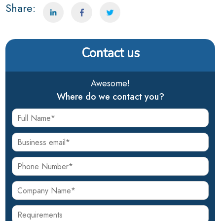
Share:
Contact us
Awesome!
Where do we contact you?