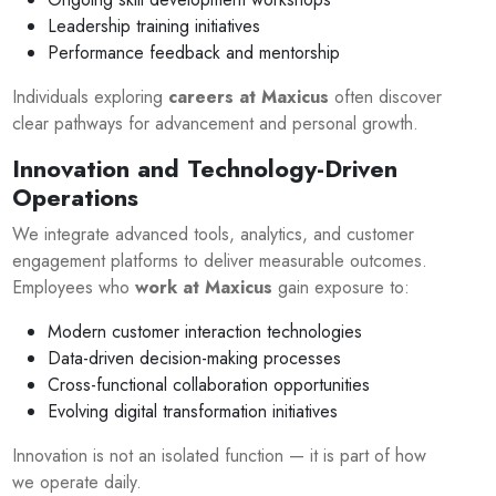
Leadership training initiatives
Performance feedback and mentorship
Individuals exploring
careers at Maxicus
often discover
clear pathways for advancement and personal growth.
Innovation and Technology-Driven
Operations
We integrate advanced tools, analytics, and customer
engagement platforms to deliver measurable outcomes.
Employees who
work at Maxicus
gain exposure to:
Modern customer interaction technologies
Data-driven decision-making processes
Cross-functional collaboration opportunities
Evolving digital transformation initiatives
Innovation is not an isolated function — it is part of how
we operate daily.