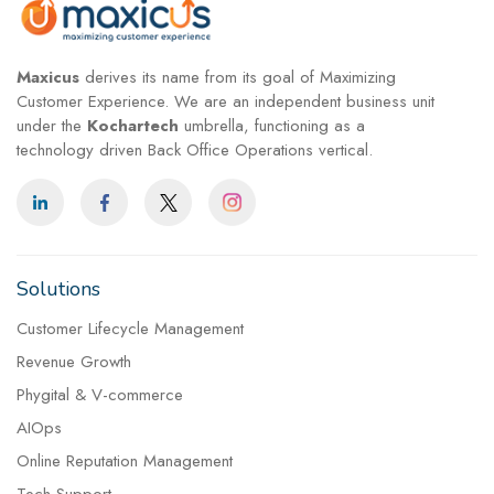
Maxicus
derives its name from its goal of Maximizing
Customer Experience. We are an independent business unit
under the
Kochartech
umbrella, functioning as a
technology driven Back Office Operations vertical.
Solutions
Customer Lifecycle Management
Revenue Growth
Phygital & V-commerce
AIOps
Online Reputation Management