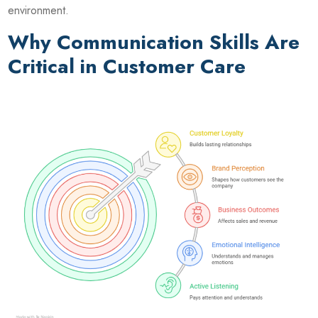
environment.
Why Communication Skills Are
Critical in Customer Care