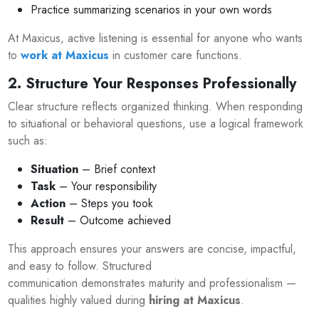
Practice summarizing scenarios in your own words
At Maxicus, active listening is essential for anyone who wants
to
work at Maxicus
in customer care functions.
2. Structure Your Responses Professionally
Clear structure reflects organized thinking. When responding
to situational or behavioral questions, use a logical framework
such as:
Situation
– Brief context
Task
– Your responsibility
Action
– Steps you took
Result
– Outcome achieved
This approach ensures your answers are concise, impactful,
and easy to follow. Structured
communication demonstrates maturity and professionalism —
qualities highly valued during
hiring at Maxicus
.