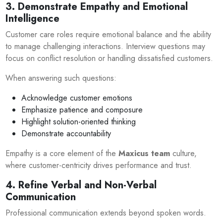
3. Demonstrate Empathy and Emotional
Intelligence
Customer care roles require emotional balance and the ability
to manage challenging interactions. Interview questions may
focus on conflict resolution or handling dissatisfied customers.
When answering such questions:
Acknowledge customer emotions
Emphasize patience and composure
Highlight solution-oriented thinking
Demonstrate accountability
Empathy is a core element of the
Maxicus team
culture,
where customer-centricity drives performance and trust.
4. Refine Verbal and Non-Verbal
Communication
Professional communication extends beyond spoken words.