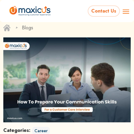
Contact Us
‣
Blogs
Categories:
Career