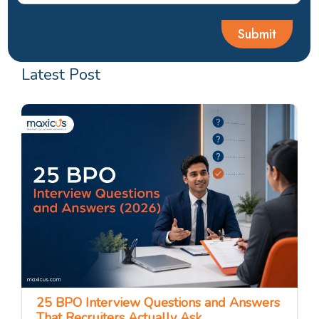
Latest Post
25 BPO Interview Questions and Answers
That Recruiters Actually Ask