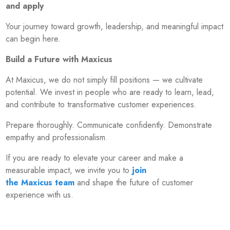
and apply
Your journey toward growth, leadership, and meaningful impact
can begin here.
Build a Future with Maxicus
At Maxicus, we do not simply fill positions — we cultivate
potential. We invest in people who are ready to learn, lead,
and contribute to transformative customer experiences.
Prepare thoroughly. Communicate confidently. Demonstrate
empathy and professionalism.
If you are ready to elevate your career and make a
measurable impact, we invite you to
join
the Maxicus team
and shape the future of customer
experience with us.