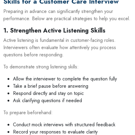
Skills for a Customer Care Interview
Preparing in advance can significantly strengthen your
performance. Below are practical strategies to help you excel.
1. Strengthen Active Listening Skills
Active listening is fundamental in customer-facing roles.
Interviewers often evaluate how attentively you process
questions before responding.
To demonstrate strong listening skills:
Allow the interviewer to complete the question fully
Take a brief pause before answering
Respond directly and stay on topic
Ask clarifying questions if needed
To prepare beforehand:
Conduct mock interviews with structured feedback
Record your responses to evaluate clarity