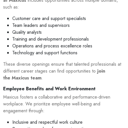
at Maxicus
includes opportunities across multiple domains,
such as:
Customer care and support specialists
Team leaders and supervisors
Quality analysts
Training and development professionals
Operations and process excellence roles
Technology and support functions
These diverse openings ensure that talented professionals at
different career stages can find opportunities to
join
the Maxicus team
.
Employee Benefits and Work Environment
Maxicus fosters a collaborative and performance-driven
workplace. We prioritize employee well-being and
engagement through:
Inclusive and respectful work culture