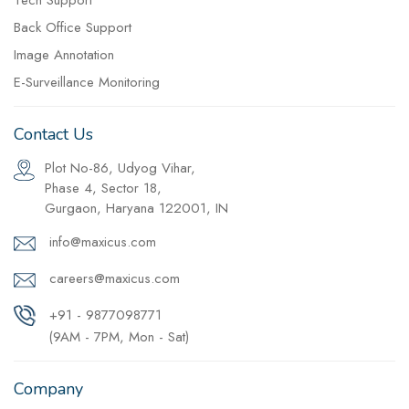
Tech Support
Back Office Support
Image Annotation
E-Surveillance Monitoring
Contact Us
Plot No-86, Udyog Vihar,
Phase 4, Sector 18,
Gurgaon, Haryana 122001, IN
info@maxicus.com
careers@maxicus.com
+91 - 9877098771
(9AM - 7PM, Mon - Sat)
Company