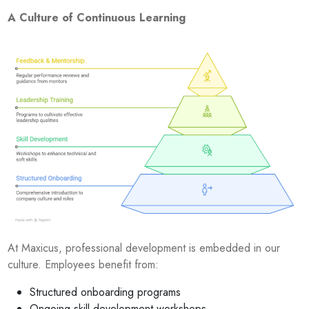
A Culture of Continuous Learning
At Maxicus, professional development is embedded in our
culture. Employees benefit from:
Structured onboarding programs
Ongoing skill development workshops