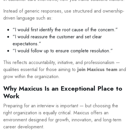
Instead of generic responses, use structured and ownership-
driven language such as:
“I would first identify the root cause of the concern.”
“I would reassure the customer and set clear
expectations.”
“I would follow up to ensure complete resolution.”
This reflects accountability, initiative, and professionalism —
qualities essential for those aiming to
join Maxicus team
and
grow within the organization.
Why Maxicus Is an Exceptional Place to
Work
Preparing for an interview is important — but choosing the
right organization is equally critical. Maxicus offers an
environment designed for growth, innovation, and long-term
career development.