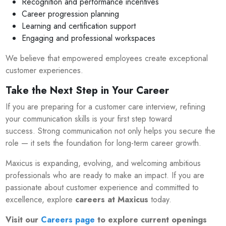
Recognition and performance incentives
Career progression planning
Learning and certification support
Engaging and professional workspaces
We believe that empowered employees create exceptional
customer experiences.
Take the Next Step in Your Career
If you are preparing for a customer care interview, refining
your communication skills is your first step toward
success. Strong communication not only helps you secure the
role — it sets the foundation for long-term career growth.
Maxicus is expanding, evolving, and welcoming ambitious
professionals who are ready to make an impact. If you are
passionate about customer experience and committed to
excellence, explore
careers at Maxicus
today.
Visit our
Careers page
to explore current openings