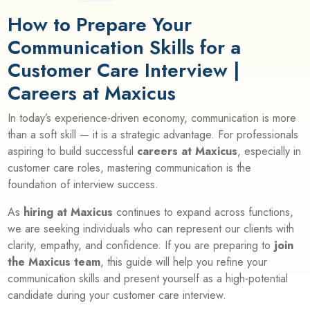
How to Prepare Your
Communication Skills for a
Customer Care Interview |
Careers at Maxicus
In today’s experience-driven economy, communication is more
than a soft skill — it is a strategic advantage. For professionals
aspiring to build successful
careers at Maxicus
, especially in
customer care roles, mastering communication is the
foundation of interview success.
As
hiring at Maxicus
continues to expand across functions,
we are seeking individuals who can represent our clients with
clarity, empathy, and confidence. If you are preparing to
join
the Maxicus team
, this guide will help you refine your
communication skills and present yourself as a high-potential
candidate during your customer care interview.