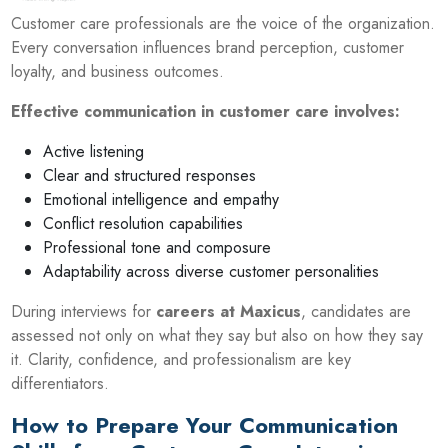
Customer care professionals are the voice of the organization.
Every conversation influences brand perception, customer
loyalty, and business outcomes.
Effective communication in customer care involves:
Active listening
Clear and structured responses
Emotional intelligence and empathy
Conflict resolution capabilities
Professional tone and composure
Adaptability across diverse customer personalities
During interviews for
careers at Maxicus
, candidates are
assessed not only on what they say but also on how they say
it. Clarity, confidence, and professionalism are key
differentiators.
How to Prepare Your Communication