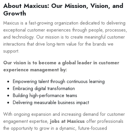
About Maxicus: Our Mission, Vision, and
Growth
Maxicus is a fast-growing organization dedicated to delivering
exceptional customer experiences through people, processes,
and technology. Our mission is to create meaningful customer
interactions that drive long-term value for the brands we
support.
Our vision is to become a global leader in customer
experience management by:
Empowering talent through continuous learning
Embracing digital transformation
Building high-performance teams
Delivering measurable business impact
With ongoing expansion and increasing demand for customer
engagement expertise,
jobs at Maxicus
offer professionals
the opportunity to grow in a dynamic, future-focused