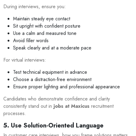
During interviews, ensure you:
Maintain steady eye contact
Sit upright with confident posture
Use a calm and measured tone
Avoid filler words
Speak clearly and at a moderate pace
For virtual interviews:
Test technical equipment in advance
Choose a distraction-free environment
Ensure proper lighting and professional appearance
Candidates who demonstrate confidence and clarity
consistently stand out in
jobs at Maxicus
recruitment
processes.
5. Use Solution-Oriented Language
In customer care interviews, how you frame solutions matters.