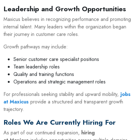
Leadership and Growth Opportunities
Maxicus believes in recognizing performance and promoting
internal talent. Many leaders within the organization began
their journey in customer care roles.
Growth pathways may include:
Senior customer care specialist positions
Team leadership roles
Quality and training functions
Operations and strategic management roles
For professionals seeking stability and upward mobility,
jobs
at Maxicus
provide a structured and transparent growth
trajectory.
Roles We Are Currently Hiring For
As part of our continued expansion,
hiring