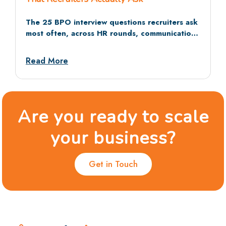
The 25 BPO interview questions recruiters ask
most often, across HR rounds, communication
tests, and situational rounds, with sample
answers and dos and don’ts.
Read More
Are you ready to scale
your business?
Get in Touch