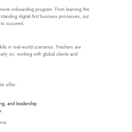
nsive onboarding program. From learning the
standing digital-first business processes, our
d to succeed.
ills in real-world scenarios. Freshers are
early on, working with global clients and
We offer:
ng, and leadership.
s.
rve.