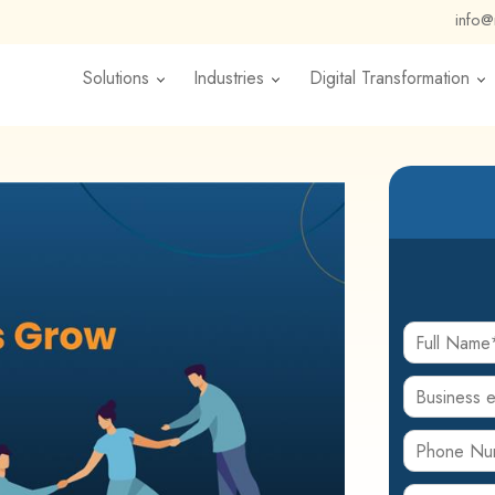
info
Solutions
Industries
Digital Transformation