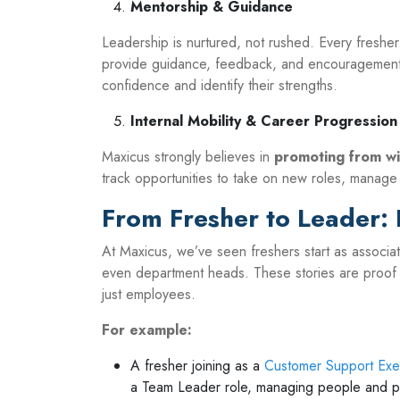
Mentorship & Guidance
Leadership is nurtured, not rushed. Every fresh
provide guidance, feedback, and encouragement.
confidence and identify their strengths.
Internal Mobility & Career Progression
Maxicus strongly believes in
promoting from wi
track opportunities to take on new roles, manage
From Fresher to Leader: 
At Maxicus, we’ve seen freshers start as associ
even department heads. These stories are proof 
just employees.
For example:
A fresher joining as a
Customer Support Exe
a Team Leader role, managing people and 