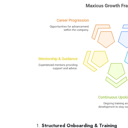
Structured Onboarding & Training