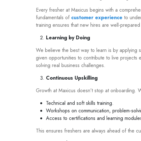
Every fresher at Maxicus begins with a comprehe
fundamentals of
customer experience
to under
training ensures that new hires are well-prepare
Learning by Doing
We believe the best way to learn is by applying sk
given opportunities to contribute to live projects 
solving real business challenges.
Continuous Upskilling
Growth at Maxicus doesn’t stop at onboarding. 
Technical and soft skills training.
Workshops on communication, problem-solvi
Access to certifications and learning module
This ensures freshers are always ahead of the cu