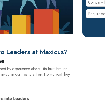
o Leaders at Maxicus?
ne
ined by experience alone—it’s built through
 invest in our freshers from the moment they