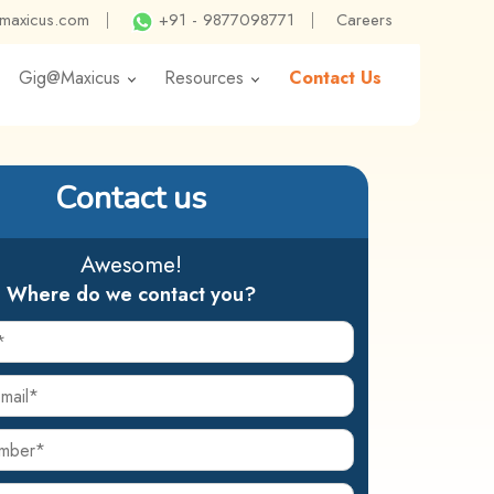
@maxicus.com
|
+91 - 9877098771
|
Careers
Gig@Maxicus
Resources
Contact Us
Contact us
Awesome!
Where do we contact you?