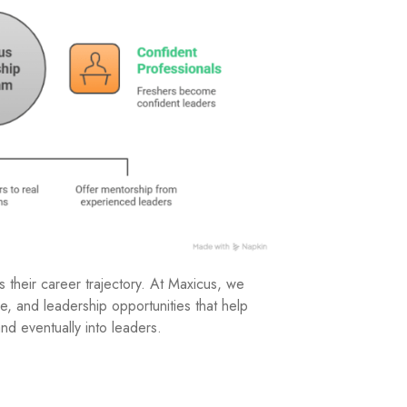
s their career trajectory. At Maxicus, we
re, and leadership opportunities that help
nd eventually into leaders.