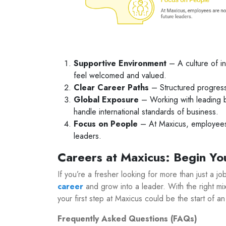
Supportive Environment
– A culture of in
feel welcomed and valued.
Clear Career Paths
– Structured progress
Global Exposure
– Working with leading b
handle international standards of business.
Focus on People
– At Maxicus, employees 
leaders.
Careers at Maxicus: Begin Yo
If you’re a fresher looking for more than just a j
career
and grow into a leader. With the right mix
your first step at Maxicus could be the start of an
Frequently Asked Questions (FAQs)