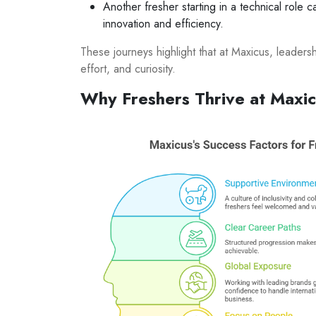
Another fresher starting in a technical role
innovation and efficiency.
These journeys highlight that at Maxicus, leaders
effort, and curiosity.
Why Freshers Thrive at Maxi