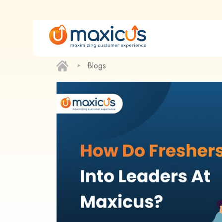
‣
Blogs