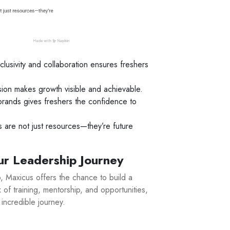
clusivity and collaboration ensures freshers
ion makes growth visible and achievable.
rands gives freshers the confidence to
are not just resources—they’re future
ur Leadership Journey
ob, Maxicus offers the chance to build a
 of training, mentorship, and opportunities,
 incredible journey.