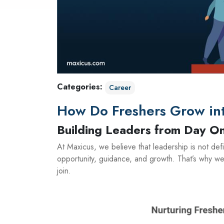
Categories:
Career
How Do Freshers Grow int
Building Leaders from Day O
At Maxicus, we believe that leadership is not def
opportunity, guidance, and growth. That’s why we
join.