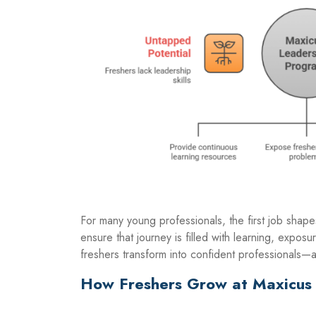
For many young professionals, the first job shape
ensure that journey is filled with learning, exposu
freshers transform into confident professionals—a
How Freshers Grow at Maxicus