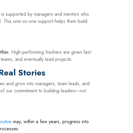
er is supported by managers and mentors who
 This one-on-one support helps them build
thin
. High-performing freshers are given fast-
 teams, and eventually lead projects.
Real Stories
ates and grow into managers, team leads, and
of our commitment to building leaders—not
cutive
may, within a few years, progress into
processes.