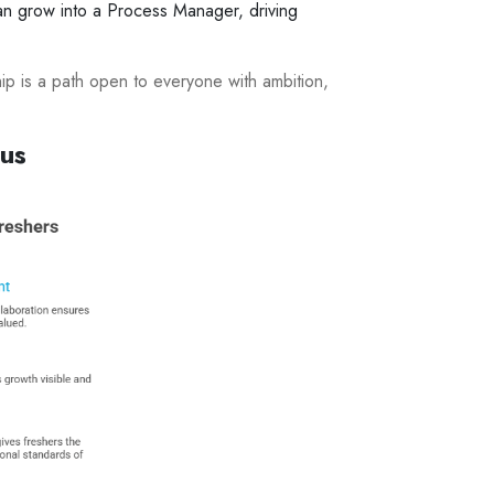
 can grow into a Process Manager, driving
hip is a path open to everyone with ambition,
cus