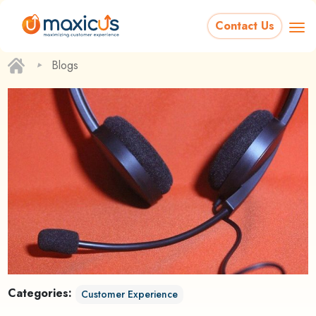
Contact Us
‣
Blogs
Categories:
Customer Experience