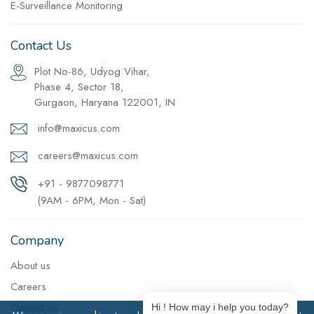
E-Surveillance Monitoring
Contact Us
Plot No-86, Udyog Vihar,
Phase 4, Sector 18,
Gurgaon, Haryana 122001, IN
info@maxicus.com
careers@maxicus.com
+91 - 9877098771
(9AM - 6PM, Mon - Sat)
Company
About us
Careers
Contact us
Hi ! How may i help you today?