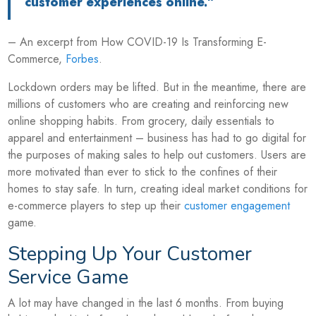
customer experiences online.”
– An excerpt from How COVID-19 Is Transforming E-
Commerce,
Forbes
.
Lockdown orders may be lifted. But in the meantime, there are
millions of customers who are creating and reinforcing new
online shopping habits. From grocery, daily essentials to
apparel and entertainment – business has had to go digital for
the purposes of making sales to help out customers. Users are
more motivated than ever to stick to the confines of their
homes to stay safe. In turn, creating ideal market conditions for
e-commerce players to step up their
customer engagement
game.
Stepping Up Your Customer
Service Game
A lot may have changed in the last 6 months. From buying