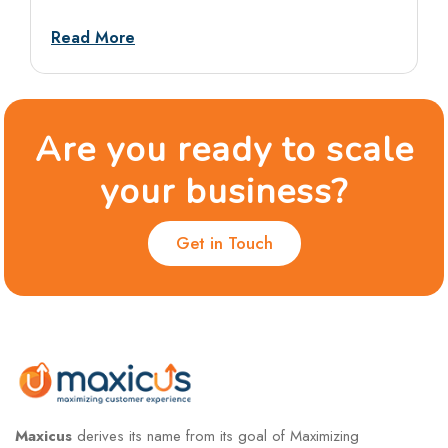
tests, and situational rounds, with sample
answers and dos and don’ts.
Read More
Are you ready to scale
your business?
Get in Touch
Maxicus
derives its name from its goal of Maximizing