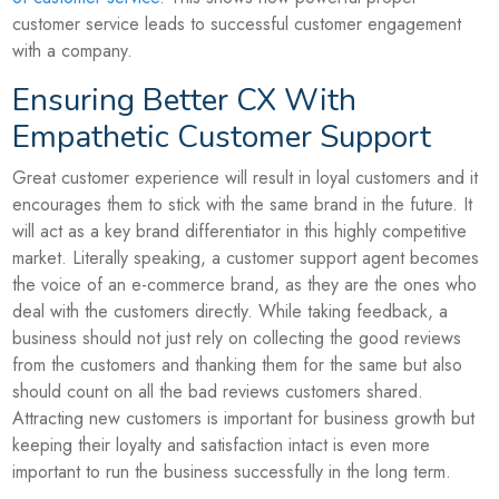
customer service leads to successful customer engagement
with a company.
Ensuring Better CX With
Empathetic Customer Support
Great customer experience will result in loyal customers and it
encourages them to stick with the same brand in the future. It
will act as a key brand differentiator in this highly competitive
market. Literally speaking, a customer support agent becomes
the voice of an e-commerce brand, as they are the ones who
deal with the customers directly. While taking feedback, a
business should not just rely on collecting the good reviews
from the customers and thanking them for the same but also
should count on all the bad reviews customers shared.
Attracting new customers is important for business growth but
keeping their loyalty and satisfaction intact is even more
important to run the business successfully in the long term.