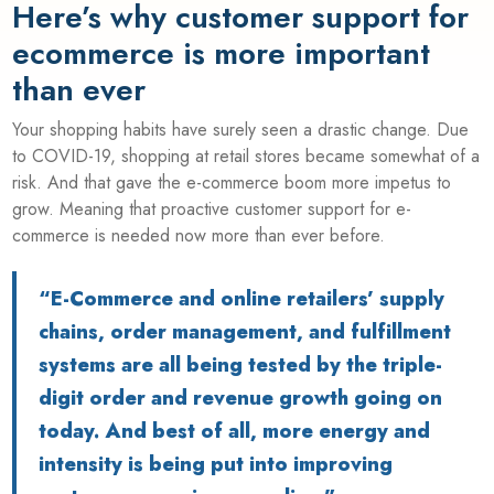
Here’s why customer support for
ecommerce is more important
than ever
Your shopping habits have surely seen a drastic change. Due
to COVID-19, shopping at retail stores became somewhat of a
risk. And that gave the e-commerce boom more impetus to
grow. Meaning that proactive
customer support for e-
commerce
is needed now more than ever before.
“E-Commerce and online retailers’ supply
chains, order management, and fulfillment
systems are all being tested by the triple-
digit order and revenue growth going on
today. And best of all, more energy and
intensity is being put into improving