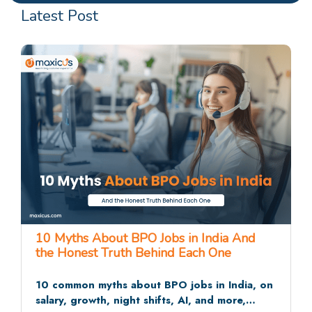
Latest Post
25 BPO Interview Questions and Answers
That Recruiters Actually Ask
The 25 BPO interview questions recruiters ask
most often, across HR rounds, communication