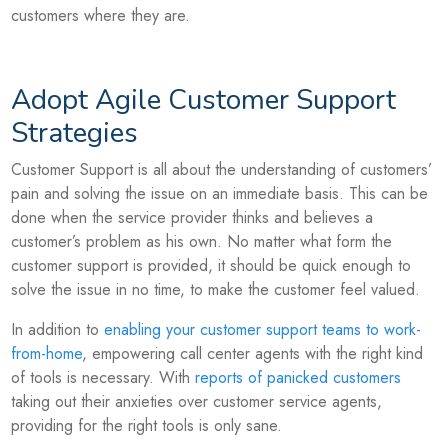
customers where they are.
Adopt Agile Customer Support
Strategies
Customer Support is all about the understanding of customers’
pain and solving the issue on an immediate basis. This can be
done when the service provider thinks and believes a
customer’s problem as his own. No matter what form the
customer support is provided, it should be quick enough to
solve the issue in no time, to make the customer feel valued.
In addition to
enabling your customer support teams to work-
from-home
, empowering call center agents with the right kind
of tools is necessary. With
reports of panicked customers
taking out their anxieties over customer service agents,
providing for the right tools is only sane.