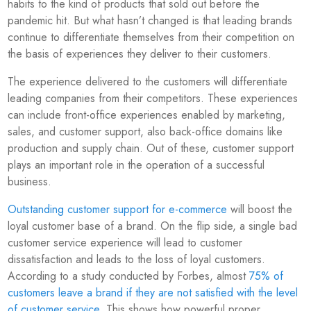
habits to the kind of products that sold out before the
pandemic hit. But what hasn’t changed is that leading brands
continue to differentiate themselves from their competition on
the basis of experiences they deliver to their customers.
The experience delivered to the customers will differentiate
leading companies from their competitors. These experiences
can include front-office experiences enabled by marketing,
sales, and customer support, also back-office domains like
production and supply chain. Out of these, customer support
plays an important role in the operation of a successful
business.
Outstanding customer support for e-commerce
will boost the
loyal customer base of a brand. On the flip side, a single bad
customer service experience will lead to customer
dissatisfaction and leads to the loss of loyal customers.
According to a study conducted by Forbes, almost
75% of
customers leave a brand if they are not satisfied with the level
of customer service
. This shows how powerful proper