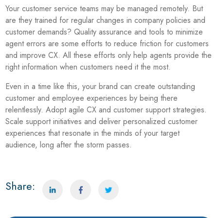
Your customer service teams may be managed remotely. But
are they trained for regular changes in company policies and
customer demands? Quality assurance and tools to minimize
agent errors are some efforts to reduce friction for customers
and improve CX. All these efforts only help agents provide the
right information when customers need it the most.
Even in a time like this, your brand can create outstanding
customer and employee experiences by being there
relentlessly. Adopt agile CX and customer support strategies.
Scale support initiatives and deliver personalized customer
experiences that resonate in the minds of your target
audience, long after the storm passes.
Share: