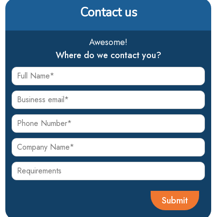
Contact us
Awesome!
Where do we contact you?