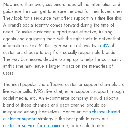
Now more than ever, customers need all the information and
guidance they can get to ensure the best for their loved ones.
They look for a resource that offers support in a time like this.
A brand’s social identity comes forward during the time of
need. To make customer support more effective, training
agents and equipping them with the right tools to deliver that
information is key. McKinsey Research shows that
64%
of
customers choose to buy from socially responsible brands.
The way businesses decide to step up to help the community
at this time may leave a larger impact on the memories of
users.
The most popular and effective customer support channels are
live voice calls, IVR’s, live chat, email support, support through
social media, etc. An e-commerce company should adopt a
blend of these channels and each channel should be
integrated among themselves. Hence an
omnichannel-based
customer support
strategy is the best path to carry out
customer service for e-commerce
, to be able to meet