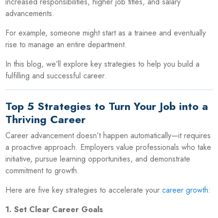
increased responsibilities, higher job titles, and salary
advancements.
For example, someone might start as a trainee and eventually
rise to manage an entire department.
In this blog, we’ll explore key strategies to help you build a
fulfilling and successful career.
Top 5 Strategies to Turn Your Job into a
Thriving Career
Career advancement doesn’t happen automatically—it requires
a proactive approach. Employers value professionals who take
initiative, pursue learning opportunities, and demonstrate
commitment to growth.
Here are five key strategies to accelerate your
career growth
:
1. Set Clear Career Goals