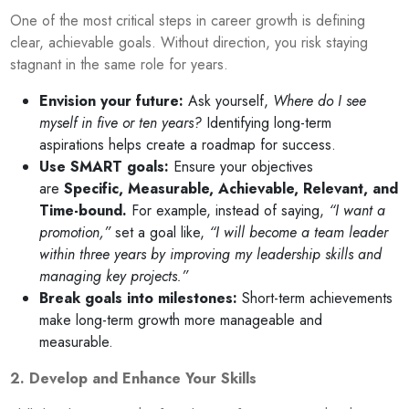
One of the most critical steps in career growth is defining
clear, achievable goals. Without direction, you risk staying
stagnant in the same role for years.
Envision your future:
Ask yourself,
Where do I see
myself in five or ten years?
Identifying long-term
aspirations helps create a roadmap for success.
Use SMART goals:
Ensure your objectives
are
Specific, Measurable, Achievable, Relevant, and
Time-bound.
For example, instead of saying,
“I want a
promotion,”
set a goal like,
“I will become a team leader
within three years by improving my leadership skills and
managing key projects.”
Break goals into milestones:
Short-term achievements
make long-term growth more manageable and
measurable.
2. Develop and Enhance Your Skills