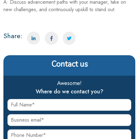
A: Discuss advancement paths with your manager, take on
new challenges, and continuously upskill to stand out.
Share:
Contact us
Awesome!
Where do we contact you?