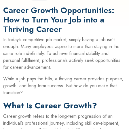
Career Growth Opportunities:
How to Turn Your Job into a
Thriving Career
In today’s competitive job market, simply having a job isn’t
enough. Many employees aspire to more than staying in the
same role indefinitely. To achieve financial stability and
personal fulfillment, professionals actively seek opportunities
for career advancement.
While a job pays the bills, a thriving career provides purpose,
growth, and long-term success. But how do you make that
transition?
What Is Career Growth?
Career growth refers to the long-term progression of an
individual’s professional journey, including skill development,