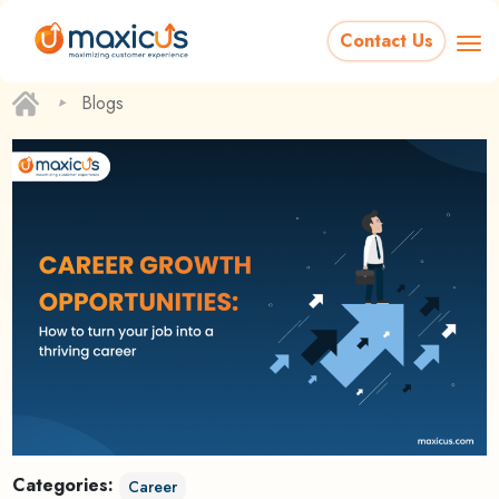
Contact Us
‣
Blogs
Categories:
Career