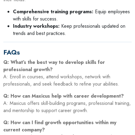
Comprehensive training programs:
Equip employees
with skills for success.
Industry workshops:
Keep professionals updated on
trends and best practices.
FAQs
Q: What’s the best way to develop skills for
professional growth?
A: Enroll in courses, attend workshops, network with
professionals, and seek feedback to refine your abilities.
Q: How can Maxicus help with career development?
A: Maxicus offers skill-building programs, professional training,
and mentorship to support career growth.
Q: How can I find growth opportunities within my
current company?