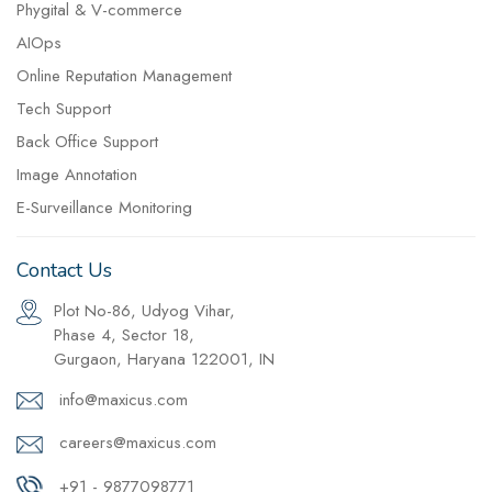
Phygital & V-commerce
AIOps
Online Reputation Management
Tech Support
Back Office Support
Image Annotation
E-Surveillance Monitoring
Contact Us
Plot No-86, Udyog Vihar,
Phase 4, Sector 18,
Gurgaon, Haryana 122001, IN
info@maxicus.com
careers@maxicus.com
+91 - 9877098771