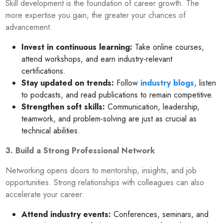
Skill development is the foundation of career growth. The
more expertise you gain, the greater your chances of
advancement.
Invest in continuous learning:
Take online courses,
attend workshops, and earn industry-relevant
certifications.
Stay updated on trends:
Follow
industry blogs
, listen
to podcasts, and read publications to remain competitive.
Strengthen soft skills:
Communication, leadership,
teamwork, and problem-solving are just as crucial as
technical abilities.
3. Build a Strong Professional Network
Networking opens doors to mentorship, insights, and job
opportunities. Strong relationships with colleagues can also
accelerate your career.
Attend industry events:
Conferences, seminars, and