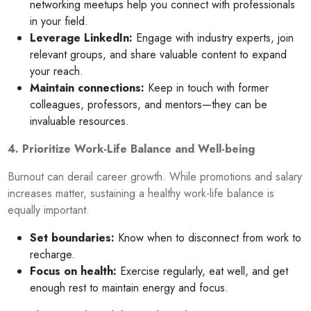
networking meetups help you connect with professionals
in your field.
Leverage LinkedIn:
Engage with industry experts, join
relevant groups, and share valuable content to expand
your reach.
Maintain connections:
Keep in touch with former
colleagues, professors, and mentors—they can be
invaluable resources.
4. Prioritize Work-Life Balance and Well-being
Burnout can derail career growth. While promotions and salary
increases matter, sustaining a healthy work-life balance is
equally important.
Set boundaries:
Know when to disconnect from work to
recharge.
Focus on health:
Exercise regularly, eat well, and get
enough rest to maintain energy and focus.