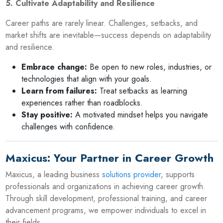
5. Cultivate Adaptability and Resilience
Career paths are rarely linear. Challenges, setbacks, and
market shifts are inevitable—success depends on adaptability
and resilience.
Embrace change:
Be open to new roles, industries, or
technologies that align with your goals.
Learn from failures:
Treat setbacks as learning
experiences rather than roadblocks.
Stay positive:
A motivated mindset helps you navigate
challenges with confidence.
Maxicus: Your Partner in Career Growth
Maxicus, a leading business
solutions provider
, supports
professionals and organizations in achieving career growth.
Through skill development, professional training, and career
advancement programs, we empower individuals to excel in
their fields.