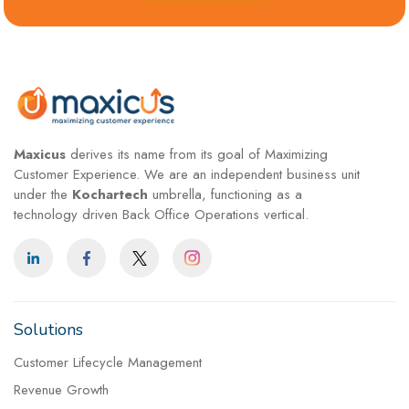
Maxicus
derives its name from its goal of Maximizing
Customer Experience. We are an independent business unit
under the
Kochartech
umbrella, functioning as a
technology driven Back Office Operations vertical.
Solutions
Customer Lifecycle Management
Revenue Growth