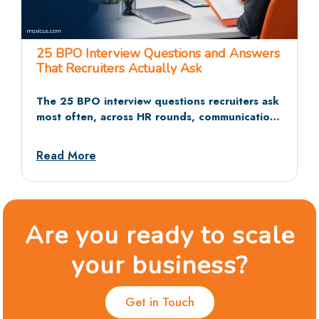
25 BPO Interview Questions and Answers
That Recruiters Actually Ask
The 25 BPO interview questions recruiters ask
most often, across HR rounds, communication
tests, and situational rounds, with sample
answers and dos and don’ts.
Read More
Are you ready to scale
your business?
Get in Touch