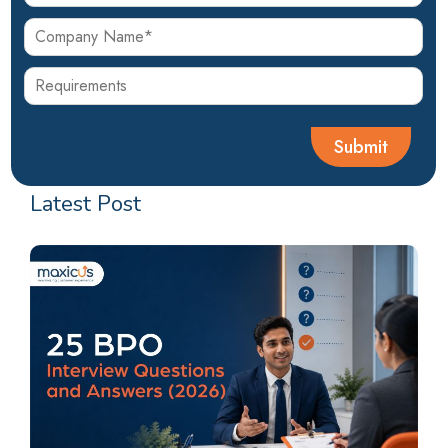
Latest Post