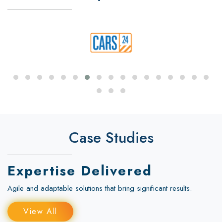
Case Studies
Expertise Delivered
Agile and adaptable solutions that bring significant results.
View All