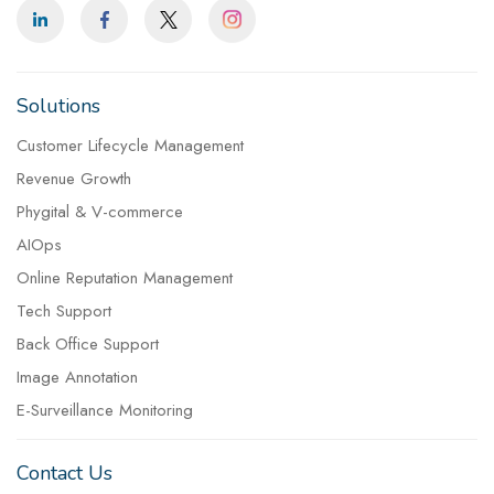
Solutions
Customer Lifecycle Management
Revenue Growth
Phygital & V-commerce
AIOps
Online Reputation Management
Tech Support
Back Office Support
Image Annotation
E-Surveillance Monitoring
Contact Us