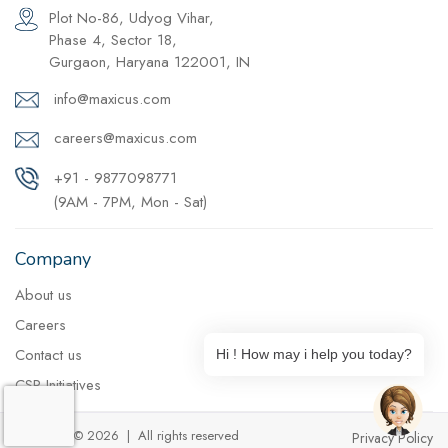
Plot No-86, Udyog Vihar,
Phase 4, Sector 18,
Gurgaon, Haryana 122001, IN
info@maxicus.com
careers@maxicus.com
+91 - 9877098771
(9AM - 7PM, Mon - Sat)
Company
About us
Careers
Contact us
Hi ! How may i help you today?
CSR Initiatives
Copyright © 2026 | All rights reserved
Privacy Policy