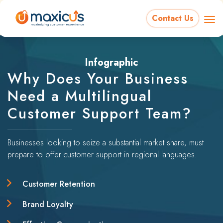
Contact Us
Infographic
Why Does Your Business
Need a Multilingual
Customer Support Team?
Businesses looking to seize a substantial market share, must
prepare to offer customer support in regional languages.
Customer Retention
Brand Loyalty