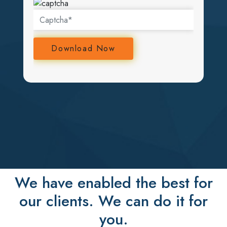
We have enabled the best for
our clients. We can do it for
you.