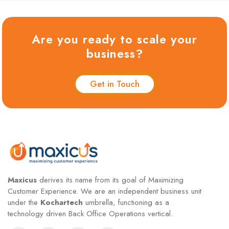
Are you ready to scale your
business?
Get in Touch
Maxicus
derives its name from its goal of Maximizing
Customer Experience. We are an independent business unit
under the
Kochartech
umbrella, functioning as a
technology driven Back Office Operations vertical.