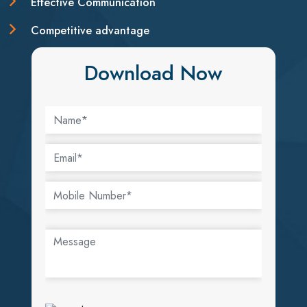
Effective Communication
Competitive advantage
Download Now