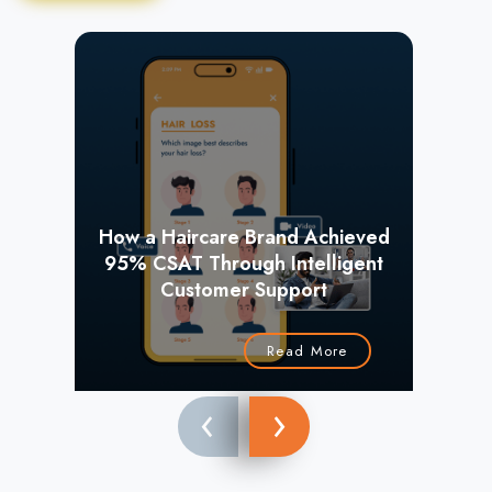
How a Haircare Brand Achieved
95% CSAT Through Intelligent
+
Customer Support
Read More
‹
›