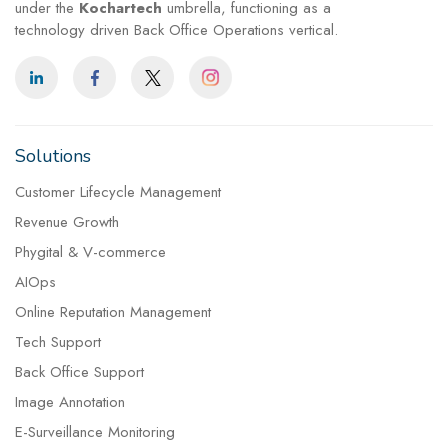
under the
Kochartech
umbrella, functioning as a
technology driven Back Office Operations vertical.
Solutions
Customer Lifecycle Management
Revenue Growth
Phygital & V-commerce
AIOps
Online Reputation Management
Tech Support
Back Office Support
Image Annotation
E-Surveillance Monitoring