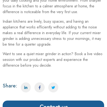
your daily cooking and your home environment. From sharper
focus in the kitchen to a calmer atmosphere at home, the
difference is noticeable from the very first use.
Indian kitchens are lively, busy spaces, and having an
appliance that works efficiently without adding to the noise
makes a real difference in everyday life. If your current mixer
grinder is adding unnecessary stress to your mornings, it may
be time for a quieter upgrade.
Want to see a quiet mixer grinder in action? Book a live video
session with our product experts and experience the
difference before you decide.
Share: