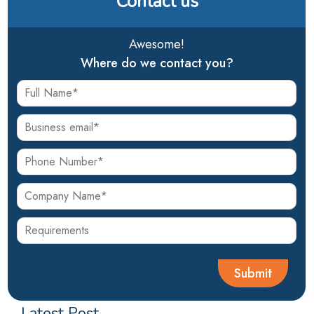
Contact us
Awesome!
Where do we contact you?
Latest Post