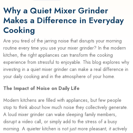
Why a Quiet Mixer Grinder
Makes a Difference in Everyday
Cooking
Are you tired of the jarring noise that disrupts your morning
routine every time you use your mixer grinder? In the modern
kitchen, the right appliances can transform the cooking
experience from stressful to enjoyable. This blog explores why
investing in a quiet mixer grinder can make a real difference in
your daily cooking and in the atmosphere of your home.
The Impact of Noise on Daily Life
Modern kitchens are filled with appliances, but few people
stop to think about how much noise they collectively generate.
A loud mixer grinder can wake sleeping family members,
disrupt a video call, or simply add to the stress of a busy
morning. A quieter kitchen is not just more pleasant; it actively