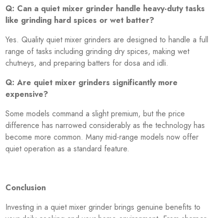
Q: Can a quiet mixer grinder handle heavy-duty tasks
like grinding hard spices or wet batter?
Yes. Quality quiet mixer grinders are designed to handle a full
range of tasks including grinding dry spices, making wet
chutneys, and preparing batters for dosa and idli.
Q: Are quiet mixer grinders significantly more
expensive?
Some models command a slight premium, but the price
difference has narrowed considerably as the technology has
become more common. Many mid-range models now offer
quiet operation as a standard feature.
Conclusion
Investing in a quiet mixer grinder brings genuine benefits to