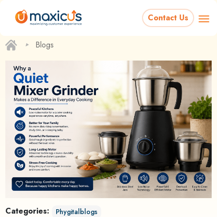
Contact Us
‣
Blogs
Categories:
Phygitalblogs