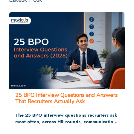
25 BPO Interview Questions and Answers
That Recruiters Actually Ask
The 25 BPO interview questions recruiters ask
most often, across HR rounds, communication
tests, and situational rounds, with sample