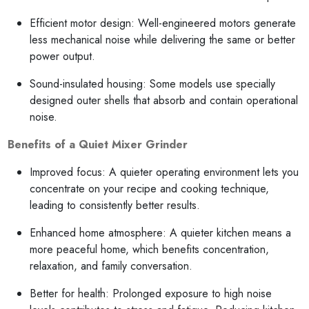
Efficient motor design: Well-engineered motors generate
less mechanical noise while delivering the same or better
power output.
Sound-insulated housing: Some models use specially
designed outer shells that absorb and contain operational
noise.
Benefits of a Quiet Mixer Grinder
Improved focus: A quieter operating environment lets you
concentrate on your recipe and cooking technique,
leading to consistently better results.
Enhanced home atmosphere: A quieter kitchen means a
more peaceful home, which benefits concentration,
relaxation, and family conversation.
Better for health: Prolonged exposure to high noise