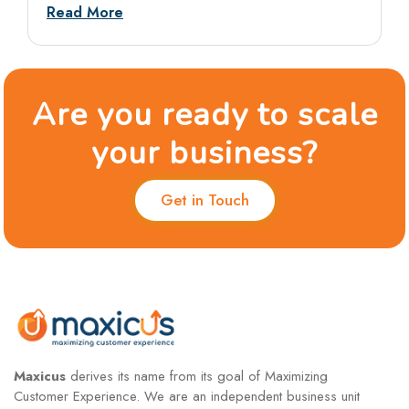
answers and dos and don’ts.
Read More
Are you ready to scale
your business?
Get in Touch
Maxicus
derives its name from its goal of Maximizing
Customer Experience. We are an independent business unit