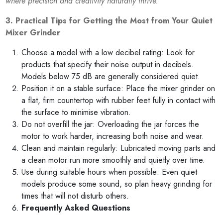
where precision and creativity naturally thrive.”
3. Practical Tips for Getting the Most from Your Quiet
Mixer Grinder
Choose a model with a low decibel rating: Look for
products that specify their noise output in decibels.
Models below 75 dB are generally considered quiet.
Position it on a stable surface: Place the mixer grinder on
a flat, firm countertop with rubber feet fully in contact with
the surface to minimise vibration.
Do not overfill the jar: Overloading the jar forces the
motor to work harder, increasing both noise and wear.
Clean and maintain regularly: Lubricated moving parts and
a clean motor run more smoothly and quietly over time.
Use during suitable hours when possible: Even quiet
models produce some sound, so plan heavy grinding for
times that will not disturb others.
Frequently Asked Questions