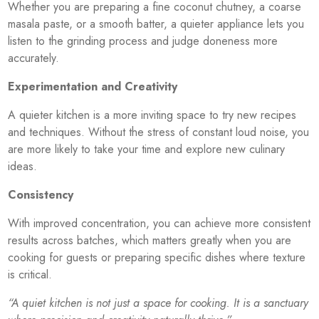
Whether you are preparing a fine coconut chutney, a coarse
masala paste, or a smooth batter, a quieter appliance lets you
listen to the grinding process and judge doneness more
accurately.
Experimentation and Creativity
A quieter kitchen is a more inviting space to try new recipes
and techniques. Without the stress of constant loud noise, you
are more likely to take your time and explore new culinary
ideas.
Consistency
With improved concentration, you can achieve more consistent
results across batches, which matters greatly when you are
cooking for guests or preparing specific dishes where texture
is critical.
“A quiet kitchen is not just a space for cooking. It is a sanctuary