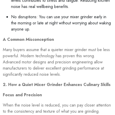
levels contributes to stress and fatigue. Reducing kitchen
noise has real wellbeing benefits.
No disruptions: You can use your mixer grinder early in
the morning or late at night without worrying about waking
anyone up.
A Common Misconception
Many buyers assume that a quieter mixer grinder must be less
powerful. Modern technology has proven this wrong.
Advanced motor designs and precision engineering allow
manufacturers to deliver excellent grinding performance at
significantly reduced noise levels.
2. How a Quiet Mixer Grinder Enhances Culinary Skills
Focus and Precision
When the noise level is reduced, you can pay closer attention
to the consistency and texture of what you are grinding.