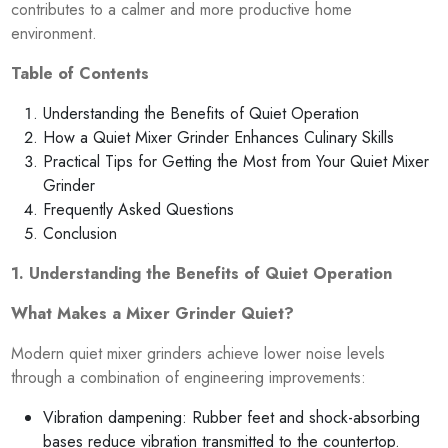
contributes to a calmer and more productive home
environment.
Table of Contents
Understanding the Benefits of Quiet Operation
How a Quiet Mixer Grinder Enhances Culinary Skills
Practical Tips for Getting the Most from Your Quiet Mixer
Grinder
Frequently Asked Questions
Conclusion
1. Understanding the Benefits of Quiet Operation
What Makes a Mixer Grinder Quiet?
Modern quiet mixer grinders achieve lower noise levels
through a combination of engineering improvements:
Vibration dampening: Rubber feet and shock-absorbing
bases reduce vibration transmitted to the countertop.