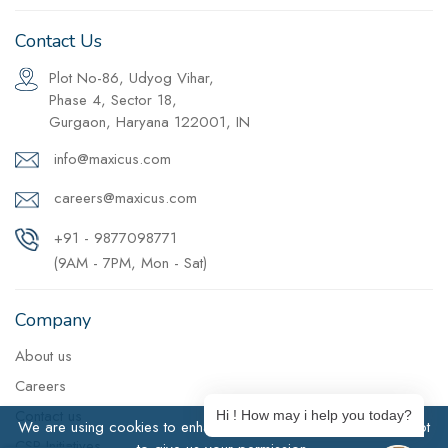
Contact Us
Plot No-86, Udyog Vihar,
Phase 4, Sector 18,
Gurgaon, Haryana 122001, IN
info@maxicus.com
careers@maxicus.com
+91 - 9877098771
(9AM - 7PM, Mon - Sat)
Company
About us
Careers
Contact us
Hi ! How may i help you today?
We are using cookies to enhance user experience. Click Accept
CSR Initiatives