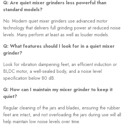
Q: Are quiet mixer grinders less powerful than
standard models?
No. Modern quiet mixer grinders use advanced motor
technology that delivers full grinding power at reduced noise
levels. Many perform at least as well as louder models.
Q: What features should I look for in a quiet mixer
grinder?
Look for vibration dampening feet, an efficient induction or
BLDC motor, a well-sealed body, and a noise level
specification below 80 dB.
Q: How can I maintain my mixer grinder to keep it
quiet?
Regular cleaning of the jars and blades, ensuring the rubber
feet are intact, and not overloading the jars during use will all
help maintain low noise levels over time.