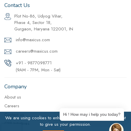
Contact Us
Plot No-86, Udyog Vihar,
Phase 4, Sector 18,
Gurgaon, Haryana 122001, IN
info@maxicus.com
careers@maxicus.com
+91 - 9877098771
(9AM - 7PM, Mon - Sat)
Company
About us
Careers
Contact us
Hi ! How may i help you today?
We are using cookies to enhance user experience. Click Accept
CSR Initiatives
to give us your permission.