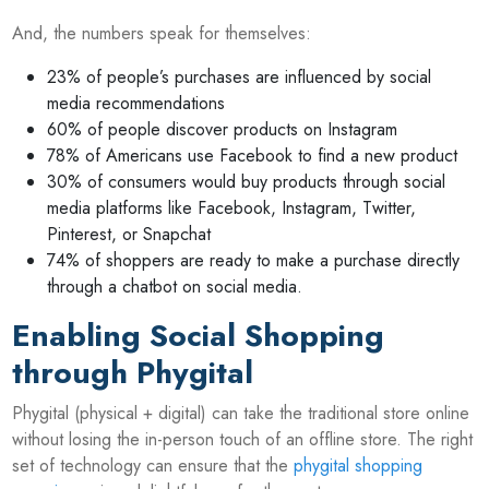
And, the numbers speak for themselves:
23% of people’s purchases are influenced by social
media recommendations
60% of people discover products on Instagram
78% of Americans use Facebook to find a new product
30% of consumers would buy products through social
media platforms like Facebook, Instagram, Twitter,
Pinterest, or Snapchat
74% of shoppers are ready to make a purchase directly
through a chatbot on social media.
Enabling Social Shopping
through Phygital
Phygital (physical + digital) can take the traditional store online
without losing the in-person touch of an offline store. The right
set of technology can ensure that the
phygital shopping