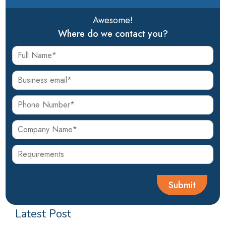
Awesome!
Where do we contact you?
Latest Post