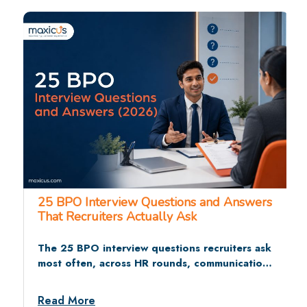
25 BPO Interview Questions and Answers
That Recruiters Actually Ask
The 25 BPO interview questions recruiters ask
most often, across HR rounds, communication
tests, and situational rounds, with sample
answers and dos and don’ts.
Read More