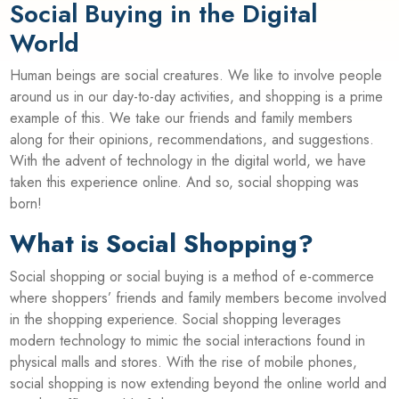
Social Buying in the Digital
World
Human beings are social creatures. We like to involve people
around us in our day-to-day activities, and shopping is a prime
example of this. We take our friends and family members
along for their opinions, recommendations, and suggestions.
With the advent of technology in the digital world, we have
taken this experience online. And so, social shopping was
born!
What is Social Shopping?
Social shopping or social buying is a method of e-commerce
where shoppers’ friends and family members become involved
in the shopping experience. Social shopping leverages
modern technology to mimic the social interactions found in
physical malls and stores. With the rise of mobile phones,
social shopping is now extending beyond the online world and