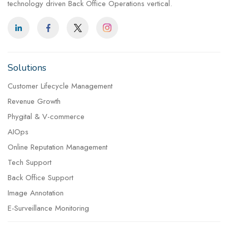
technology driven Back Office Operations vertical.
Solutions
Customer Lifecycle Management
Revenue Growth
Phygital & V-commerce
AIOps
Online Reputation Management
Tech Support
Back Office Support
Image Annotation
E-Surveillance Monitoring