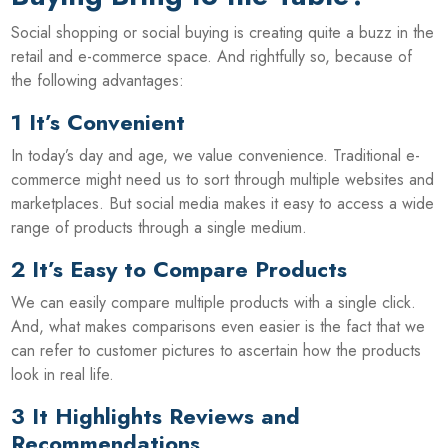
Social shopping or social buying is creating quite a buzz in the
retail and e-commerce space. And rightfully so, because of
the following advantages:
1 It’s Convenient
In today’s day and age, we value convenience. Traditional e-
commerce might need us to sort through multiple websites and
marketplaces. But social media makes it easy to access a wide
range of products through a single medium.
2 It’s Easy to Compare Products
We can easily compare multiple products with a single click.
And, what makes comparisons even easier is the fact that we
can refer to customer pictures to ascertain how the products
look in real life.
3 It Highlights Reviews and
Recommendations