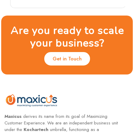
Are you ready to scale
your business?
Get in Touch
Maxicus
derives its name from its goal of Maximizing
Customer Experience. We are an independent business unit
under the
Kochartech
umbrella, functioning as a