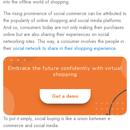
into the offline world of shopping.
The rising prominence of social commerce can be attributed to
the popularity of online shopping and social media platforms.
And so, consumers today are not only making their purchases
online but are also sharing their experiences on social
networking sites. This way, a consumer involves the people in
their
social network to share in their shopping experience
.
Embrace the future confidently with virtual
shopping
Get a demo
To put it simply, social buying is like a union between e-
commerce and social media.