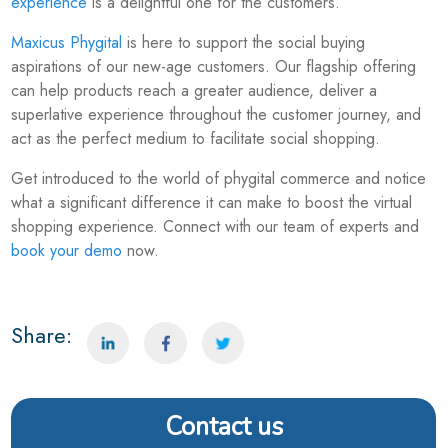
experience
is a delightful one for the customers.
Maxicus Phygital
is here to support the social buying
aspirations of our new-age customers. Our flagship offering
can help products reach a greater audience, deliver a
superlative experience throughout the customer journey, and
act as the perfect medium to facilitate social shopping.
Get introduced to the world of phygital commerce and notice
what a significant difference it can make to boost the virtual
shopping experience. Connect with our team of experts and
book your demo
now.
Share:
Contact us