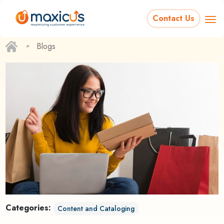
Contact Us
‣
Blogs
Categories:
Content and Cataloging