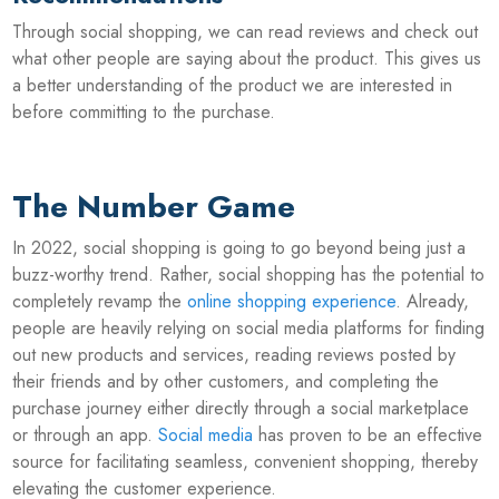
Through social shopping, we can read reviews and check out
what other people are saying about the product. This gives us
a better understanding of the product we are interested in
before committing to the purchase.
The Number Game
In 2022, social shopping is going to go beyond being just a
buzz-worthy trend. Rather, social shopping has the potential to
completely revamp the
online shopping experience
. Already,
people are heavily relying on social media platforms for finding
out new products and services, reading reviews posted by
their friends and by other customers, and completing the
purchase journey either directly through a social marketplace
or through an app.
Social media
has proven to be an effective
source for facilitating seamless, convenient shopping, thereby
elevating the customer experience.