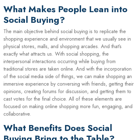
What Makes People Lean into
Social Buying?
The main objective behind social buying is to replicate the
shopping experience and environment that we usually see in
physical stores, malls, and shopping arcades. And that’s
exactly what attracts us. With social shopping, the
interpersonal interactions occurring while buying from
traditional stores are taken online. And with the incorporation
of the social media side of things, we can make shopping an
immersive experience by conversing with friends, getting their
opinions, creating forums for discussion, and getting them to
cast votes for the final choice. All of these elements are
focused on making online shopping more fun, engaging, and
collaborative.
What Benefits Does Social
Buying Bring to the Table?