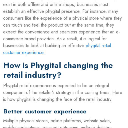
exist in both offline and online shops, businesses must
establish an effective phygital presence. For instance, many
consumers like the experience of a physical store where they
can touch and feel the product but at the same time, they
expect the convenience and seamless experience that an e-
commerce brand provides. As a result, it is logical for
businesses to look at building an effective
phygital retail
customer experience
.
How is Phygital changing the
retail industry?
Phygital retail experience is expected to be an integral
component of the retailer’s strategy in the coming times. Here
is how phygital is changing the face of the retail industry.
Better customer experience
Multiple physical stores, online platforms, website sales,
mobile applications, payment gateways, multiple delivery