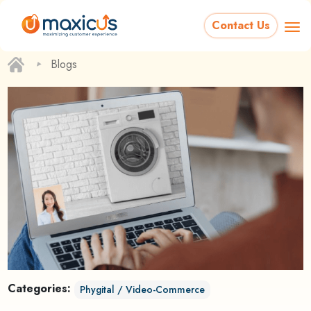
Contact Us
‣
Blogs
Categories:
Phygital / Video-Commerce