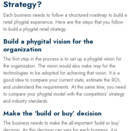
Strategy?
Each business needs to follow a structured roadmap to build a
retail phygital experience. Here are the steps that you follow
to build a phygital retail strategy.
Build a phygital vision for the
organization
The first step in the process is to set up a phygital vision for
the organization. The vision would also make way for the
technologies to be adopted for achieving that vision. It is a
good idea to compare your current state, estimate the ROI,
and understand the requirements. At the same time, you need
to compare your phygital model with the competitors’ strategy
and industry standards.
Make the ‘build or buy’ decision
The business needs to make the all-important ‘build or buy’
decision. As this decision can vary for each business, it is