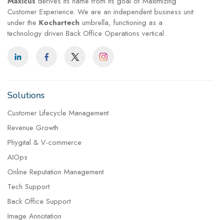
Maxicus
derives its name from its goal of Maximizing
Customer Experience. We are an independent business unit
under the
Kochartech
umbrella, functioning as a
technology driven Back Office Operations vertical.
Solutions
Customer Lifecycle Management
Revenue Growth
Phygital & V-commerce
AIOps
Online Reputation Management
Tech Support
Back Office Support
Image Annotation