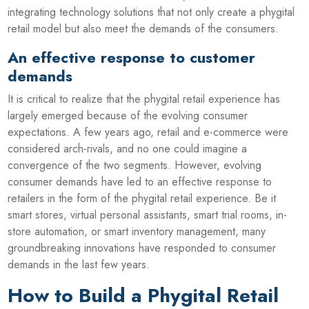
integrating technology solutions that not only create a phygital
retail model but also meet the demands of the consumers.
An effective response to customer
demands
It is critical to realize that the phygital retail experience has
largely emerged because of the evolving consumer
expectations. A few years ago, retail and e-commerce were
considered arch-rivals, and no one could imagine a
convergence of the two segments. However, evolving
consumer demands have led to an effective response to
retailers in the form of the phygital retail experience. Be it
smart stores, virtual personal assistants, smart trial rooms, in-
store automation, or smart inventory management, many
groundbreaking innovations have responded to consumer
demands in the last few years.
How to Build a Phygital Retail