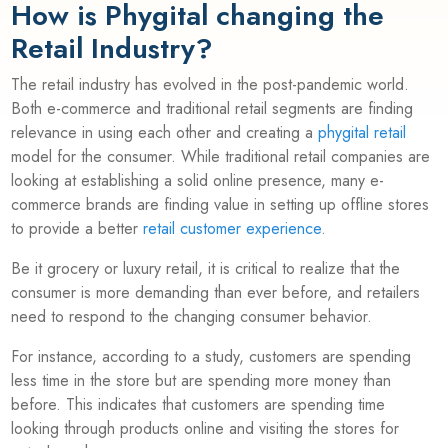
How is Phygital changing the
Retail Industry?
The retail industry has evolved in the post-pandemic world.
Both e-commerce and traditional retail segments are finding
relevance in using each other and creating a
phygital retail
model for the consumer. While traditional retail companies are
looking at establishing a solid online presence, many e-
commerce brands are finding value in setting up offline stores
to provide a better
retail customer experience
.
Be it grocery or luxury retail, it is critical to realize that the
consumer is more demanding than ever before, and retailers
need to respond to the changing consumer behavior.
For instance, according to a study, customers are spending
less time in the store but are spending more money than
before. This indicates that customers are spending time
looking through products online and visiting the stores for