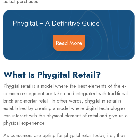
actual purchases.
Phygital – A Definitive Guide
Read More
What Is Phygital Retail?
Phygital retail is a model where the best elements of the e-
commerce segment are taken and integrated with traditional
brick-and-mortar retail. In other words, phygital in retail is
established by creating a model where digital technologies
can interact with the physical element of retail and give us a
physical experience.
As consumers are opting for phygital retail today, i.e., they