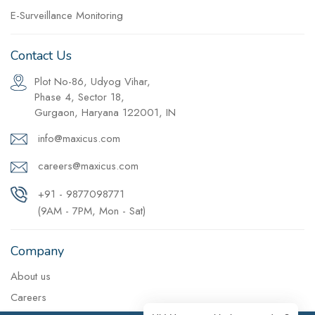
E-Surveillance Monitoring
Contact Us
Plot No-86, Udyog Vihar,
Phase 4, Sector 18,
Gurgaon, Haryana 122001, IN
info@maxicus.com
careers@maxicus.com
+91 - 9877098771
(9AM - 7PM, Mon - Sat)
Company
About us
Careers