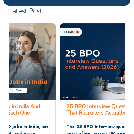
Latest Post
25 BPO Interview Questions and Answers
That Recruiters Actually Ask
The 25 BPO interview questions recruiters ask
most often, across HR rounds, communication