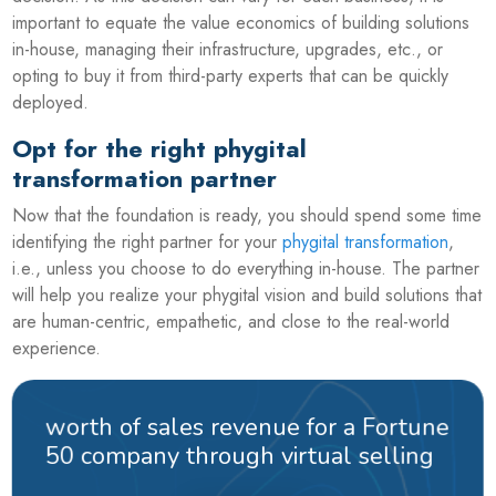
important to equate the value economics of building solutions
in-house, managing their infrastructure, upgrades, etc., or
opting to buy it from third-party experts that can be quickly
deployed.
Opt for the right phygital
transformation partner
Now that the foundation is ready, you should spend some time
identifying the right partner for your
phygital transformation
,
i.e., unless you choose to do everything in-house. The partner
will help you realize your phygital vision and build solutions that
are human-centric, empathetic, and close to the real-world
experience.
worth of sales revenue for a Fortune
50 company through virtual selling