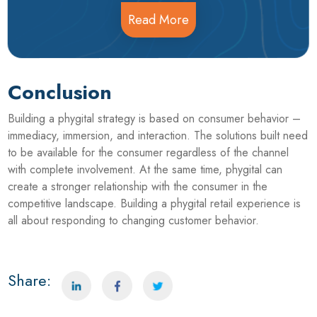
Read More
Conclusion
Building a phygital strategy is based on consumer behavior –
immediacy, immersion, and interaction. The solutions built need
to be available for the consumer regardless of the channel
with complete involvement. At the same time, phygital can
create a stronger relationship with the consumer in the
competitive landscape. Building a phygital retail experience is
all about responding to changing customer behavior.
Share: