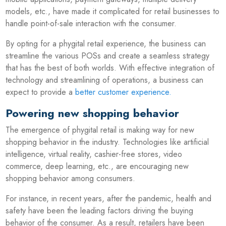
models, etc., have made it complicated for retail businesses to
handle point-of-sale interaction with the consumer.
By opting for a phygital retail experience, the business can
streamline the various POSs and create a seamless strategy
that has the best of both worlds. With effective integration of
technology and streamlining of operations, a business can
expect to provide a
better customer experience
.
Powering new shopping behavior
The emergence of phygital retail is making way for new
shopping behavior in the industry. Technologies like artificial
intelligence, virtual reality, cashier-free stores, video
commerce, deep learning, etc., are encouraging new
shopping behavior among consumers.
For instance, in recent years, after the pandemic, health and
safety have been the leading factors driving the buying
behavior of the consumer. As a result, retailers have been