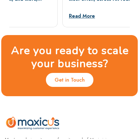
tests, and situational rounds, with sample
answers and dos and don’ts.
Read More
Are you ready to scale
your business?
Get in Touch