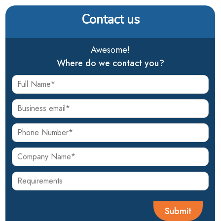
Contact us
Awesome!
Where do we contact you?