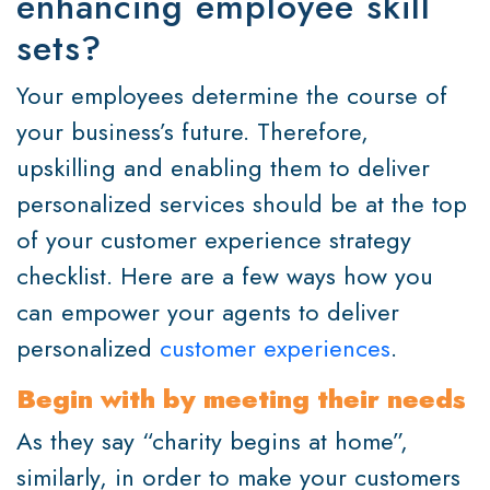
enhancing employee skill
sets?
Your employees determine the course of
your business’s future. Therefore,
upskilling and enabling them to deliver
personalized services should be at the top
of your customer experience strategy
checklist. Here are a few ways how you
can empower your agents to deliver
personalized
customer experiences
.
Begin with by meeting their needs
As they say “charity begins at home”,
similarly, in order to make your customers