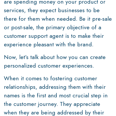
are spending money on your product or
services, they expect businesses to be
there for them when needed. Be it pre-sale
or post-sale, the primary objective of a
customer support agent is to make their
experience pleasant with the brand.
Now, let’s talk about how you can create
personalized customer experiences.
When it comes to fostering customer
relationships, addressing them with their
names is the first and most crucial step in
the customer journey. They appreciate
when they are being addressed by their