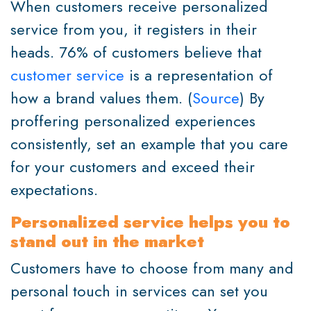
When customers receive personalized
service from you, it registers in their
heads. 76% of customers believe that
customer service
is a representation of
how a brand values them. (
Source
) By
proffering personalized experiences
consistently, set an example that you care
for your customers and exceed their
expectations.
Personalized service helps you to
stand out in the market
Customers have to choose from many and
personal touch in services can set you