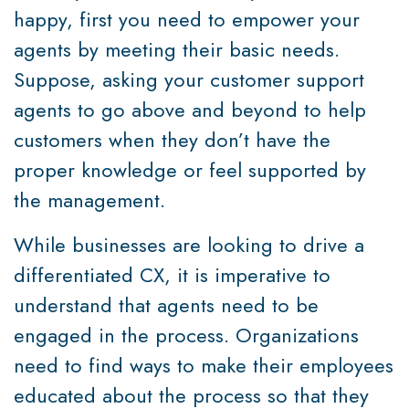
happy, first you need to empower your
agents by meeting their basic needs.
Suppose, asking your customer support
agents to go above and beyond to help
customers when they don’t have the
proper knowledge or feel supported by
the management.
While businesses are looking to drive a
differentiated CX, it is imperative to
understand that agents need to be
engaged in the process. Organizations
need to find ways to make their employees
educated about the process so that they