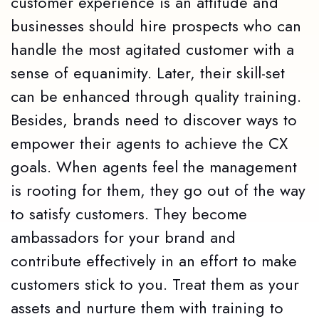
customer experience is an attitude and
businesses should hire prospects who can
handle the most agitated customer with a
sense of equanimity. Later, their skill-set
can be enhanced through quality training.
Besides, brands need to discover ways to
empower their agents to achieve the CX
goals. When agents feel the management
is rooting for them, they go out of the way
to satisfy customers. They become
ambassadors for your brand and
contribute effectively in an effort to make
customers stick to you. Treat them as your
assets and nurture them with training to