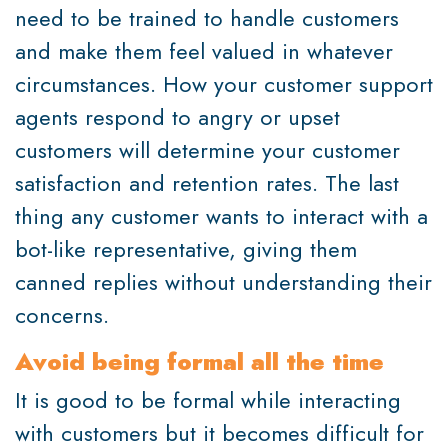
need to be trained to handle customers
and make them feel valued in whatever
circumstances. How your customer support
agents respond to angry or upset
customers will determine your customer
satisfaction and retention rates. The last
thing any customer wants to interact with a
bot-like representative, giving them
canned replies without understanding their
concerns.
Avoid being formal all the time
It is good to be formal while interacting
with customers but it becomes difficult for