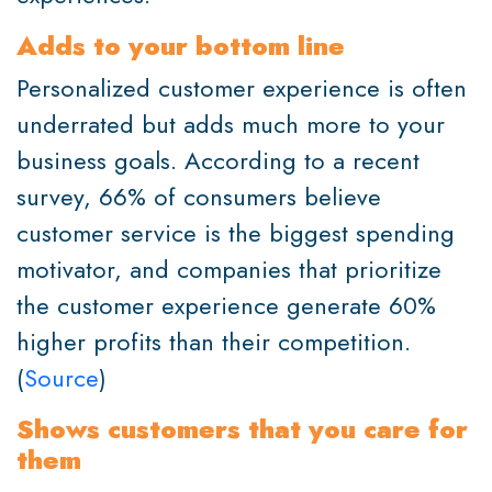
Adds to your bottom line
Personalized customer experience is often
underrated but adds much more to your
business goals. According to a recent
survey, 66% of consumers believe
customer service is the biggest spending
motivator, and companies that prioritize
the customer experience generate 60%
higher profits than their competition.
(
Source
)
Shows customers that you care for
them