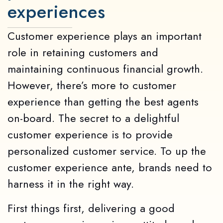
experiences
Customer experience plays an important
role in retaining customers and
maintaining continuous financial growth.
However, there’s more to customer
experience than getting the best agents
on-board. The secret to a delightful
customer experience is to provide
personalized customer service. To up the
customer experience ante, brands need to
harness it in the right way.
First things first, delivering a good