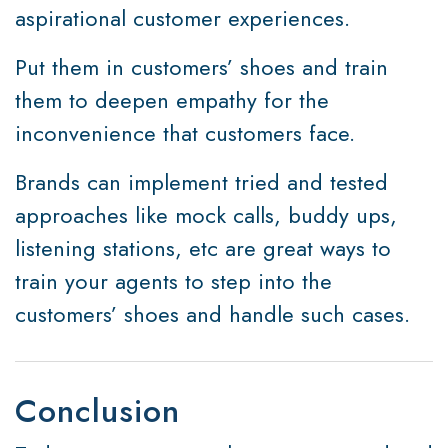
aspirational customer experiences.
Put them in customers’ shoes and train
them to deepen empathy for the
inconvenience that customers face.
Brands can implement tried and tested
approaches like mock calls, buddy ups,
listening stations, etc are great ways to
train your agents to step into the
customers’ shoes and handle such cases.
Conclusion