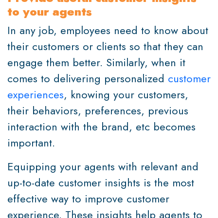
to your agents
In any job, employees need to know about
their customers or clients so that they can
engage them better. Similarly, when it
comes to delivering personalized
customer
experiences
, knowing your customers,
their behaviors, preferences, previous
interaction with the brand, etc becomes
important.
Equipping your agents with relevant and
up-to-date customer insights is the most
effective way to improve customer
experience. These insights help agents to