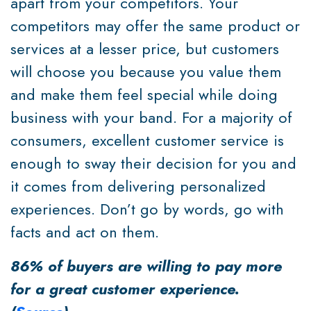
apart from your competitors. Your
competitors may offer the same product or
services at a lesser price, but customers
will choose you because you value them
and make them feel special while doing
business with your band. For a majority of
consumers, excellent customer service is
enough to sway their decision for you and
it comes from delivering personalized
experiences. Don’t go by words, go with
facts and act on them.
86% of buyers are willing to pay more
for a great customer experience.