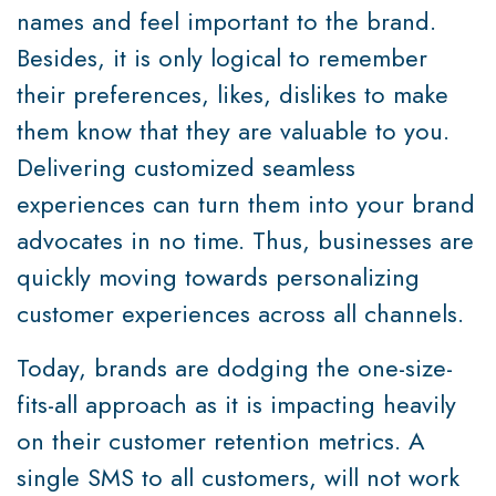
names and feel important to the brand.
Besides, it is only logical to remember
their preferences, likes, dislikes to make
them know that they are valuable to you.
Delivering customized seamless
experiences can turn them into your brand
advocates in no time. Thus, businesses are
quickly moving towards personalizing
customer experiences across all channels.
Today, brands are dodging the one-size-
fits-all approach as it is impacting heavily
on their customer retention metrics. A
single SMS to all customers, will not work