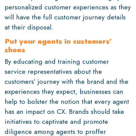
personalized customer experiences as they
will have the full customer journey details
at their disposal.
Put your agents in customers’
shoes
By educating and training customer
service representatives about the
customers’ journey with the brand and the
experiences they expect, businesses can
help to bolster the notion that every agent
has an impact on CX. Brands should take
initiatives to captivate and promote
diligence among agents to proffer