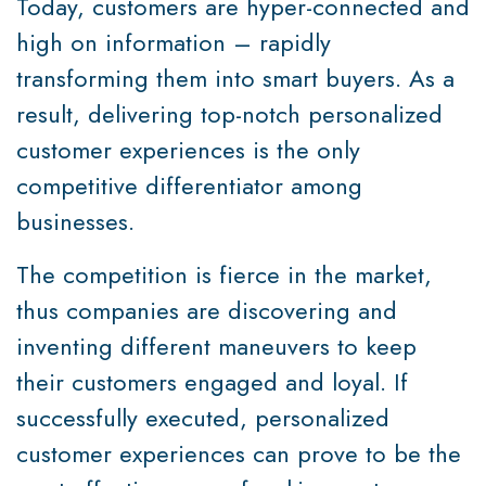
Today, customers are hyper-connected and
high on information – rapidly
transforming them into smart buyers. As a
result, delivering top-notch personalized
customer experiences is the only
competitive differentiator among
businesses.
The competition is fierce in the market,
thus companies are discovering and
inventing different maneuvers to keep
their customers engaged and loyal. If
successfully executed, personalized
customer experiences can prove to be the