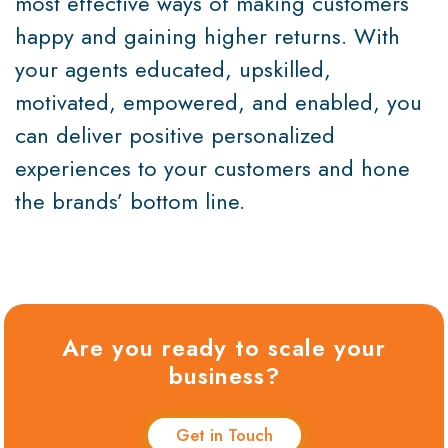
most effective ways of making customers
happy and gaining higher returns. With
your agents educated, upskilled,
motivated, empowered, and enabled, you
can deliver positive personalized
experiences to your customers and hone
the brands’ bottom line.
Are you ready to scale your
business?
Get in Touch