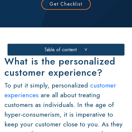
Get Checklist
Table of content
>
What is the personalized
customer experience?
To put it simply, personalized
customer
experiences
are all about treating
customers as individuals. In the age of
hyper-consumerism, it is imperative to
keep your customer close to you. As they