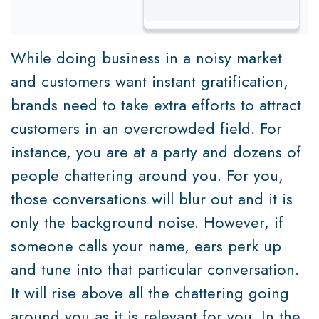
While doing business in a noisy market
and customers want instant gratification,
brands need to take extra efforts to attract
customers in an overcrowded field. For
instance, you are at a party and dozens of
people chattering around you. For you,
those conversations will blur out and it is
only the background noise. However, if
someone calls your name, ears perk up
and tune into that particular conversation.
It will rise above all the chattering going
around you as it is relevant for you. In the