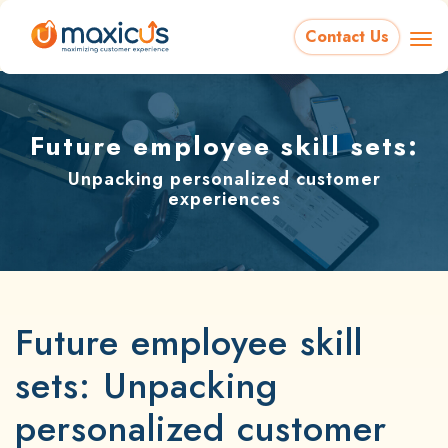
Contact Us
Future employee skill sets:
Unpacking personalized customer
experiences
Future employee skill
sets: Unpacking
personalized customer