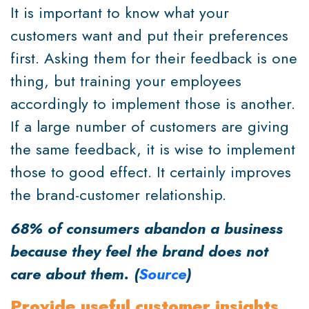
It is important to know what your
customers want and put their preferences
first. Asking them for their feedback is one
thing, but training your employees
accordingly to implement those is another.
If a large number of customers are giving
the same feedback, it is wise to implement
those to good effect. It certainly improves
the brand-customer relationship.
68% of consumers abandon a business
because they feel the brand does not
care about them. (
Source
)
Provide useful customer insights