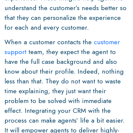
understand the customer’s needs better so
that they can personalize the experience
for each and every customer.
When a customer contacts the
customer
support
team, they expect the agent to
have the full case background and also
know about their profile. Indeed, nothing
less than that. They do not want to waste
time explaining, they just want their
problem to be solved with immediate
effect. Integrating your CRM with the
process can make agents’ life a bit easier.
It will empower agents to deliver highly-