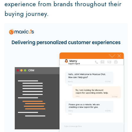
experience from brands throughout their
buying journey.