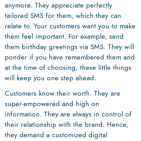
anymore. They appreciate perfectly
tailored SMS for them, which they can
relate to. Your customers want you to make
them feel important. For example, send
them birthday greetings via SMS. They will
ponder if you have remembered them and
at the time of choosing, these little things
will keep you one step ahead.
Customers know their worth. They are
super-empowered and high on
information. They are always in control of
their relationship with the brand. Hence,
they demand a customized digital