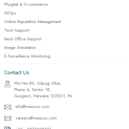
Phygital & V-commerce
AIOps
Online Reputation Management
Tech Support
Back Office Support
Image Annotation
E-Surveillance Monitoring
Contact Us
Plot No-86, Udyog Vihar,
Phase 4, Sector 18,
Gurgaon, Haryana 122001, IN
info@maxicus.com
careers@maxicus.com