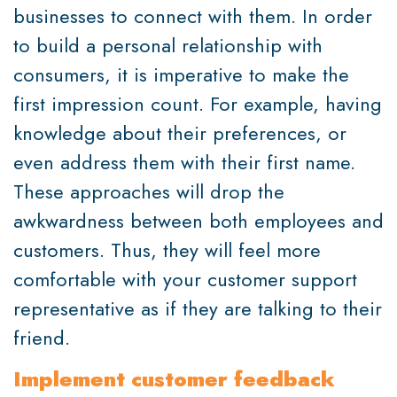
businesses to connect with them. In order
to build a personal relationship with
consumers, it is imperative to make the
first impression count. For example, having
knowledge about their preferences, or
even address them with their first name.
These approaches will drop the
awkwardness between both employees and
customers. Thus, they will feel more
comfortable with your customer support
representative as if they are talking to their
friend.
Implement customer feedback