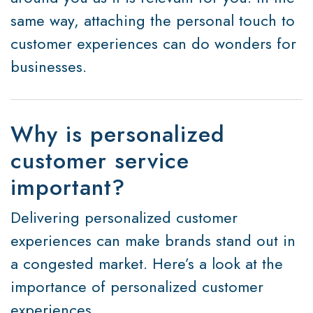
same way, attaching the personal touch to
customer experiences can do wonders for
businesses.
Why is personalized
customer service
important?
Delivering personalized customer
experiences can make brands stand out in
a congested market. Here’s a look at the
importance of personalized customer
experiences.