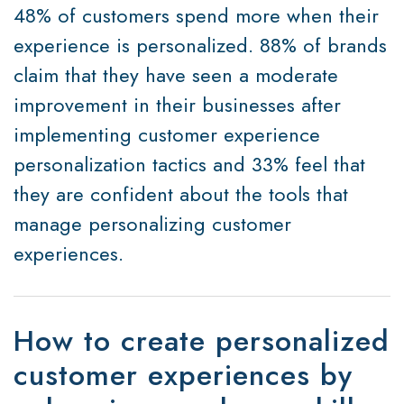
48% of customers spend more when their
experience is personalized. 88% of brands
claim that they have seen a moderate
improvement in their businesses after
implementing customer experience
personalization tactics and 33% feel that
they are confident about the tools that
manage personalizing customer
experiences.
How to create personalized
customer experiences by