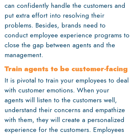
can confidently handle the customers and
put extra effort into resolving their
problems. Besides, brands need to
conduct employee experience programs to
close the gap between agents and the
management.
Train agents to be customer-facing
It is pivotal to train your employees to deal
with customer emotions. When your
agents will listen to the customers well,
understand their concerns and empathize
with them, they will create a personalized
experience for the customers. Employees