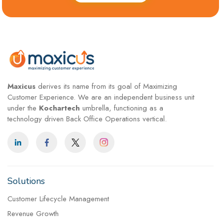
Maxicus
derives its name from its goal of Maximizing
Customer Experience. We are an independent business unit
under the
Kochartech
umbrella, functioning as a
technology driven Back Office Operations vertical.
Solutions
Customer Lifecycle Management
Revenue Growth