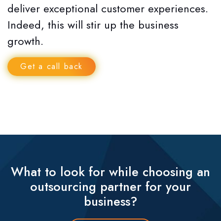
deliver exceptional customer experiences.
Indeed, this will stir up the business
growth.
Get a call back
What to look for while choosing an
outsourcing partner for your
business?