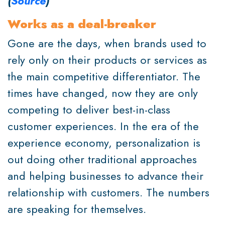
(
Source
)
Works as a deal-breaker
Gone are the days, when brands used to
rely only on their products or services as
the main competitive differentiator. The
times have changed, now they are only
competing to deliver best-in-class
customer experiences. In the era of the
experience economy, personalization is
out doing other traditional approaches
and helping businesses to advance their
relationship with customers. The numbers
are speaking for themselves.