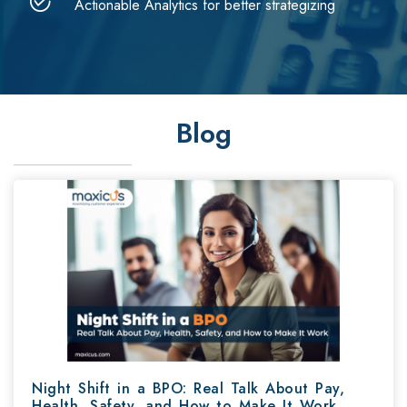
Actionable Analytics for better strategizing
Blog
Night Shift in a BPO: Real Talk About Pay,
Health, Safety, and How to Make It Work