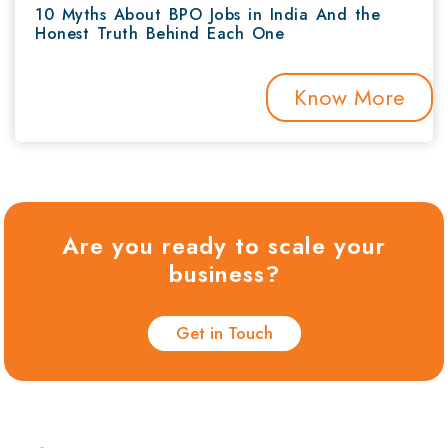
10 Myths About BPO Jobs in India And the
Honest Truth Behind Each One
Know More
Are you ready to scale your
business?
Get in Touch