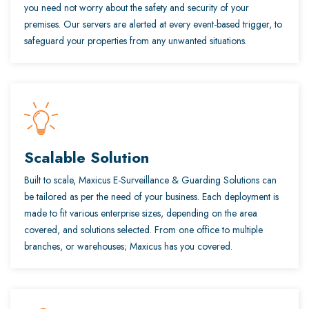
you need not worry about the safety and security of your
premises. Our servers are alerted at every event-based trigger, to
safeguard your properties from any unwanted situations.
Scalable Solution
Built to scale, Maxicus E-Surveillance & Guarding Solutions can
be tailored as per the need of your business. Each deployment is
made to fit various enterprise sizes, depending on the area
covered, and solutions selected. From one office to multiple
branches, or warehouses; Maxicus has you covered.