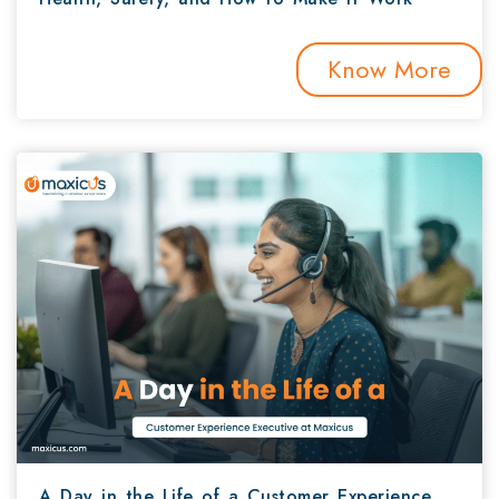
Know More
A Day in the Life of a Customer Experience