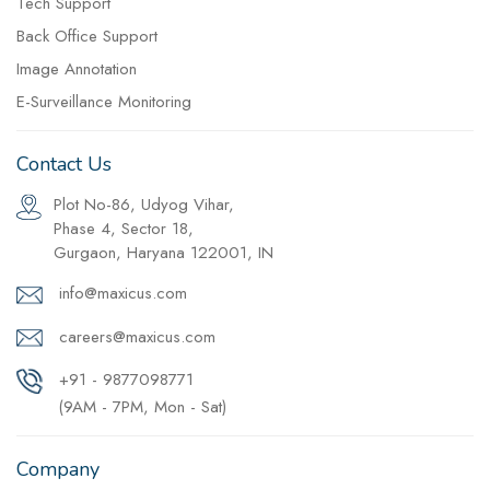
Tech Support
Back Office Support
Image Annotation
E-Surveillance Monitoring
Contact Us
Plot No-86, Udyog Vihar,
Phase 4, Sector 18,
Gurgaon, Haryana 122001, IN
info@maxicus.com
careers@maxicus.com
+91 - 9877098771
(9AM - 7PM, Mon - Sat)
Company