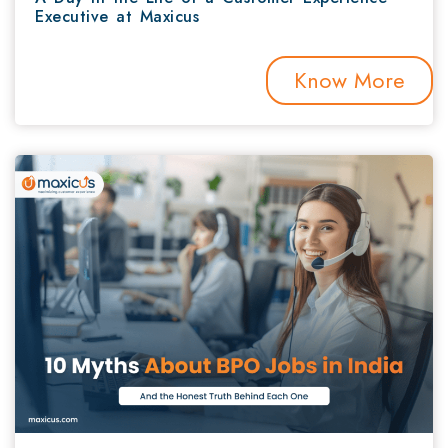
Executive at Maxicus
Know More