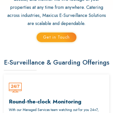
properties at any time from anywhere. Catering
across industries, Maxicus E-Surveillance Solutions
are scalable and dependable.
Get in Touch
E-Surveillance & Guarding Offerings
Round-the-clock Monitoring
With our Managed Services team watching out for you 24×7,