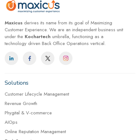
Maxicus
derives its name from its goal of Maximizing
Customer Experience. We are an independent business unit
under the
Kochartech
umbrella, functioning as a
technology driven Back Office Operations vertical.
Solutions
Customer Lifecycle Management
Revenue Growth
Phygital & V-commerce
AIOps
Online Reputation Management