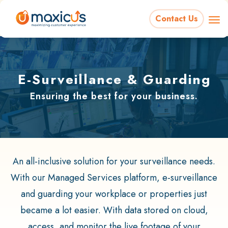
Contact Us
E-Surveillance & Guarding
Ensuring the best for your business.
An all-inclusive solution for your surveillance needs.
With our Managed Services platform, e-surveillance
and guarding your workplace or properties just
became a lot easier. With data stored on cloud,
access, and monitor the live footage of your