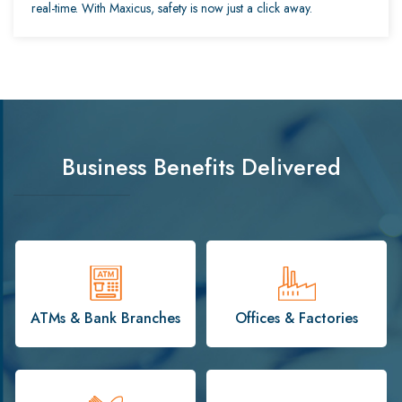
real-time. With Maxicus, safety is now just a click away.
Business Benefits Delivered
ATMs & Bank Branches
Offices & Factories