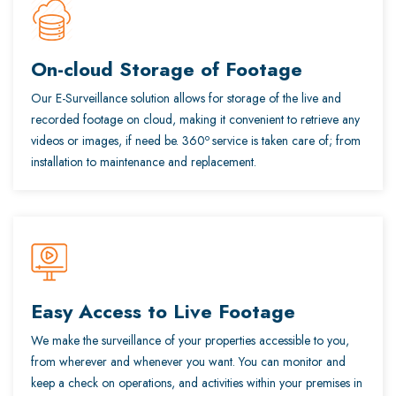
On-cloud Storage of Footage
Our E-Surveillance solution allows for storage of the live and
recorded footage on cloud, making it convenient to retrieve any
o
videos or images, if need be. 360
service is taken care of; from
installation to maintenance and replacement.
Easy Access to Live Footage
We make the surveillance of your properties accessible to you,
from wherever and whenever you want. You can monitor and
keep a check on operations, and activities within your premises in