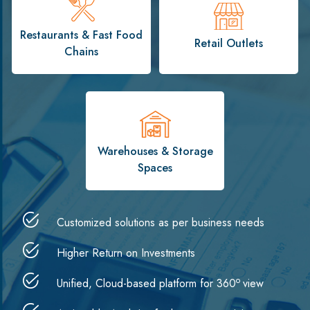
Restaurants & Fast Food
Retail Outlets
Chains
Warehouses & Storage
Spaces
Customized solutions as per business needs
Higher Return on Investments
o
Unified, Cloud-based platform for 360
view