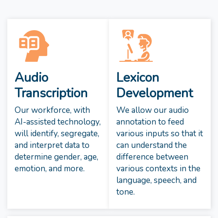
Audio
Lexicon
Transcription
Development
Our workforce, with
We allow our audio
AI-assisted technology,
annotation to feed
will identify, segregate,
various inputs so that it
and interpret data to
can understand the
determine gender, age,
difference between
emotion, and more.
various contexts in the
language, speech, and
tone.