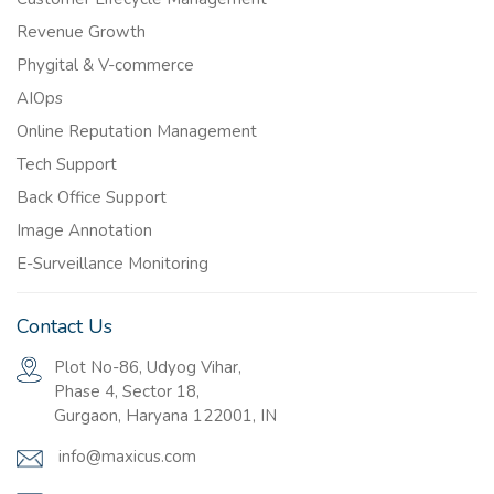
Revenue Growth
Phygital & V-commerce
AIOps
Online Reputation Management
Tech Support
Back Office Support
Image Annotation
E-Surveillance Monitoring
Contact Us
Plot No-86, Udyog Vihar,
Phase 4, Sector 18,
Gurgaon, Haryana 122001, IN
info@maxicus.com