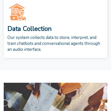
Data Collection
Our system collects data to store, interpret, and
train chatbots and conversational agents through
an audio interface.