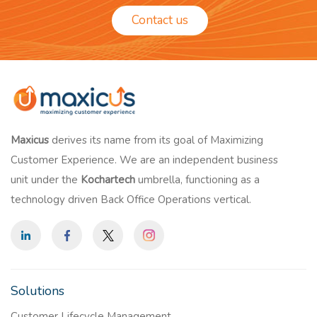
Contact us
Maxicus
derives its name from its goal of Maximizing
Customer Experience. We are an independent business
unit under the
Kochartech
umbrella, functioning as a
technology driven Back Office Operations vertical.
Solutions
Customer Lifecycle Management