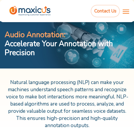
Audio Annotation:
Contact Us
Accelerate Your Annotation with Precision
Talk to us
Audio Annotation:
Accelerate Your Annotation with
Precision
Natural language processing (NLP) can make your
machines understand speech patterns and recognize
voice to make bot interactions more meaningful. NLP-
based algorithms are used to process, analyze, and
provide valuable output for seamless voice datasets.
This ensures high-precision and high-quality
annotation outputs.