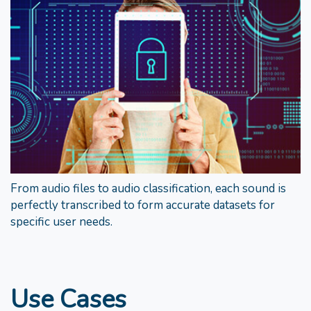
From audio files to audio classification, each sound is
perfectly transcribed to form accurate datasets for
specific user needs.
Use Cases