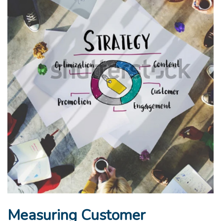
Measuring Customer