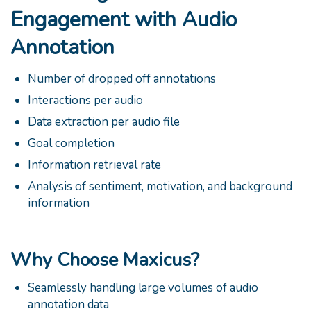
Engagement with Audio
Annotation
Number of dropped off annotations
Interactions per audio
Data extraction per audio file
Goal completion
Information retrieval rate
Analysis of sentiment, motivation, and background
information
Why Choose Maxicus?
Seamlessly handling large volumes of audio
annotation data