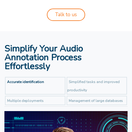
Talk to us
Simplify Your Audio
Annotation Process
Effortlessly
Accurate identification
Simplified tasks and improved
productivity
Multiple deployments
Management of large databases