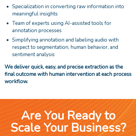
Specialization in converting raw information into
meaningful insights
Team of experts using AI-assisted tools for
annotation processes
Simplifying annotation and labeling audio with
respect to segmentation, human behavior, and
sentiment analysis
We deliver quick, easy, and precise extraction as the
final outcome with human intervention at each process
workflow.
Are You Ready to
Scale Your Business?