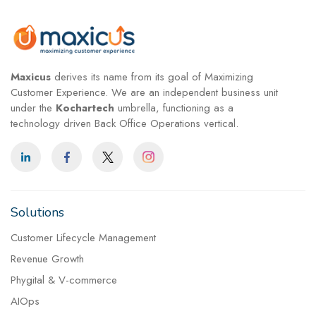
Maxicus
derives its name from its goal of Maximizing
Customer Experience. We are an independent business unit
under the
Kochartech
umbrella, functioning as a
technology driven Back Office Operations vertical.
Solutions
Customer Lifecycle Management
Revenue Growth
Phygital & V-commerce
AIOps