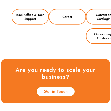
Back Office & Tech
Content a
Career
Support
Catalogin
Outsourcin
Offshorin
Are you ready to scale your
business?
Get in Touch