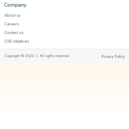
Company
About us
Careers
Contact us
CSR Initiatives
Copyright © 2026 | All rights reserved
Privacy Policy