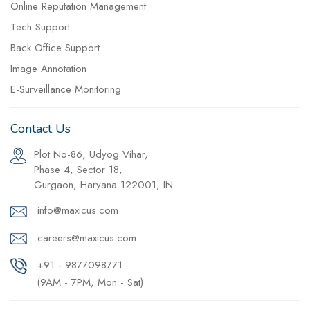
Online Reputation Management
Tech Support
Back Office Support
Image Annotation
E-Surveillance Monitoring
Contact Us
Plot No-86, Udyog Vihar,
Phase 4, Sector 18,
Gurgaon, Haryana 122001, IN
info@maxicus.com
careers@maxicus.com
+91 - 9877098771
(9AM - 7PM, Mon - Sat)