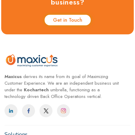
business?
Get in Touch
Maxicus
derives its name from its goal of Maximizing
Customer Experience. We are an independent business unit
under the
Kochartech
umbrella, functioning as a
technology driven Back Office Operations vertical.
Solutions