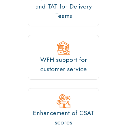
and TAT for Delivery
Teams
WFH support for
customer service
Enhancement of CSAT
scores