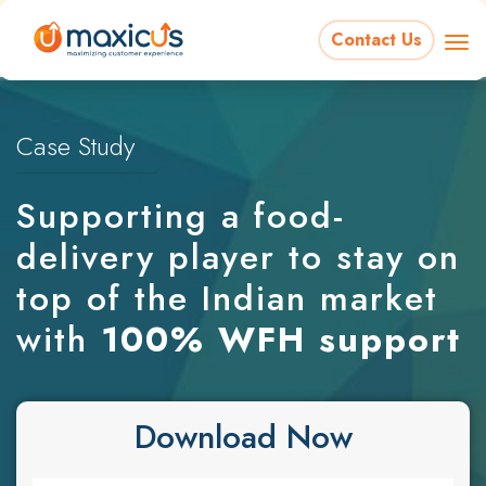
Contact Us
Case Study
Supporting a food-
delivery player to stay on
top of the Indian market
with
100% WFH support
Download Now