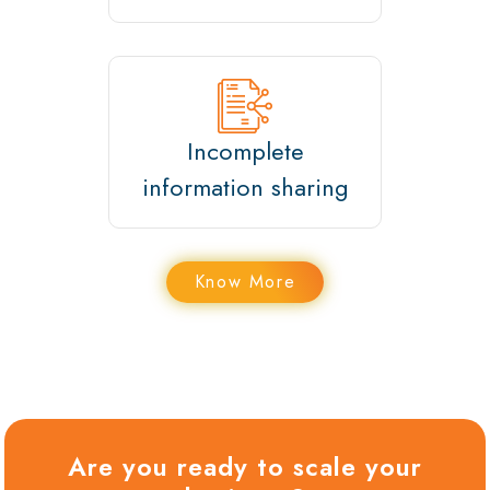
Incomplete
information sharing
Know More
Are you ready to scale your