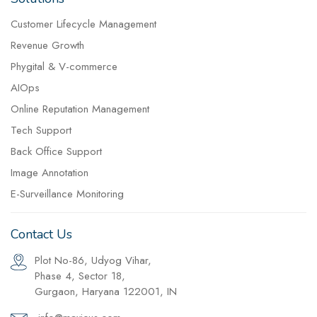
Customer Lifecycle Management
Revenue Growth
Phygital & V-commerce
AIOps
Online Reputation Management
Tech Support
Back Office Support
Image Annotation
E-Surveillance Monitoring
Contact Us
Plot No-86, Udyog Vihar,
Phase 4, Sector 18,
Gurgaon, Haryana 122001, IN