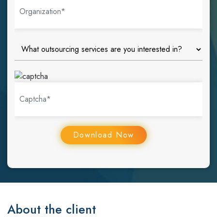
About the client