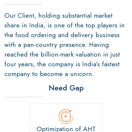
Our Client, holding substantial market
share in India, is one of the top players in
the food ordering and delivery business
with a pan-country presence. Having
reached the billion-mark valuation in just
four years, the company is India’s fastest
company to become a unicorn.
Need Gap
Optimization of AHT