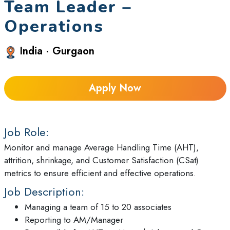
Team Leader –
Operations
India · Gurgaon
Apply Now
Job Role:
Monitor and manage Average Handling Time (AHT),
attrition, shrinkage, and Customer Satisfaction (CSat)
metrics to ensure efficient and effective operations.
Job Description:
Managing a team of 15 to 20 associates
Reporting to AM/Manager