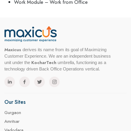
Work Module – Work from Office
Maxicus
derives its name from its goal of Maximizing
Customer Experience. We are an independent business
KocharTech
unit under the
umbrella, functioning as a
technology driven Back Office Operations vertical.
Our Sites
Gurgaon
Amritsar
Vadodara