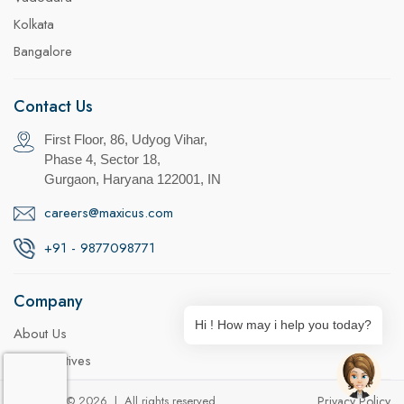
Kolkata
Bangalore
Contact Us
First Floor, 86, Udyog Vihar,
Phase 4, Sector 18,
Gurgaon, Haryana 122001, IN
careers@maxicus.com
+91 - 9877098771
Company
Hi ! How may i help you today?
About Us
CSR Initiatives
Copyright © 2026 | All rights reserved
Privacy Policy