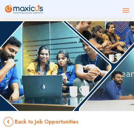
Back to Job Opportunities