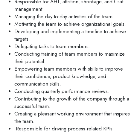
Responsible for AHT, attrition, shrinkage, and Csat
management
Managing the day-to-day activities of the team.
Motivating the team to achieve organizational goals.
Developing and implementing a timeline to achieve
targets.
Delegating tasks to team members.
Conducting training of team members to maximize
their potential.
Empowering team members with skills to improve
their confidence, product knowledge, and
communication skills.
Conducting quarterly performance reviews.
Contributing to the growth of the company through a
successful team.
Creating a pleasant working environment that inspires
the team.
Responsible for driving process-related KPIs